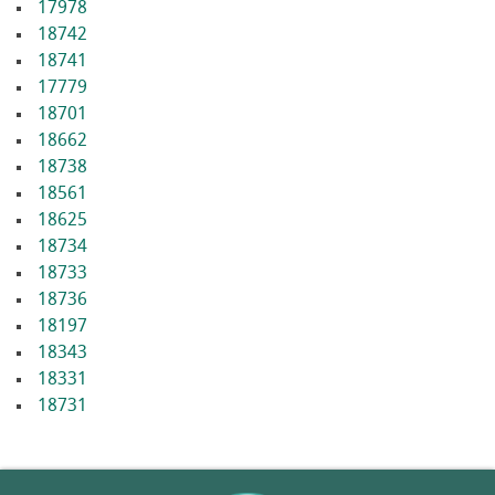
17978
18742
18741
17779
18701
18662
18738
18561
18625
18734
18733
18736
18197
18343
18331
18731