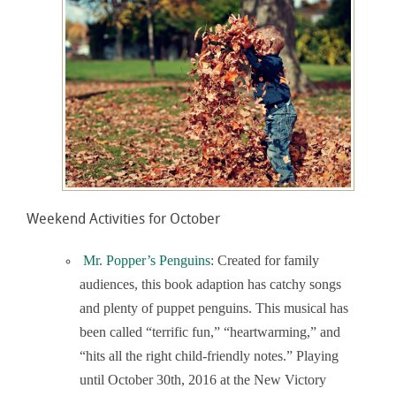
Weekend Activities for October
Mr. Popper’s Penguins
: Created for family
audiences, this book adaption has catchy songs
and plenty of puppet penguins. This musical has
been called “terrific fun,” “heartwarming,” and
“hits all the right child-friendly notes.” Playing
until October 30
th
, 2016 at the New Victory