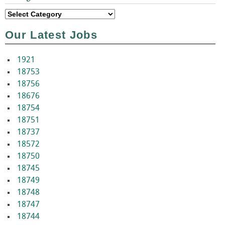
Categories
Our Latest Jobs
1921
18753
18756
18676
18754
18751
18737
18572
18750
18745
18749
18748
18747
18744