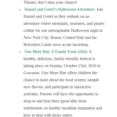
Theater, don’t miss your chance!
Hansel and Gretel’s Halloween Adventure
: Join
Hansel and Gretel as they embark on an
adventure where mermaids, monsters, and pirates
collide for one unforgettable Halloween night in
New York City. Bonus: Central Park and the
Belvedere Castle serve as the backdrop.
One More Bite: A Family Food Affair
: A
healthy, delicious, family-friendly festival is
taking place on Sunday, October 23
rd
, 2016 in
Gowanus. One More Bite offers children the
chance to learn about the food system, sample
new flavors, and participate in interactive
activities. Parents will have the opportunity to
drop-in and hear three great talks from
nutritionists on healthy mealtime inspiration and
how to deal with picky eaters.