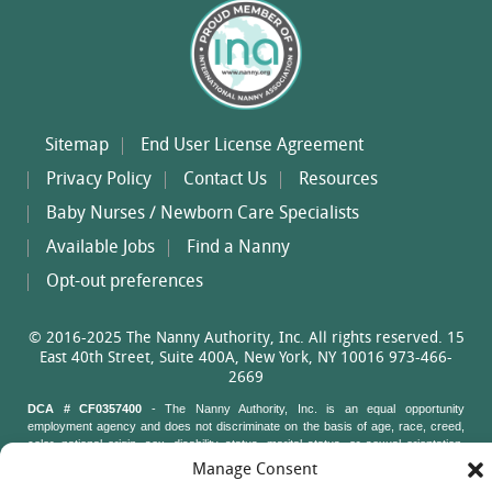
Sitemap
End User License Agreement
Privacy Policy
Contact Us
Resources
Baby Nurses / Newborn Care Specialists
Available Jobs
Find a Nanny
Opt-out preferences
© 2016-2025 The Nanny Authority, Inc. All rights reserved. 15
East 40th Street, Suite 400A, New York, NY 10016 973-466-
2669
DCA # CF0357400
- The Nanny Authority, Inc. is an equal opportunity
employment agency and does not discriminate on the basis of age, race, creed,
color, national origin, sex, disability status, marital status, or sexual orientation.
Nanny Authority staff may not ask job applicants questions about their age, race,
Manage Consent
creed, color, national origin, sex, disability status, marital status, or sexual