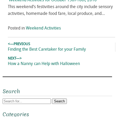
Weekend Activities for October 15th-16th, 2016
This weekend’s festivities around the city include sensory
activities, homemade food fare, local produce, and…
Posted in
Weekend Activities
Post
<—PREVIOUS
navigation
Previous
Finding the Best Caretaker for your Family
post:
NEXT—>
Next
How a Nanny can Help with Halloween
post:
Search
Search
Categories
for: