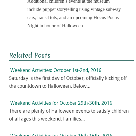
Additional children’s events at the museum
include puppet storytelling using vintage subway
cars, transit tots, and an upcoming Hocus Pocus
Night in honor of Halloween.
Related Posts
Weekend Activities: October 1st-2nd, 2016
Saturday is the first day of October, officially kicking off
the countdown to Halloween. Below…
Weekend Activities for October 29th-30th, 2016
There are plenty of Halloween events to satisfy children
of all ages this weekend. Families…