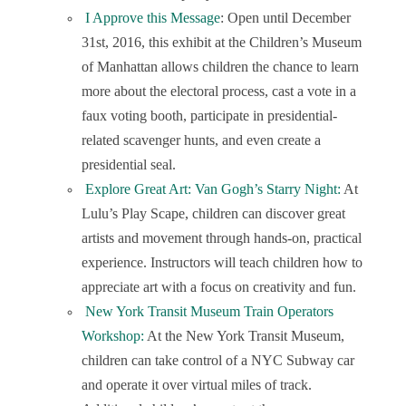
I Approve this Message
: Open until December
31
st
, 2016, this exhibit at the Children’s Museum
of Manhattan allows children the chance to learn
more about the electoral process, cast a vote in a
faux voting booth, participate in presidential-
related scavenger hunts, and even create a
presidential seal.
Explore Great Art: Van Gogh’s Starry Night:
At
Lulu’s Play Scape, children can discover great
artists and movement through hands-on, practical
experience. Instructors will teach children how to
appreciate art with a focus on creativity and fun.
New York Transit Museum Train Operators
Workshop:
At the New York Transit Museum,
children can take control of a NYC Subway car
and operate it over virtual miles of track.