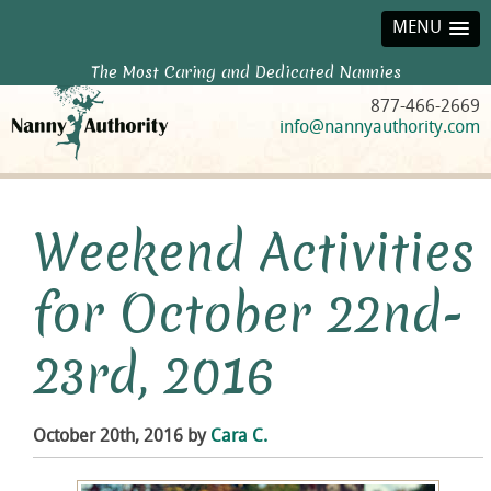
MENU
The Most Caring and Dedicated Nannies
877-466-2669
info@nannyauthority.com
Weekend Activities
for October 22nd-
23rd, 2016
October 20th, 2016 by
Cara C.