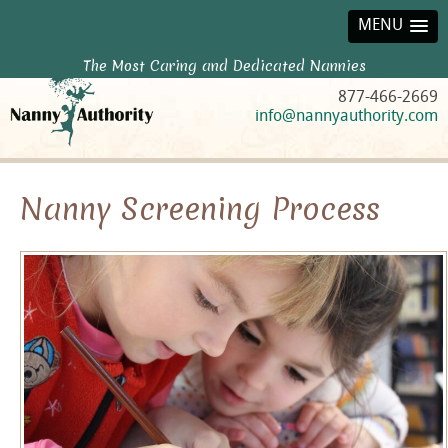
MENU
The Most Caring and Dedicated Nannies
877-466-2669
info@nannyauthority.com
Nanny Screening Process