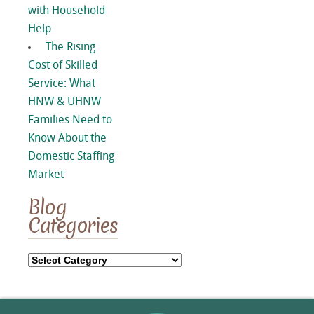
with Household
Help
The Rising
Cost of Skilled
Service: What
HNW & UHNW
Families Need to
Know About the
Domestic Staffing
Market
Blog
Categories
Blog
Categories