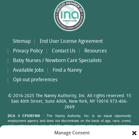
Sitemap
End User License Agreement
Privacy Policy
Contact Us
Resources
Baby Nurses / Newborn Care Specialists
Available Jobs
Find a Nanny
Opt-out preferences
© 2016-2025 The Nanny Authority, Inc. All rights reserved. 15
East 40th Street, Suite 400A, New York, NY 10016 973-466-
2669
DCA # CF0357400
- The Nanny Authority, Inc. is an equal opportunity
employment agency and does not discriminate on the basis of age, race, creed,
color, national origin, sex, disability status, marital status, or sexual orientation.
Nanny Authority staff may not ask job applicants questions about their age, race,
Manage Consent
creed, color, national origin, sex, disability status, marital status, or sexual