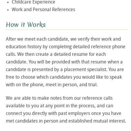
Childcare Experience
Work and Personal References
How it Works
After we meet each candidate, we verify their work and
education history by completing detailed reference phone
calls. We then create a detailed resume for each
candidate. You will be provided with that resume when a
candidate is presented by a placement specialist. You are
free to choose which candidates you would like to speak
with on the phone, meet in person, and trial.
We are able to make notes from our reference calls
available to you at any point in the process, and can
connect you directly with past employers once you have
met candidates in person and established mutual interest.