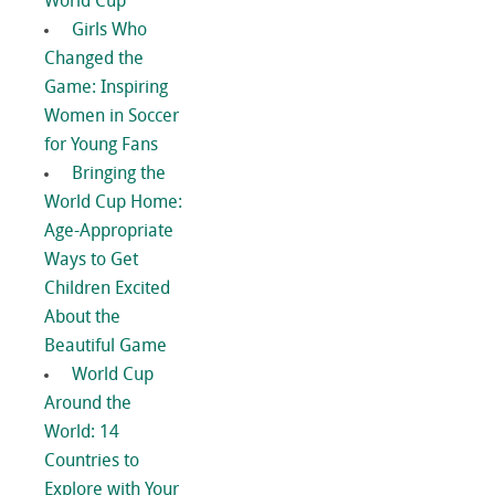
World Cup
Girls Who
Changed the
Game: Inspiring
Women in Soccer
for Young Fans
Bringing the
World Cup Home:
Age-Appropriate
Ways to Get
Children Excited
About the
Beautiful Game
World Cup
Around the
World: 14
Countries to
Explore with Your