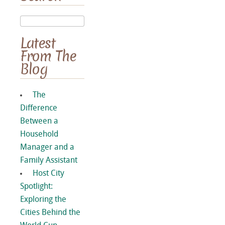
Latest
From The
Blog
The
Difference
Between a
Household
Manager and a
Family Assistant
Host City
Spotlight:
Exploring the
Cities Behind the