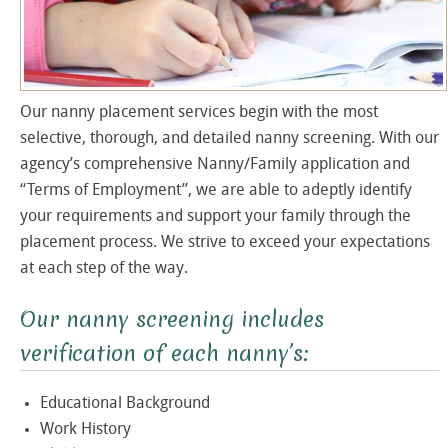
Our nanny placement services begin with the most
selective, thorough, and detailed nanny screening. With our
agency’s comprehensive Nanny/Family application and
“Terms of Employment”, we are able to adeptly identify
your requirements and support your family through the
placement process. We strive to exceed your expectations
at each step of the way.
Our nanny screening includes
verification of each nanny’s:
Educational Background
Work History