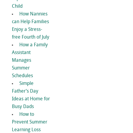
Child
How Nannies
can Help Families
Enjoy a Stress-
free Fourth of July
How a Family
Assistant
Manages
Summer
Schedules
Simple
Father’s Day
Ideas at Home for
Busy Dads
How to
Prevent Summer
Learning Loss