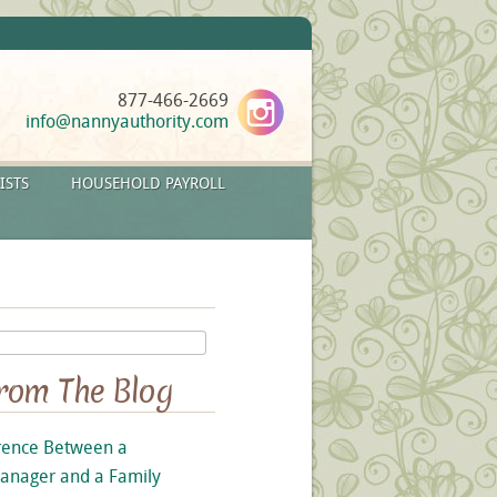
877-466-2669
info@nannyauthority.com
ISTS
HOUSEHOLD PAYROLL
From The Blog
rence Between a
anager and a Family