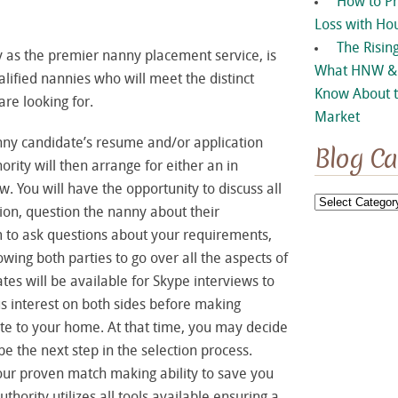
How to P
Loss with Ho
The Rising
 as the premier nanny placement service, is
What HNW & 
lified nannies who will meet the distinct
Know About t
re looking for.
Market
ny candidate’s resume and/or application
Blog Ca
ity will then arrange for either an in
. You will have the opportunity to discuss all
Blog
ition, question the nanny about their
Categories
im to ask questions about your requirements,
wing both parties to go over all the aspects of
ates will be available for Skype interviews to
us interest on both sides before making
te to your home. At that time, you may decide
be the next step in the selection process.
 our proven match making ability to save you
ority utilizes all tools available ensuring a