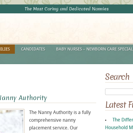
The Most Caring and Dedicated Nannies
ILIES
CANDIDATES
BABY NURSES – NEWBORN CARE SPECIAL
Search
Nanny Authority
Latest 
The Nanny Authority is a fully
The Diffe
comprehensive nanny
Household M
placement service. Our