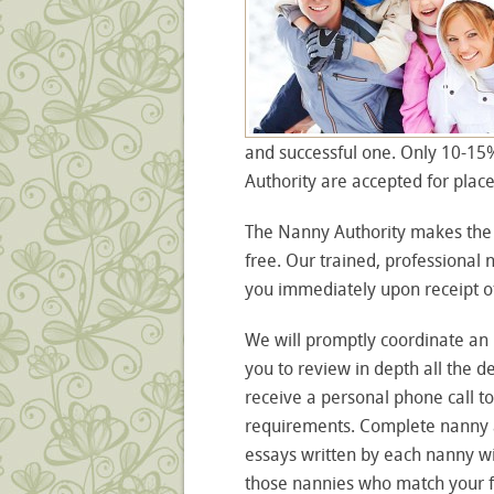
and successful one. Only 10-15
Authority are accepted for plac
The Nanny Authority makes the 
free. Our trained, professional
you immediately upon receipt of
We will promptly coordinate an 
you to review in depth all the d
receive a personal phone call to
requirements. Complete nanny ap
essays written by each nanny wi
those nannies who match your fam