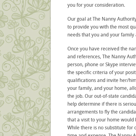
you for your consideration.
Our goal at The Nanny Authority
to provide you with the most qua
needs that you and your family a
Once you have received the nan
and references, The Nanny Author
person, phone or Skype interview
the specific criteria of your pos
qualifications and invite her/h
your family, and your home, allo
the job. Our out-of-state candid
help determine if there is serio
arrangements to fly the candida
that a visit to your home would 
While there is no substitute for
time and expense, The Nanny Auth