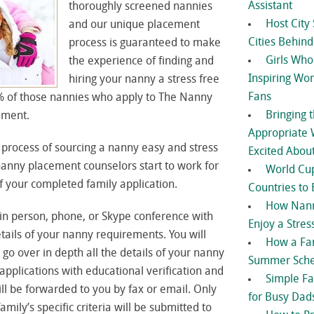
Assistant
thoroughly screened nannies
Host City 
and our unique placement
Cities Behin
process is guaranteed to make
Girls Wh
the experience of finding and
Inspiring Wo
hiring your nanny a stress free
Fans
% of those nannies who apply to The Nanny
Bringing 
ement.
Appropriate 
process of sourcing a nanny easy and stress
Excited Abou
 nanny placement counselors start to work for
World Cup
 your completed family application.
Countries to 
How Nann
in person, phone, or Skype conference with
Enjoy a Stress
etails of your nanny requirements. You will
How a Fa
 go over in depth all the details of your nanny
Summer Sche
plications with educational verification and
Simple Fa
ll be forwarded to you by fax or email. Only
for Busy Dad
ily’s specific criteria will be submitted to