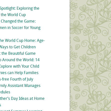
Spotlight: Exploring the
d the World Cup
o Changed the Game:
men in Soccer for Young
the World Cup Home: Age-
Ways to Get Children
t the Beautiful Game
 Around the World: 14
Explore with Your Child
ies can Help Families
-free Fourth of July
mily Assistant Manages
dules
ther’s Day Ideas at Home
s