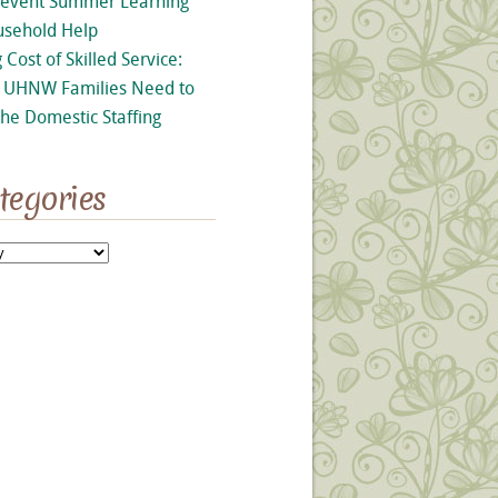
revent Summer Learning
usehold Help
 Cost of Skilled Service:
UHNW Families Need to
he Domestic Staffing
tegories