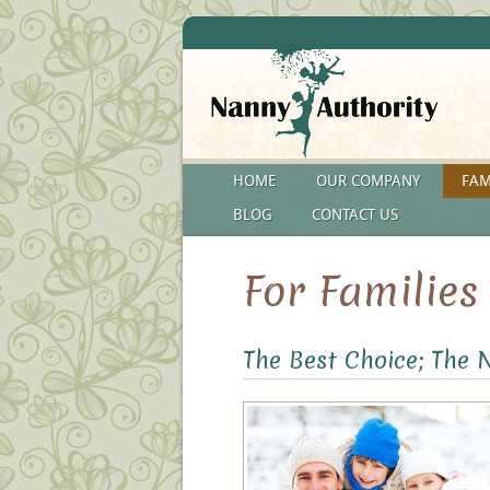
HOME
OUR COMPANY
FAM
BLOG
CONTACT US
For Families
The Best Choice; The 