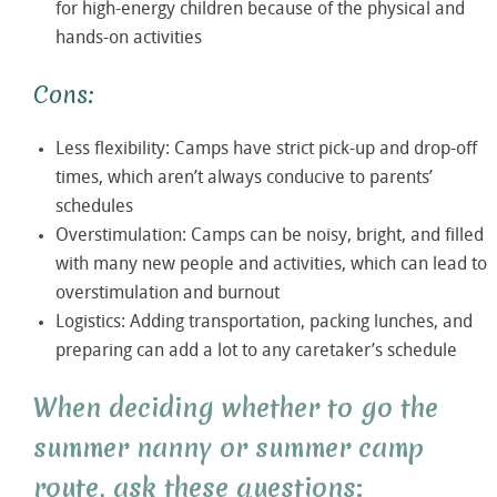
for high-energy children because of the physical and
hands-on activities
Cons:
Less flexibility: Camps have strict pick-up and drop-off
times, which aren’t always conducive to parents’
schedules
Overstimulation: Camps can be noisy, bright, and filled
with many new people and activities, which can lead to
overstimulation and burnout
Logistics: Adding transportation, packing lunches, and
preparing can add a lot to any caretaker’s schedule
When deciding whether to go the
summer nanny or summer camp
route, ask these questions: