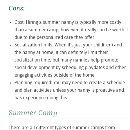
Cons:
Cost: Hiring a summer nanny is typically more costly
than a summer camp; however, it really can be worth it
due to the personalized care they offer
Socialization limits: When it’s just your child(ren) and
the nanny at home, it can definitely limit their
socialization time, but many nannies help promote
social development by scheduling playdates and other
engaging activities outside of the home
Planning required: You may need to create a schedule
and plan activities unless your nanny is proactive and
has experience doing this
Summer Camp
There are all different types of summer camps from