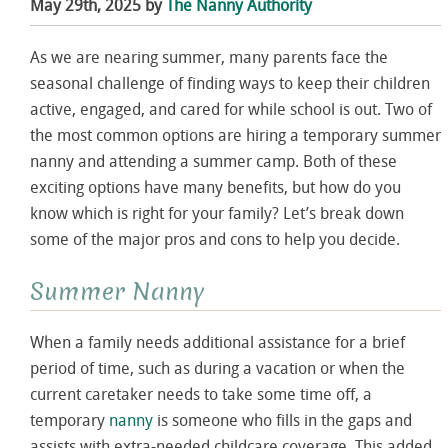
May 29th, 2025 by
The Nanny Authority
As we are nearing summer, many parents face the
seasonal challenge of finding ways to keep their children
active, engaged, and cared for while school is out. Two of
the most common options are hiring a temporary summer
nanny and attending a summer camp. Both of these
exciting options have many benefits, but how do you
know which is right for your family? Let’s break down
some of the major pros and cons to help you decide.
Summer Nanny
When a family needs additional assistance for a brief
period of time, such as during a vacation or when the
current caretaker needs to take some time off, a
temporary
nanny
is someone who fills in the gaps and