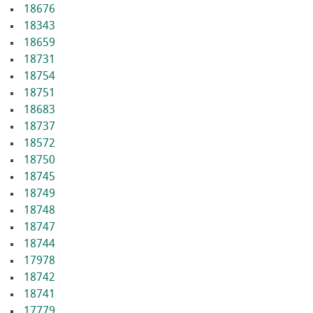
18676
18343
18659
18731
18754
18751
18683
18737
18572
18750
18745
18749
18748
18747
18744
17978
18742
18741
17779