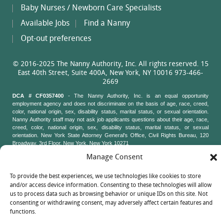
Baby Nurses / Newborn Care Specialists
Available Jobs
Find a Nanny
Opt-out preferences
© 2016-2025 The Nanny Authority, Inc. All rights reserved. 15
East 40th Street, Suite 400A, New York, NY 10016 973-466-
2669
DCA # CF0357400
- The Nanny Authority, Inc. is an equal opportunity
employment agency and does not discriminate on the basis of age, race, creed,
color, national origin, sex, disability status, marital status, or sexual orientation.
Nanny Authority staff may not ask job applicants questions about their age, race,
creed, color, national origin, sex, disability status, marital status, or sexual
orientation. New York State Attorney General's Office, Civil Rights Bureau, 120
Broadway, 3rd Floor, New York, New York 10271
Manage Consent
To provide the best experiences, we use technologies like cookies to store
and/or access device information. Consenting to these technologies will allow
us to process data such as browsing behavior or unique IDs on this site. Not
consenting or withdrawing consent, may adversely affect certain features and
functions.