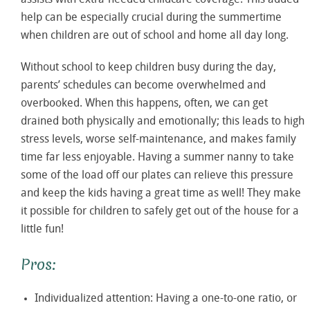
assists with extra-needed childcare coverage. This added
help can be especially crucial during the summertime
when children are out of school and home all day long.
Without school to keep children busy during the day,
parents’ schedules can become overwhelmed and
overbooked. When this happens, often, we can get
drained both physically and emotionally; this leads to high
stress levels, worse self-maintenance, and makes family
time far less enjoyable. Having a summer nanny to take
some of the load off our plates can relieve this pressure
and keep the kids having a great time as well! They make
it possible for children to safely get out of the house for a
little fun!
Pros:
Individualized attention: Having a one-to-one ratio, or