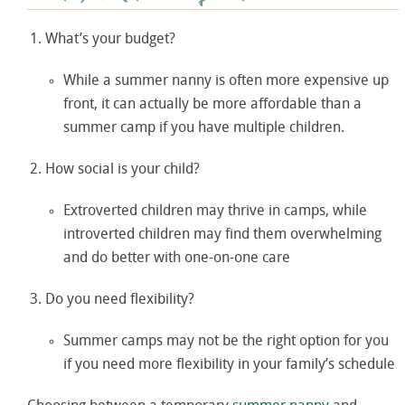
What’s your budget?
While a summer nanny is often more expensive up
front, it can actually be more affordable than a
summer camp if you have multiple children.
How social is your child?
Extroverted children may thrive in camps, while
introverted children may find them overwhelming
and do better with one-on-one care
Do you need flexibility?
Summer camps may not be the right option for you
if you need more flexibility in your family’s schedule