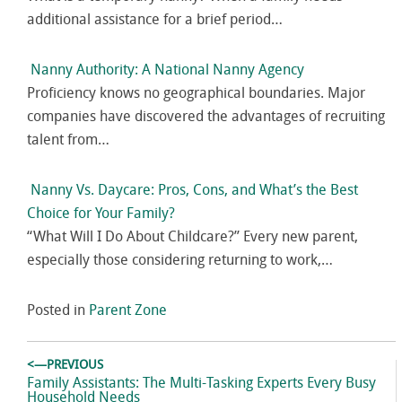
additional assistance for a brief period…
Nanny Authority: A National Nanny Agency
Proficiency knows no geographical boundaries. Major
companies have discovered the advantages of recruiting
talent from…
Nanny Vs. Daycare: Pros, Cons, and What’s the Best
Choice for Your Family?
“What Will I Do About Childcare?” Every new parent,
especially those considering returning to work,…
Posted in
Parent Zone
Post
<—PREVIOUS
navigation
Previous
Family Assistants: The Multi-Tasking Experts Every Busy
post:
Household Needs