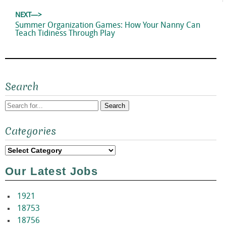
NEXT—>
Next
Summer Organization Games: How Your Nanny Can
post:
Teach Tidiness Through Play
Search
Search
Categories
for:
Categories
Our Latest Jobs
1921
18753
18756