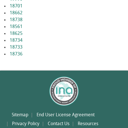
18701
18662
18738
18561
18625
18734
18733
18736
Sitemap
End User License Agreement
Privacy Policy
Contact Us
Resources