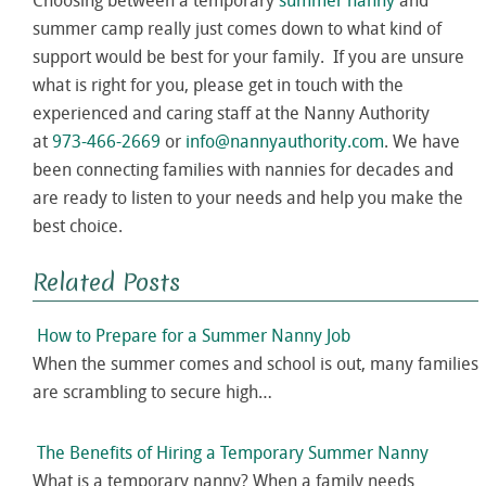
Choosing between a temporary
summer nanny
and
summer camp really just comes down to what kind of
support would be best for your family. If you are unsure
what is right for you, please get in touch with the
experienced and caring staff at the Nanny Authority
at
973-466-2669
or
info@nannyauthority.com
. We have
been connecting families with nannies for decades and
are ready to listen to your needs and help you make the
best choice.
Related Posts
How to Prepare for a Summer Nanny Job
When the summer comes and school is out, many families
are scrambling to secure high…
The Benefits of Hiring a Temporary Summer Nanny
What is a temporary nanny? When a family needs