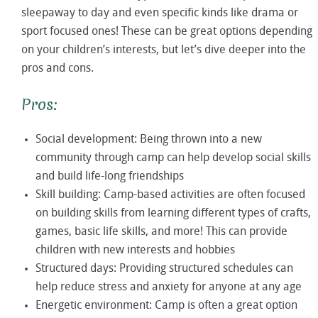
sleepaway to day and even specific kinds like drama or
sport focused ones! These can be great options depending
on your children’s interests, but let’s dive deeper into the
pros and cons.
Pros:
Social development: Being thrown into a new
community through camp can help develop social skills
and build life-long friendships
Skill building: Camp-based activities are often focused
on building skills from learning different types of crafts,
games, basic life skills, and more! This can provide
children with new interests and hobbies
Structured days: Providing structured schedules can
help reduce stress and anxiety for anyone at any age
Energetic environment: Camp is often a great option