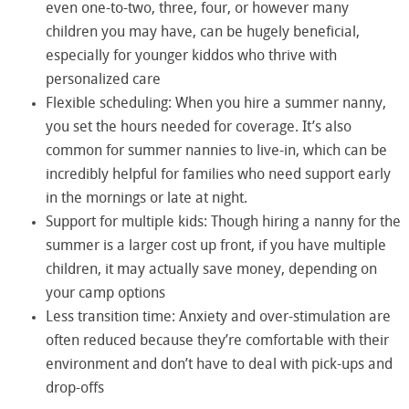
even one-to-two, three, four, or however many
children you may have, can be hugely beneficial,
especially for younger kiddos who thrive with
personalized care
Flexible scheduling: When you hire a summer nanny,
you set the hours needed for coverage. It’s also
common for summer nannies to live-in, which can be
incredibly helpful for families who need support early
in the mornings or late at night.
Support for multiple kids: Though hiring a nanny for the
summer is a larger cost up front, if you have multiple
children, it may actually save money, depending on
your camp options
Less transition time: Anxiety and over-stimulation are
often reduced because they’re comfortable with their
environment and don’t have to deal with pick-ups and
drop-offs