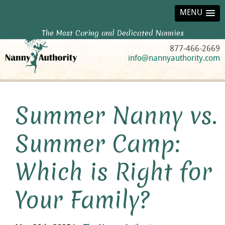
MENU
The Most Caring and Dedicated Nannies
877-466-2669
info@nannyauthority.com
Summer Nanny vs.
Summer Camp:
Which is Right for
Your Family?