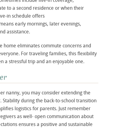
etimes include live-in coverage,
cate to a second residence or when their
ive-in schedule offers
t means early mornings, later evenings,
nd assistance.
the home eliminates commute concerns and
ryone. For traveling families, this flexibility
 a stressful trip and an enjoyable one.
er
mer nanny, you may consider extending the
. Stability during the back-to-school transition
plifies logistics for parents. Just remember
aregivers as well- open communication about
ectations ensures a positive and sustainable