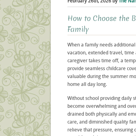
February 26th, 2026 by
The Nan
How to Choose the 
Family
When a family needs additional a
vacation, extended travel, time 
caregiver takes time off, a temp
provide seamless childcare cove
valuable during the summer mon
home all day long.
Without school providing daily s
become overwhelming and overbo
drained both physically and emot
care, and diminished quality fa
relieve that pressure, ensuring 