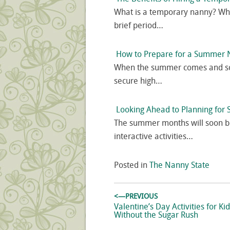
What is a temporary nanny? Whe
brief period…
How to Prepare for a Summer 
When the summer comes and scho
secure high…
Looking Ahead to Planning fo
The summer months will soon b
interactive activities…
Posted in
The Nanny State
Post
<—PREVIOUS
navigation
Previous
Valentine’s Day Activities for Ki
post:
Without the Sugar Rush