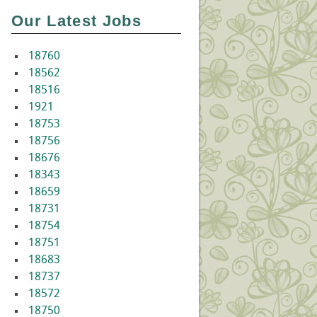
Our Latest Jobs
18760
18562
18516
1921
18753
18756
18676
18343
18659
18731
18754
18751
18683
18737
18572
18750