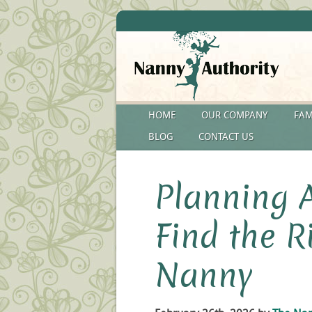
HOME
OUR COMPANY
FAM
BLOG
CONTACT US
Planning 
Find the 
Nanny