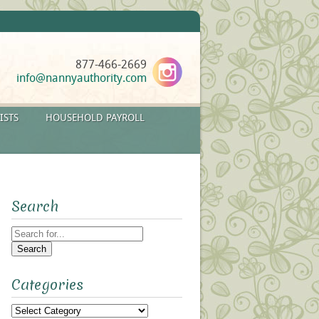
877-466-2669
info@nannyauthority.com
ISTS
HOUSEHOLD PAYROLL
Search
Search
for:
Categories
Categories