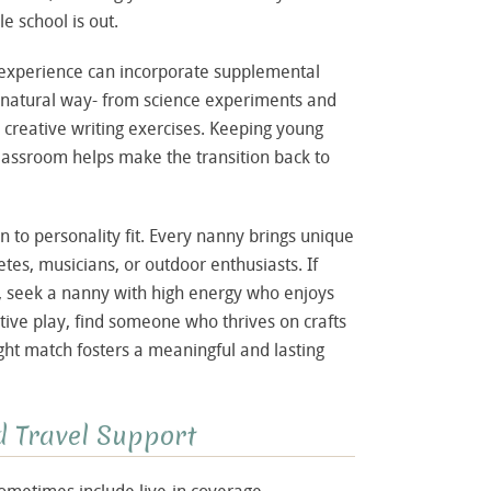
 school is out.
experience can incorporate supplemental
nd natural way- from science experiments and
 creative writing exercises. Keeping young
lassroom helps make the transition back to
 to personality fit. Every nanny brings unique
etes, musicians, or outdoor enthusiasts. If
ve, seek a nanny with high energy who enjoys
ative play, find someone who thrives on crafts
ght match fosters a meaningful and lasting
nd Travel Support