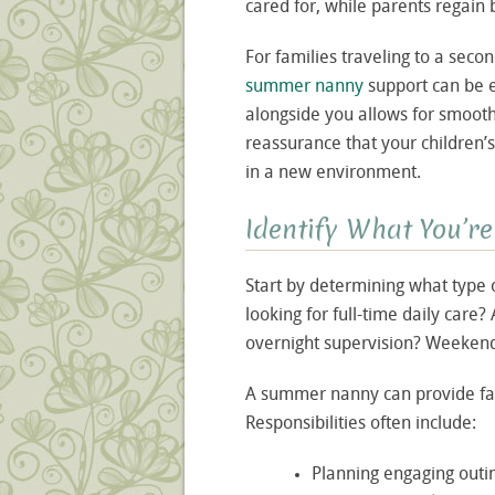
cared for, while parents regain
For families traveling to a sec
summer nanny
support can be e
alongside you allows for smoother 
reassurance that your children’
in a new environment.
Identify What You’re
Start by determining what type 
looking for full-time daily care
overnight supervision? Weekend
A summer nanny can provide far
Responsibilities often include:
Planning engaging outin