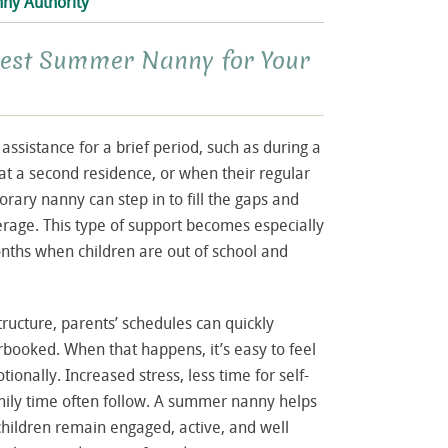
ny Authority
Best Summer Nanny for Your
ssistance for a brief period, such as during a
at a second residence, or when their regular
orary nanny can step in to fill the gaps and
rage. This type of support becomes especially
ths when children are out of school and
tructure, parents’ schedules can quickly
oked. When that happens, it’s easy to feel
ionally. Increased stress, less time for self-
mily time often follow. A summer nanny helps
children remain engaged, active, and well