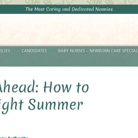
The Most Caring and Dedicated Nannies
ILIES
CANDIDATES
BABY NURSES – NEWBORN CARE SPECIAL
Ahead: How to
Right Summer