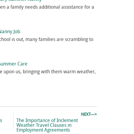
n a family needs additional assistance for a
Nanny Job
ol is out, many families are scrambling to
r Summer Care
e upon us, bringing with them warm weather,
NEXT—>
Next
ds
The Importance of Inclement
post:
Weather Travel Clauses in
Employment Agreements