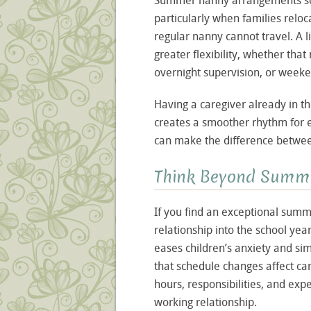
Summer nanny arrangements som
particularly when families relo
regular nanny cannot travel. A l
greater flexibility, whether tha
overnight supervision, or weeke
Having a caregiver already in 
creates a smoother rhythm for eve
can make the difference between
Think Beyond Summ
If you find an exceptional sum
relationship into the school year
eases children’s anxiety and sim
that schedule changes affect c
hours, responsibilities, and exp
working relationship.