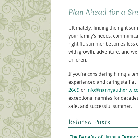
Plan Ahead for a 
Ultimately, finding the right 
your family’s needs, communicat
right fit, summer becomes less 
with growth, adventure, and wel
children.
If you’re considering hiring a 
experienced and caring staff at
2669
or
info@nannyauthority.
exceptional nannies for decades
safe, and successful summer.
Related Posts
The Benefits of Hiring a Tem