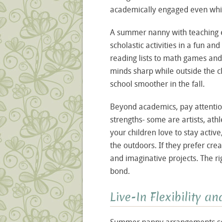
academically engaged even while
A summer nanny with teaching 
scholastic activities in a fun a
reading lists to math games and
minds sharp while outside the c
school smoother in the fall.
Beyond academics, pay attention
strengths- some are artists, athl
your children love to stay acti
the outdoors. If they prefer cre
and imaginative projects. The ri
bond.
Live-In Flexibility a