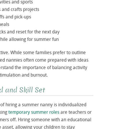
vities and sports
s and crafts projects
fs and pick-ups
meals
ks and reset for the next day
while allowing for summer fun
ive. While some families prefer to outline
nced nannies often come prepared with ideas
stand the importance of balancing activity
timulation and burnout.
 and Skill Set
of hiring a summer nanny is individualized
king
temporary summer roles
are teachers or
ers off. Hiring someone with an educational
asset, allowing your children to stay