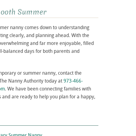
Smooth Summer
summer nanny comes down to understanding
ing clearly, and planning ahead. With the
overwhelming and far more enjoyable, filled
l-balanced days for both parents and
temporary or summer nanny, contact the
 The Nanny Authority today at
973-466-
com
. We have been connecting families with
 and are ready to help you plan for a happy,
porary Summer Nanny