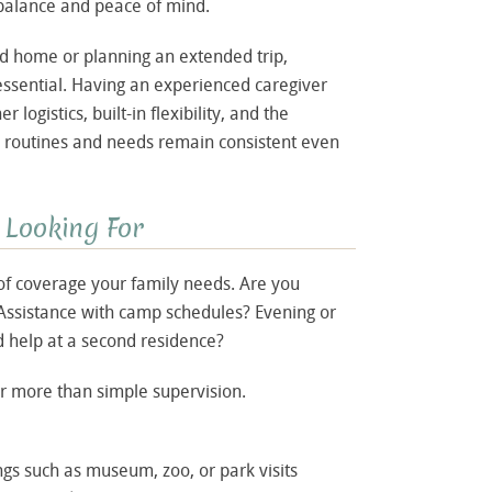
 balance and peace of mind.
ond home or planning an extended trip,
ssential. Having an experienced caregiver
logistics, built-in flexibility, and the
s routines and needs remain consistent even
 Looking For
of coverage your family needs. Are you
? Assistance with camp schedules? Evening or
 help at a second residence?
 more than simple supervision.
gs such as museum, zoo, or park visits