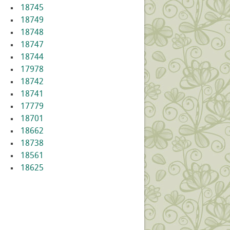
18745
18749
18748
18747
18744
17978
18742
18741
17779
18701
18662
18738
18561
18625