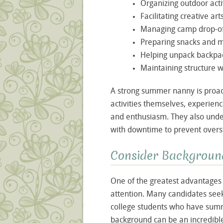
Organizing outdoor acti
Facilitating creative art
Managing camp drop-of
Preparing snacks and 
Helping unpack backpac
Maintaining structure 
A strong summer nanny is proact
activities themselves, experie
and enthusiasm. They also under
with downtime to prevent overs
Consider Background
One of the greatest advantages 
attention. Many candidates see
college students who have summ
background can be an incredible 