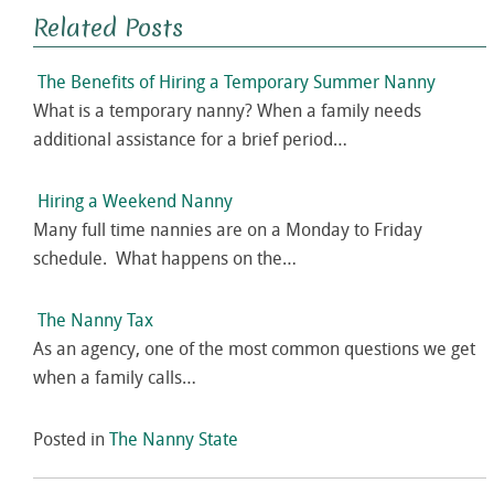
Related Posts
The Benefits of Hiring a Temporary Summer Nanny
What is a temporary nanny? When a family needs
additional assistance for a brief period…
Hiring a Weekend Nanny
Many full time nannies are on a Monday to Friday
schedule. What happens on the…
The Nanny Tax
As an agency, one of the most common questions we get
when a family calls…
Posted in
The Nanny State