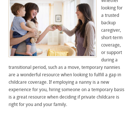
Whether
looking for
a trusted
backup
caregiver,
short-term
coverage,
or support
during a
transitional period, such as a move, temporary nannies
are a wonderful resource when looking to fulfill a gap in
childcare coverage. If employing a nanny is a new
experience for you, hiring someone on a temporary basis
is a great resource when deciding if private childcare is
right for you and your family.