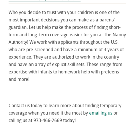
Who you decide to trust with your children is one of the
most important decisions you can make as a parent/
guardian. Let us help make the process of finding short-
term and long–term coverage easier for you at The Nanny
Authority! We work with applicants throughout the U.S.
who are pre-screened and have a minimum of 3 years of
experience. They are authorized to work in the country
and have an array of explicit skill sets. These range from
expertise with infants to homework help with preteens
and more!
Contact us today to learn more about finding temporary
coverage when you need it the most by
emailing us
or
calling us at 973-466-2669 today!