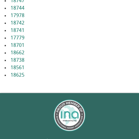
18747
18744
17978
18742
18741
17779
18701
18662
18738
18561
18625