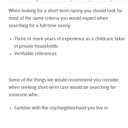
When looking for a short-term nanny you should look for
most of the same criteria you would expect when
searching for a full-time nanny.
Three or more years of experience as a childcare taker
in private households
Verifiable references
Some of the things we would recommend you consider
when seeking short-term care would be searching for
someone who:
Familiar with the city/neighborhood you live in