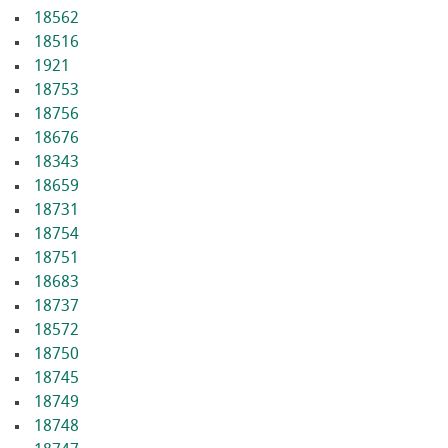
18562
18516
1921
18753
18756
18676
18343
18659
18731
18754
18751
18683
18737
18572
18750
18745
18749
18748