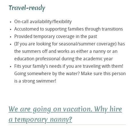
Travel-ready
On-call availability/flexibility
Accustomed to supporting families through transitions
Provided temporary coverage in the past
(If you are looking for seasonal/summer coverage) has
the summers off and works as either a nanny or an
education professional during the academic year
Fits your family’s needs if you are traveling with them!
Going somewhere by the water? Make sure this person
is a strong swimmer!
We are going on vacation. Why hire
a temporary nanny?