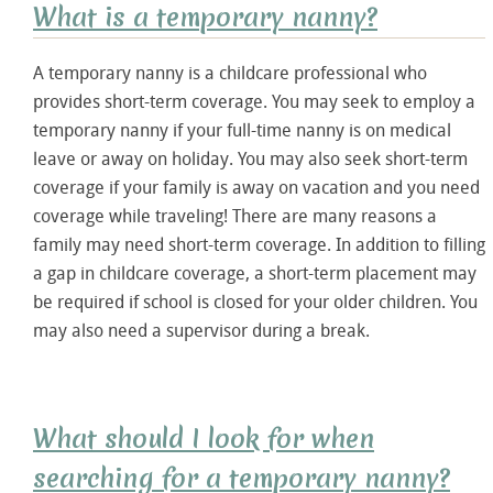
What is a temporary nanny?
A temporary nanny is a childcare professional who
provides short-term coverage. You may seek to employ a
temporary nanny if your full-time nanny is on medical
leave or away on holiday. You may also seek short-term
coverage if your family is away on vacation and you need
coverage while traveling! There are many reasons a
family may need short-term coverage. In addition to filling
a gap in childcare coverage, a short-term placement may
be required if school is closed for your older children. You
may also need a supervisor during a break.
What should I look for when
searching for a temporary nanny?