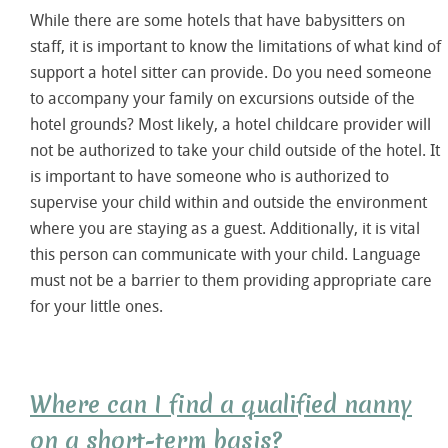
While there are some hotels that have babysitters on
staff, it is important to know the limitations of what kind of
support a hotel sitter can provide. Do you need someone
to accompany your family on excursions outside of the
hotel grounds? Most likely, a hotel childcare provider will
not be authorized to take your child outside of the hotel. It
is important to have someone who is authorized to
supervise your child within and outside the environment
where you are staying as a guest. Additionally, it is vital
this person can communicate with your child. Language
must not be a barrier to them providing appropriate care
for your little ones.
Where can I find a qualified nanny
on a short-term basis?