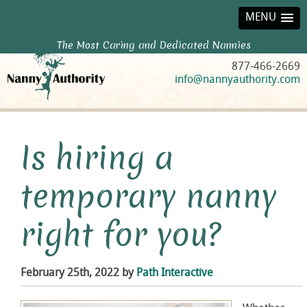
MENU
The Most Caring and Dedicated Nannies
877-466-2669
info@nannyauthority.com
Is hiring a
temporary nanny
right for you?
February 25th, 2022 by
Path Interactive