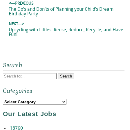
Post
<—PREVIOUS
navigation
Previous
The Do’s and Don’ts of Planning your Child’s Dream
post:
Birthday Party
NEXT—>
Next
Upcycling with Littles: Reuse, Reduce, Recycle, and Have
post:
Fun!
Search
Search
Categories
for:
Categories
Our Latest Jobs
18760