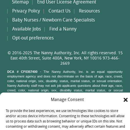
Sitemap
End User License Agreement
Privacy Policy
Contact Us
Resources
Baby Nurses / Newborn Care Specialists
Available Jobs
Find a Nanny
Opt-out preferences
© 2016-2025 The Nanny Authority, Inc. All rights reserved. 15
East 40th Street, Suite 400A, New York, NY 10016 973-466-
2669
DCA # CF0357400
- The Nanny Authority, Inc. is an equal opportunity
employment agency and does not discriminate on the basis of age, race, creed,
color, national origin, sex, disability status, marital status, or sexual orientation.
Nanny Authority staff may not ask job applicants questions about their age, race,
creed, color, national origin, sex, disability status, marital status, or sexual
orientation. New York State Attorney General's Office, Civil Rights Bureau, 120
Manage Consent
Broadway, 3rd Floor, New York, New York 10271
To provide the best experiences, we use technologies like cookies to store
and/or access device information. Consenting to these technologies will allow
us to process data such as browsing behavior or unique IDs on this site. Not
consenting or withdrawing consent, may adversely affect certain features and