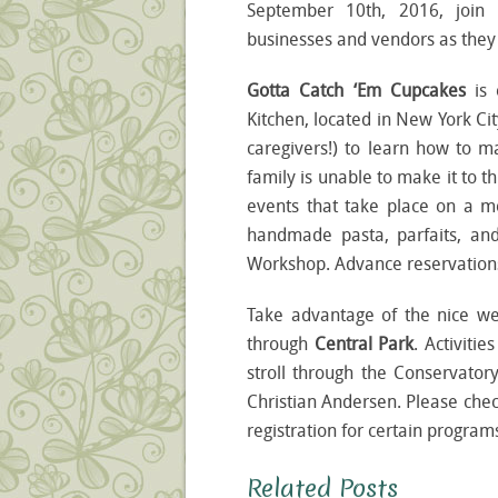
September 10
th
, 2016, join
businesses and vendors as they c
Gotta Catch ‘Em Cupcakes
is
Kitchen, located in New York Cit
caregivers!) to learn how to m
family is unable to make it to
events that take place on a 
handmade pasta, parfaits, a
Workshop. Advance reservations
Take advantage of the nice w
through
Central Park
. Activiti
stroll through the Conservator
Christian Andersen. Please chec
registration for certain program
Related Posts