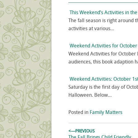
This Weekend’s Activities in th
The fall season is right around th
activities at various…
Weekend Activities for Octobe
Weekend Activities for October 
audiences, this book adaption 
Weekend Activities: October 1s
Saturday is the first day of Octo
Halloween. Below…
Posted in
Family Matters
Post
<—PREVIOUS
Previous
The Fall Brings Child Friendly