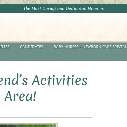
The Most Caring and Dedicated Nannies
ILIES
CANDIDATES
BABY NURSES – NEWBORN CARE SPECIAL
nd’s Activities
 Area!