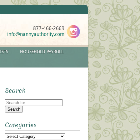
877-466-2669
info@nannyauthority.com
ISTS
HOUSEHOLD PAYROLL
Search
Search
for:
Categories
Categories