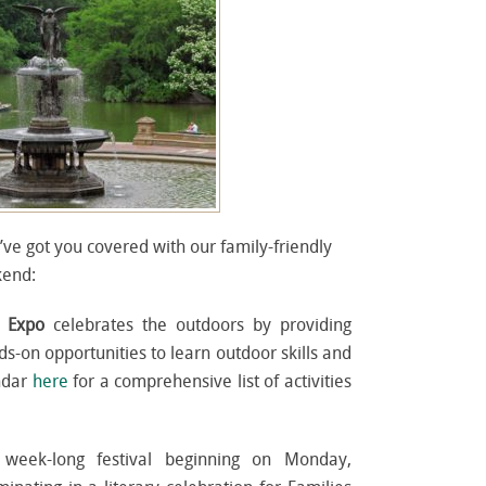
’ve got you covered with our family-friendly
kend:
r Expo
celebrates the outdoors by providing
s-on opportunities to learn outdoor skills and
endar
here
for a comprehensive list of activities
week-long festival beginning on Monday,