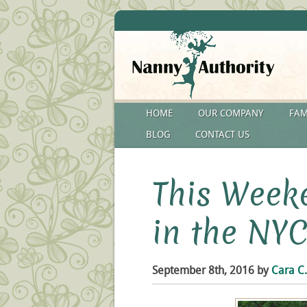
HOME
OUR COMPANY
FAM
BLOG
CONTACT US
This Weeke
in the NYC
September 8th, 2016 by
Cara C.