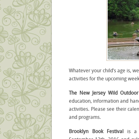
Whatever your child’s age is, we
activities for the upcoming wee
The New Jersey Wild Outdoo
education, information and hand
activities. Please see their cal
and programs.
Brooklyn Book Festival
is a 