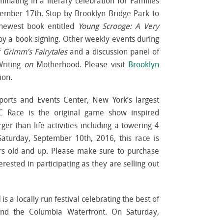
inating in a literary celebration for Families
tember 17th. Stop by Brooklyn Bridge Park to
 newest book entitled
Young Scrooge: A Very
y a book signing. Other weekly events during
f
Grimm’s Fairytales
and a discussion panel of
riting
on
Motherhood. Please visit
Brooklyn
ion.
Sports and Events Center, New York’s largest
C Race is the original game show inspired
er than life activities including a towering 4
 Saturday, September 10
th
, 2016, this race is
s old and up. Please make sure to purchase
erested in participating as they are selling out
l
is a locally run festival celebrating the best of
and the Columbia Waterfront. On Saturday,