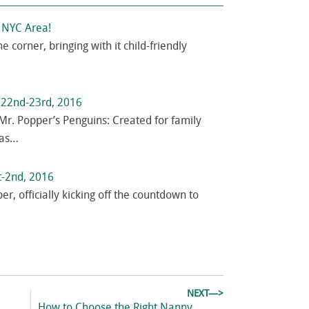
e NYC Area!
e corner, bringing with it child-friendly
r 22nd-23rd, 2016
Mr. Popper’s Penguins: Created for family
has…
t-2nd, 2016
ber, officially kicking off the countdown to
NEXT—>
Next
How to Choose the Right Nanny