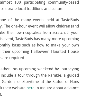
 almost 100 participating community-based
elebrate local traditions and culture.
 one of the many events held at TasteBuds
y. The one-hour event will allow children (and
ake their own cupcakes from scratch. If your
 this event, TasteBuds has many more upcoming
monthly basis such as how to make your own
nd their upcoming Halloween Haunted House
 are required.
eather this upcoming weekend by journeying
es include a tour through the Ramble, a guided
y Garden, or Storytime at the Statue of Hans
k their website
here
to inquire about advance
s.