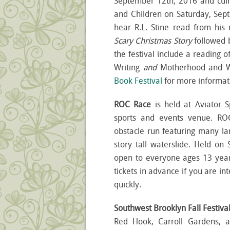
September 12
th
, 2016 and culm
and Children on Saturday, Sep
hear R.L. Stine read from his
Scary Christmas Story
followed b
the festival include a reading o
Writing
and
Motherhood and W
Book Festival
for more informat
ROC Race
is held at Aviator 
sports and events venue. RO
obstacle run featuring many larg
story tall waterslide. Held on
open to everyone ages 13 year
tickets in advance if you are int
quickly.
Southwest Brooklyn Fall Festiva
Red Hook, Carroll Gardens, 