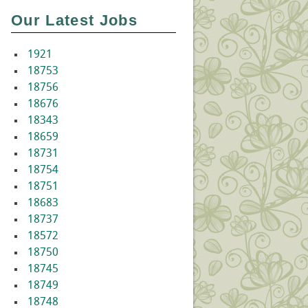
Our Latest Jobs
1921
18753
18756
18676
18343
18659
18731
18754
18751
18683
18737
18572
18750
18745
18749
18748