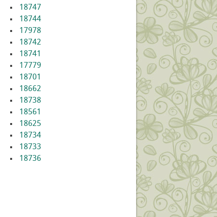
18747
18744
17978
18742
18741
17779
18701
18662
18738
18561
18625
18734
18733
18736