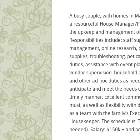
A busy couple, with homes in M
a resourceful House Manager/Pe
the upkeep and management of t
Responsibilities include: staff 
management, online research, 
supplies, troubleshooting, pet 
duties, assistance with event pl
vendor supervision, household a
and other ad-hoc duties as need
anticipate and meet the needs of
timely manner. Excellent commun
must, as well as flexibility wit
as a team with the family’s Exec
Housekeeper. The schedule is:
needed). Salary: $150k + and be