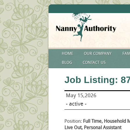
HOME
OUR COMPANY
FAM
BLOG
CONTACT US
Job Listing: 8
May 15,2026
- active -
Position:
Full Time, Household 
Live Out, Personal Assistant