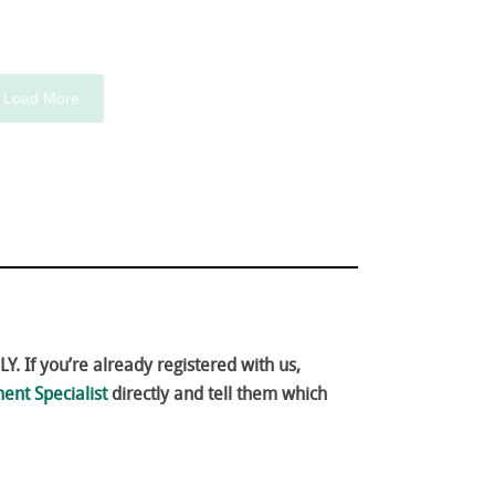
Load More
. If you’re already registered with us,
ent Specialist
directly and tell them which