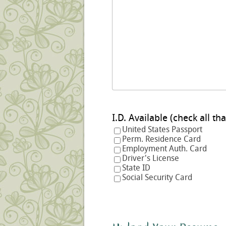
I.D. Available (check a
United States Passport
Perm. Residence Card
Employment Auth. Card
Driver's License
State ID
Social Security Card