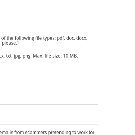
f the following file types: pdf, doc, docx,
, please.)
x, txt, jpg, png, Max. file size: 10 MB.
mails from scammers pretending to work for