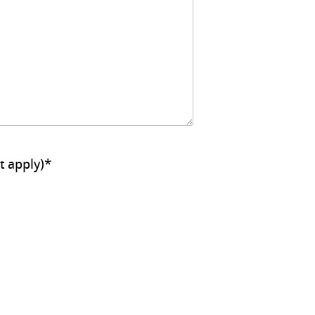
ll that apply)
*