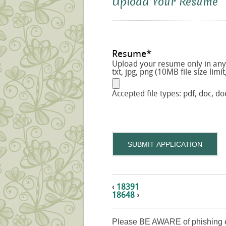
Upload Your Resume
Resume
*
Upload your resume only in any o
txt, jpg, png (10MB file size limit
Accepted file types: pdf, doc, doc
SUBMIT APPLICATION
‹
18391
18648
›
Please BE AWARE of phishing e