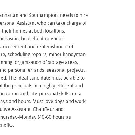
anhattan and Southampton, needs to hire
rsonal Assistant who can take charge of
heir homes at both locations.
supervision, household calendar
procurement and replenishment of
care, scheduling repairs, minor handyman
anning, organization of storage areas,
nd personal errands, seasonal projects,
ed. The ideal candidate must be able to
 the principals in a highly efficient and
ication and interpersonal skills are a
h days and hours. Must love dogs and work
utive Assistant, Chauffeur and
 Thursday-Monday (40-60 hours as
nefits.