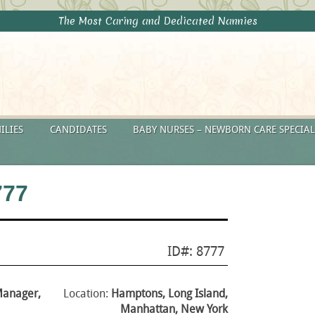
The Most Caring and Dedicated Nannies
ILIES
CANDIDATES
BABY NURSES – NEWBORN CARE SPECIAL
777
ID#: 8777
Manager,
Location:
Hamptons, Long Island,
Manhattan, New York