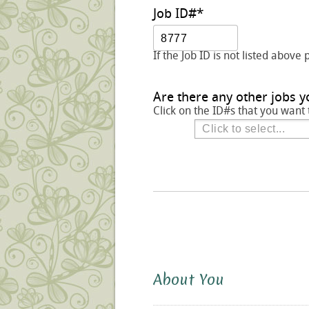
Job ID#
*
If the Job ID is not listed above 
Are there any other jobs y
Click on the ID#s that you want 
About You