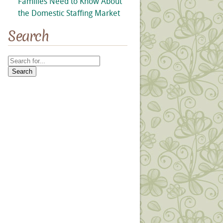
Families Need to Know About
the Domestic Staffing Market
Search
Search
for: