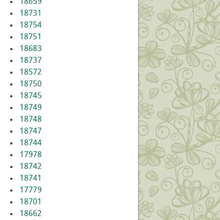
18659
18731
18754
18751
18683
18737
18572
18750
18745
18749
18748
18747
18744
17978
18742
18741
17779
18701
18662