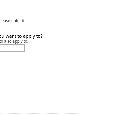
please enter it.
ou want to apply to?
to also apply to.