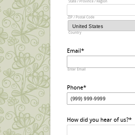
State / Province / Region
ZIP / Postal Code
Country
Email
*
Enter Email
Phone
*
How did you hear of us?
*