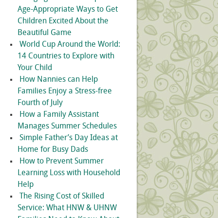
Age-Appropriate Ways to Get
Children Excited About the
Beautiful Game
World Cup Around the World:
14 Countries to Explore with
Your Child
How Nannies can Help
Families Enjoy a Stress-free
Fourth of July
How a Family Assistant
Manages Summer Schedules
Simple Father’s Day Ideas at
Home for Busy Dads
How to Prevent Summer
Learning Loss with Household
Help
The Rising Cost of Skilled
Service: What HNW & UHNW