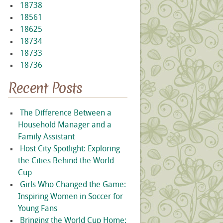
18738
18561
18625
18734
18733
18736
Recent Posts
The Difference Between a
Household Manager and a
Family Assistant
Host City Spotlight: Exploring
the Cities Behind the World
Cup
Girls Who Changed the Game:
Inspiring Women in Soccer for
Young Fans
Bringing the World Cup Home: