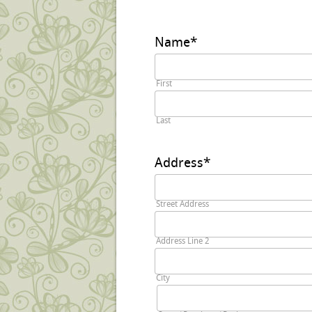
Name
*
First
Last
Address
*
Street Address
Address Line 2
City