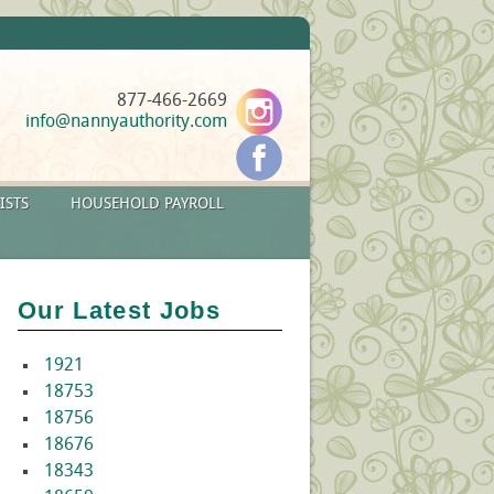
877-466-2669
info@nannyauthority.com
ISTS
HOUSEHOLD PAYROLL
Our Latest Jobs
1921
18753
18756
18676
18343