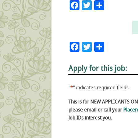
Facebook
Twitter
Share
Facebook
Twitter
Share
Apply for this job:
"
*
" indicates required fields
This is for NEW APPLICANTS ONLY
please email or call your
Placem
Job IDs interest you.