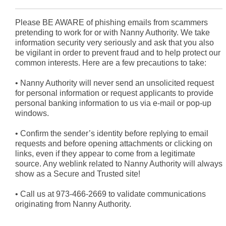
Please BE AWARE of phishing emails from scammers
pretending to work for or with Nanny Authority. We take
information security very seriously and ask that you also
be vigilant in order to prevent fraud and to help protect our
common interests. Here are a few precautions to take:
•
Nanny Authority will never send an unsolicited request
for personal information or request applicants to provide
personal banking information to us via e-mail or pop-up
windows.
•
Confirm the sender’s identity before replying to email
requests and before opening attachments or clicking on
links, even if they appear to come from a legitimate
source. Any weblink related to Nanny Authority will always
show as a Secure and Trusted site!
•
Call us at 973-466-2669 to validate communications
originating from Nanny Authority.