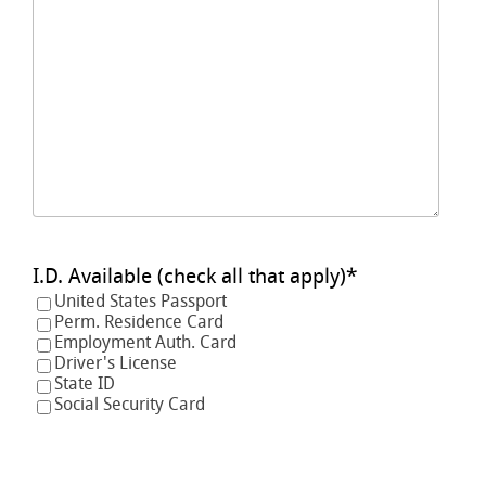
I.D. Available (check all that apply)
*
United States Passport
Perm. Residence Card
Employment Auth. Card
Driver's License
State ID
Social Security Card