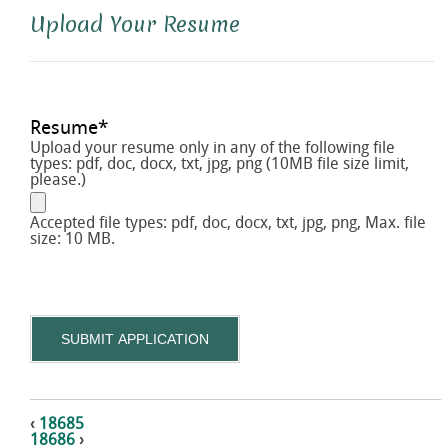
Upload Your Resume
Resume
*
Upload your resume only in any of the following file
types: pdf, doc, docx, txt, jpg, png (10MB file size limit,
please.)
Accepted file types: pdf, doc, docx, txt, jpg, png, Max. file
size: 10 MB.
SUBMIT APPLICATION
‹
18685
18686
›