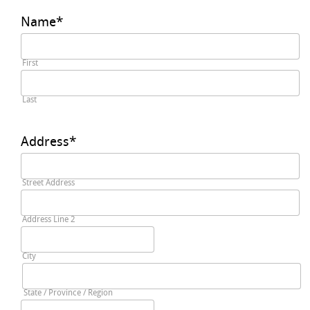
Name
*
First
Last
Address
*
Street Address
Address Line 2
City
State / Province / Region