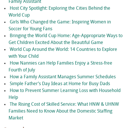
Family Assistant
Host City Spotlight: Exploring the Cities Behind the
World Cup
Girls Who Changed the Game: Inspiring Women in
Soccer for Young Fans
Bringing the World Cup Home: Age-Appropriate Ways to
Get Children Excited About the Beautiful Game
World Cup Around the World: 14 Countries to Explore
with Your Child
How Nannies can Help Families Enjoy a Stress-free
Fourth of July
How a Family Assistant Manages Summer Schedules
Simple Father’s Day Ideas at Home for Busy Dads
How to Prevent Summer Learning Loss with Household
Help
The Rising Cost of Skilled Service: What HNW & UHNW
Families Need to Know About the Domestic Staffing
Market