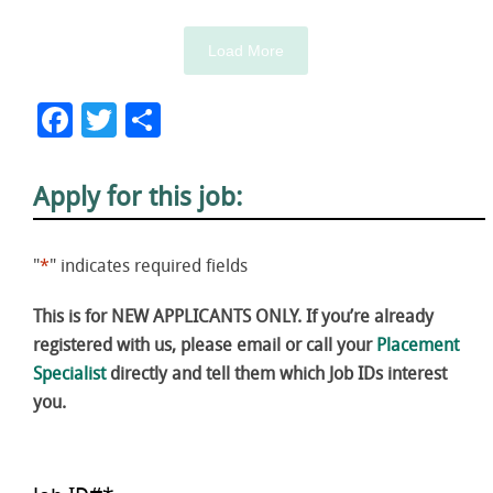
Load More
Facebook
Twitter
Share
Apply for this job:
"
*
" indicates required fields
This is for NEW APPLICANTS ONLY. If you’re already
registered with us, please email or call your
Placement
Specialist
directly and tell them which Job IDs interest
you.