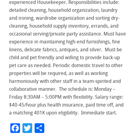
experienced Housekeeper. Responsibilities include:
detailed cleaning, household organization, laundry
and ironing, wardrobe organization and sorting dry-
cleaning, household supply inventory, errands, and
occasional serving/private party assistance. Must have
experience in maintaining high-end furnishings, fine
linens, delicate fabrics, antiques, and silver. Must be
child and pet friendly and willing to provide back-up
pet care as needed. Periodic domestic travel to other
properties will be required, as well as working
harmoniously with other staff in a team-spirited and
collaborative manner. The schedule is: Monday –
Friday 8:30AM – 5:00PM with flexibility. Salary range:
$40-45/hour plus health insurance, paid time off, and
a matching 401K upon eligibility. Immediate start.
Facebook
Twitter
Share