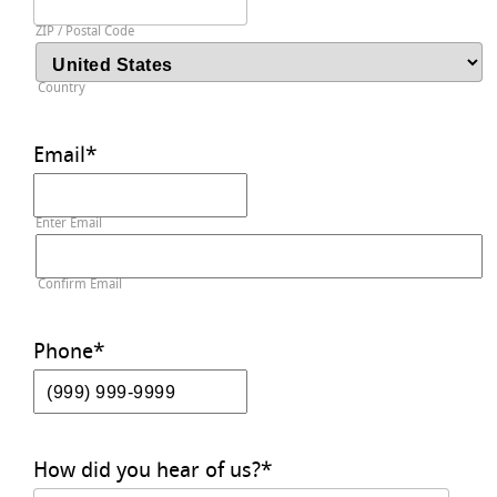
ZIP / Postal Code
Country
Email
*
Enter Email
Confirm Email
Phone
*
How did you hear of us?
*