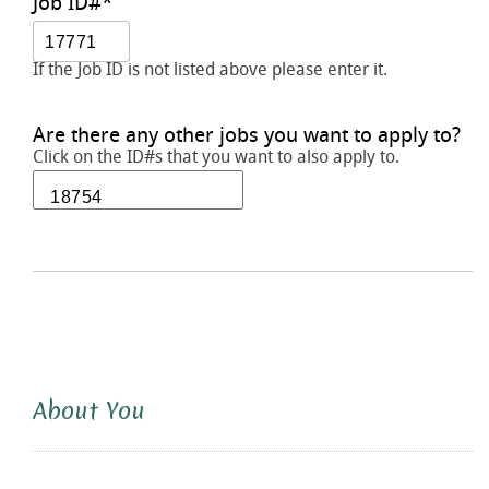
Job ID#
*
If the Job ID is not listed above please enter it.
Are there any other jobs you want to apply to?
Click on the ID#s that you want to also apply to.
About You