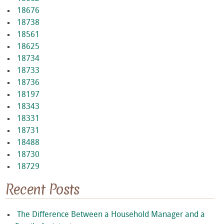
18676
18738
18561
18625
18734
18733
18736
18197
18343
18331
18731
18488
18730
18729
Recent Posts
The Difference Between a Household Manager and a