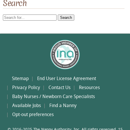
Search
Search
for:
Sitemap
End User License Agreement
Privacy Policy
Contact Us
Resources
Baby Nurses / Newborn Care Specialists
Available Jobs
Find a Nanny
Opt-out preferences
© 2016-2025 The Nanny Authority, Inc. All rights reserved. 15