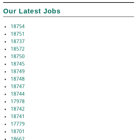
Our Latest Jobs
18754
18751
18737
18572
18750
18745
18749
18748
18747
18744
17978
18742
18741
17779
18701
18662