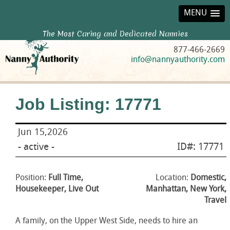
MENU
The Most Caring and Dedicated Nannies
877-466-2669
info@nannyauthority.com
Job Listing: 17771
Jun 15,2026
- active -
ID#: 17771
Position:
Full Time,
Location:
Domestic,
Housekeeper, Live Out
Manhattan, New York,
Travel
A family, on the Upper West Side, needs to hire an