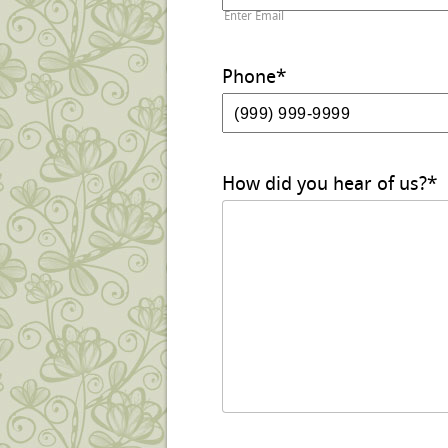
Enter Email
Phone
*
How did you hear of us?
*