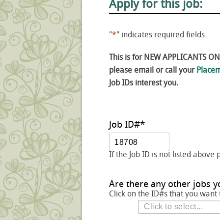
Apply for this job:
"
*
" indicates required fields
This is for NEW APPLICANTS ONLY
please email or call your
Placem
Job IDs interest you.
Job ID#
*
If the Job ID is not listed above 
Are there any other jobs y
Click on the ID#s that you want 