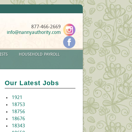
877-466-2669
info@nannyauthority.com
ISTS
HOUSEHOLD PAYROLL
Our Latest Jobs
1921
18753
18756
18676
18343