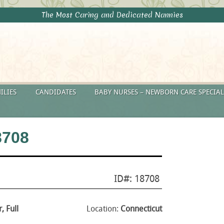
The Most Caring and Dedicated Nannies
ILIES
CANDIDATES
BABY NURSES – NEWBORN CARE SPECIAL
8708
ID#: 18708
, Full
Location:
Connecticut