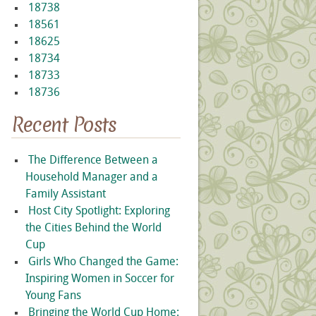
18738
18561
18625
18734
18733
18736
Recent Posts
The Difference Between a
Household Manager and a
Family Assistant
Host City Spotlight: Exploring
the Cities Behind the World
Cup
Girls Who Changed the Game:
Inspiring Women in Soccer for
Young Fans
Bringing the World Cup Home: