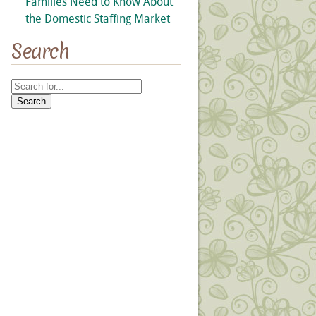
Families Need to Know About
the Domestic Staffing Market
Search
Search
for: