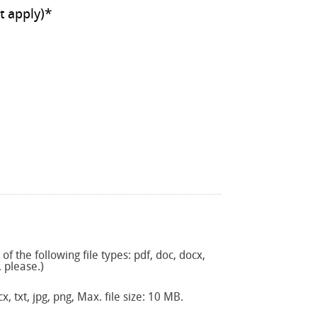
ll that apply)
*
f the following file types: pdf, doc, docx,
, please.)
x, txt, jpg, png, Max. file size: 10 MB.