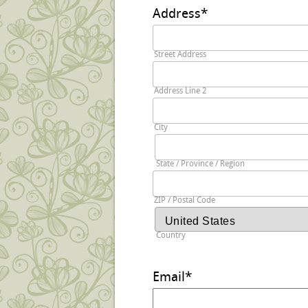
Address
*
Street Address
Address Line 2
City
State / Province / Region
ZIP / Postal Code
Country
Email
*