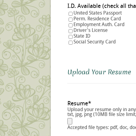
I.D. Available (check a
United States Passport
Perm. Residence Card
Employment Auth. Card
Driver's License
State ID
Social Security Card
Upload Your Resume
Resume
*
Upload your resume only in any o
txt, jpg, png (10MB file size limit
Accepted file types: pdf, doc, doc