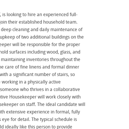
T, is looking to hire an experienced full-
oin their established household team.
e: deep cleaning and daily maintenance of
pkeep of two additional buildings on the
eper will be responsible for the proper
hold surfaces including wood, glass, and
: maintaining inventories throughout the
he care of fine linens and formal dinner
with a significant number of stairs, so
working in a physically active
 someone who thrives in a collaborative
tive Housekeeper will work closely with
ekeeper on staff. The ideal candidate will
ith extensive experience in formal, fully
eye for detail. The typical schedule is
 ideally like this person to provide