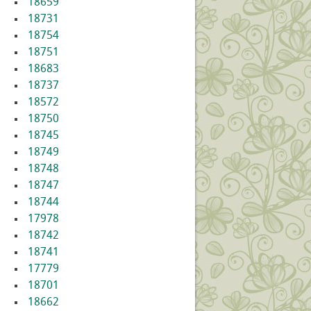
18659
18731
18754
18751
18683
18737
18572
18750
18745
18749
18748
18747
18744
17978
18742
18741
17779
18701
18662