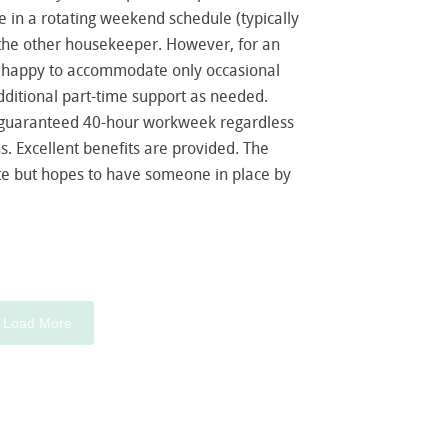
 in a rotating weekend schedule (typically
h the other housekeeper. However, for an
e happy to accommodate only occasional
dditional part-time support as needed.
a guaranteed 40-hour workweek regardless
s. Excellent benefits are provided. The
date but hopes to have someone in place by
Load More