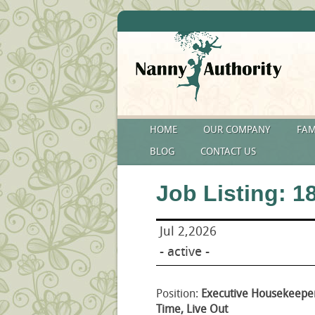
HOME
OUR COMPANY
FAM
BLOG
CONTACT US
Job Listing: 1
Jul 2,2026
- active -
Position:
Executive Housekeeper
Time, Live Out