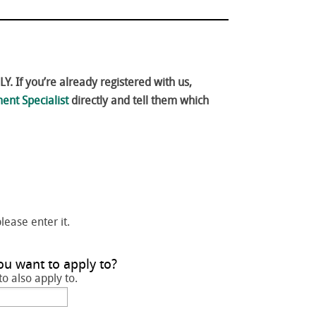
. If you’re already registered with us,
ent Specialist
directly and tell them which
please enter it.
ou want to apply to?
to also apply to.