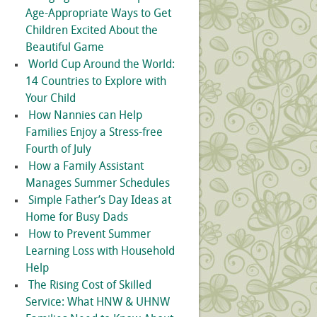
Age-Appropriate Ways to Get
Children Excited About the
Beautiful Game
World Cup Around the World:
14 Countries to Explore with
Your Child
How Nannies can Help
Families Enjoy a Stress-free
Fourth of July
How a Family Assistant
Manages Summer Schedules
Simple Father’s Day Ideas at
Home for Busy Dads
How to Prevent Summer
Learning Loss with Household
Help
The Rising Cost of Skilled
Service: What HNW & UHNW