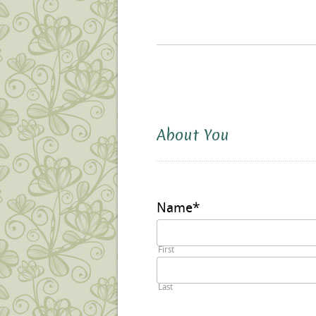
About You
Name
*
First
Last