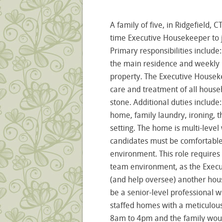
A family of five, in Ridgefield, C
time Executive Housekeeper to j
Primary responsibilities includ
the main residence and weekly u
property. The Executive Houseke
care and treatment of all house
stone. Additional duties include
home, family laundry, ironing, t
setting. The home is multi-level 
candidates must be comfortable 
environment. This role requires
team environment, as the Execu
(and help oversee) another hous
be a senior-level professional w
staffed homes with a meticulous 
8am to 4pm and the family would