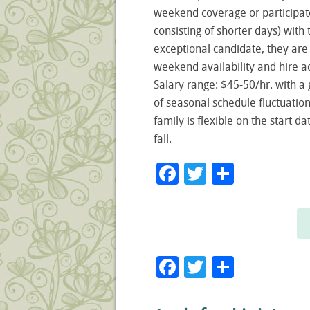
weekend coverage or participate
consisting of shorter days) wit
exceptional candidate, they ar
weekend availability and hire a
Salary range: $45-50/hr. with 
of seasonal schedule fluctuation
family is flexible on the start 
fall.
Facebook
Twitter
Share
Facebook
Twitter
Share