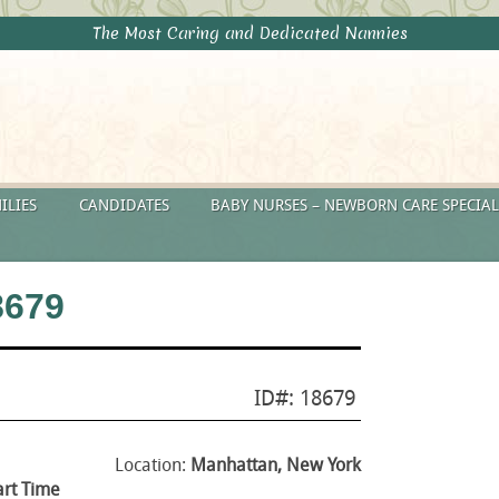
The Most Caring and Dedicated Nannies
ILIES
CANDIDATES
BABY NURSES – NEWBORN CARE SPECIAL
8679
ID#: 18679
Location:
Manhattan, New York
art Time