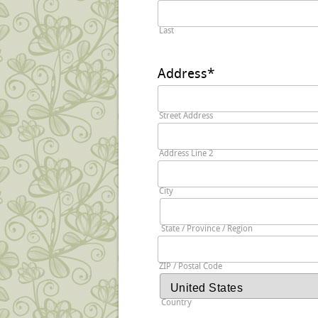
Last
Address
*
Street Address
Address Line 2
City
State / Province / Region
ZIP / Postal Code
Country