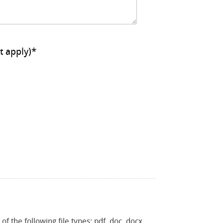
ll that apply)
*
f the following file types: pdf, doc, docx,