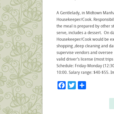
A Gentlelady, in Midtown Manha
Housekeeper/Cook. Responsibilit
the meal is prepared by other s
serve, includes a dessert. On da
Housekeeper/Cook would be exp
shopping ,deep cleaning and dai
supervise vendors and oversee 
valid driver’s license (most trips
Schedule: Friday-Monday (12:3
10:00. Salary range: $40-$55. I
Facebook
Twitter
Share