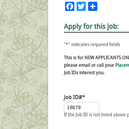
Facebook
Twitter
Share
Apply for this job:
"
*
" indicates required fields
This is for NEW APPLICANTS ONLY
please email or call your
Placem
Job IDs interest you.
Job ID#
*
If the Job ID is not listed above 