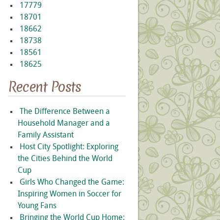
17779
18701
18662
18738
18561
18625
Recent Posts
The Difference Between a
Household Manager and a
Family Assistant
Host City Spotlight: Exploring
the Cities Behind the World
Cup
Girls Who Changed the Game:
Inspiring Women in Soccer for
Young Fans
Bringing the World Cup Home: