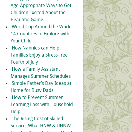
Age-Appropriate Ways to Get
Children Excited About the
Beautiful Game
World Cup Around the World:
14 Countries to Explore with
Your Child
How Nannies can Help
Families Enjoy a Stress-free
Fourth of July
How a Family Assistant
Manages Summer Schedules
Simple Father’s Day Ideas at
Home for Busy Dads
How to Prevent Summer
Learning Loss with Household
Help
The Rising Cost of Skilled
Service: What HNW & UHNW