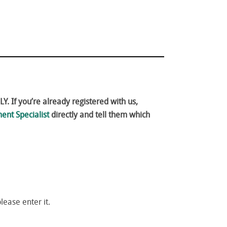
. If you’re already registered with us,
ent Specialist
directly and tell them which
please enter it.