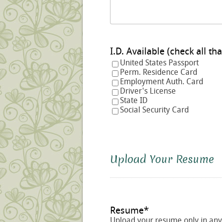
I.D. Available (check a
United States Passport
Perm. Residence Card
Employment Auth. Card
Driver's License
State ID
Social Security Card
Upload Your Resume
Resume
*
Upload your resume only in any o