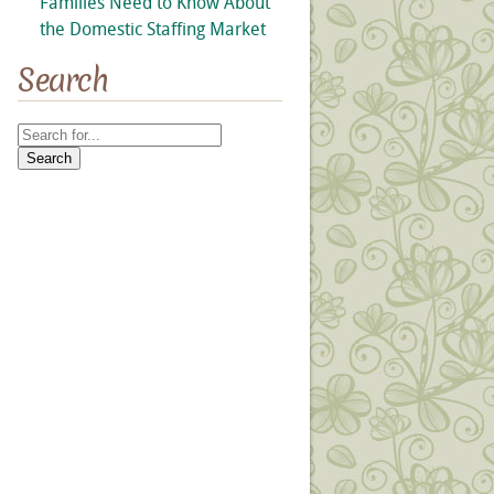
Families Need to Know About
the Domestic Staffing Market
Search
Search
for: