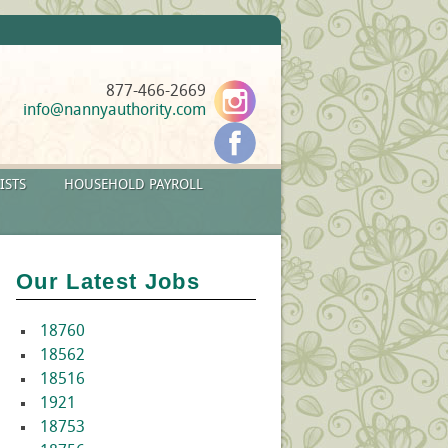
877-466-2669
info@nannyauthority.com
ISTS
HOUSEHOLD PAYROLL
Our Latest Jobs
18760
18562
18516
1921
18753