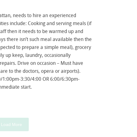
ttan, needs to hire an experienced
ies include: Cooking and serving meals (if
taff then it needs to be warmed up and
ys there isn’t such meal available then the
ected to prepare a simple meal), grocery
ly up keep, laundry, occasionally
repairs. Drive on occasion – Must have
 are to the doctors, opera or airports).
0/1:00pm-3:30/4:00 OR 6:00/6:30pm-
mmediate start.
Load More