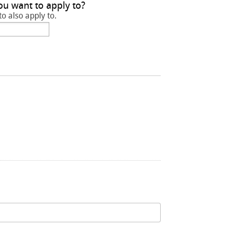
ou want to apply to?
to also apply to.