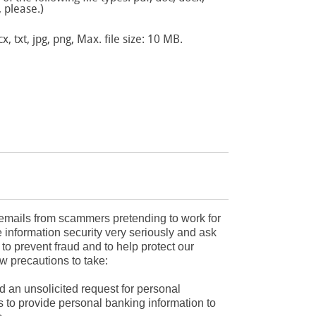
, please.)
x, txt, jpg, png, Max. file size: 10 MB.
mails from scammers pretending to work for
 information security very seriously and ask
r to prevent fraud and to help protect our
w precautions to take:
d an unsolicited request for personal
s to provide personal banking information to