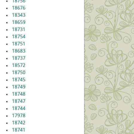
18756
18676
18343
18659
18731
18754
18751
18683
18737
18572
18750
18745
18749
18748
18747
18744
17978
18742
18741