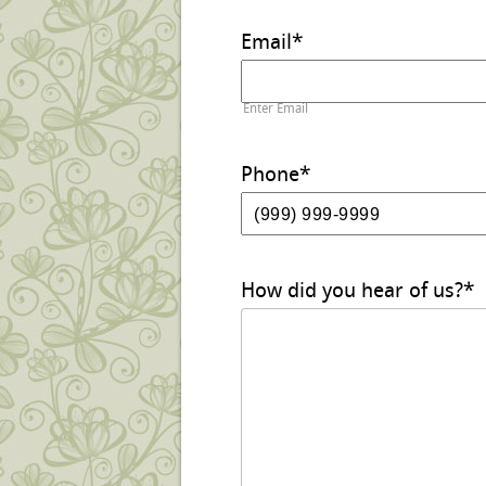
Email
*
Enter Email
Phone
*
How did you hear of us?
*