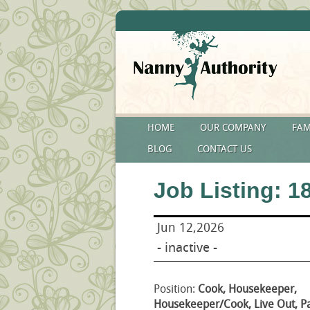
HOME
OUR COMPANY
FAM
BLOG
CONTACT US
Job Listing: 1
Jun 12,2026
- inactive -
Position:
Cook, Housekeeper,
Housekeeper/Cook, Live Out, P