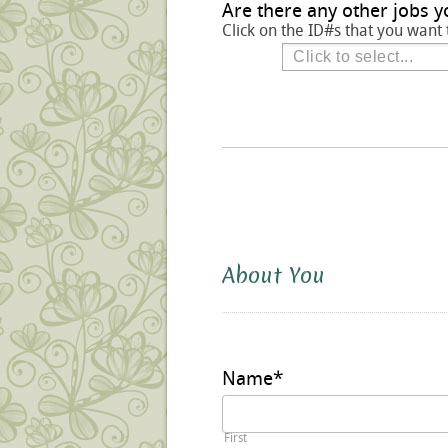
Are there any other jobs y
Click on the ID#s that you want 
About You
Name
*
First