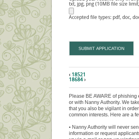
txt, jpg, png (10MB file size limit
Accepted file types: pdf, doc, doc
SUBMIT APPLICATION
‹
18521
18684
›
Please BE AWARE of phishing e
or with Nanny Authority. We take
that you also be vigilant in orde
common interests. Here are a fe
•
Nanny Authority will never sen
information or request applicant