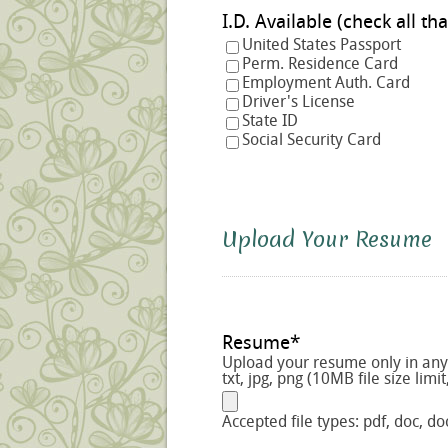
I.D. Available (check a
United States Passport
Perm. Residence Card
Employment Auth. Card
Driver's License
State ID
Social Security Card
Upload Your Resume
Resume
*
Upload your resume only in any o
txt, jpg, png (10MB file size limit
Accepted file types: pdf, doc, doc