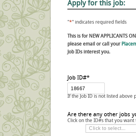
Apply for this job:
"
*
" indicates required fields
This is for NEW APPLICANTS ONLY
please email or call your
Placem
Job IDs interest you.
Job ID#
*
If the Job ID is not listed above 
Are there any other jobs y
Click on the ID#s that you want 