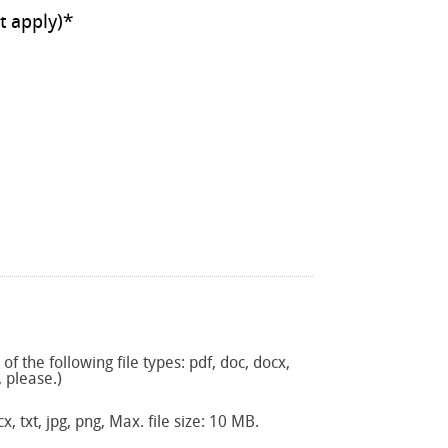
ll that apply)
*
f the following file types: pdf, doc, docx,
, please.)
x, txt, jpg, png, Max. file size: 10 MB.