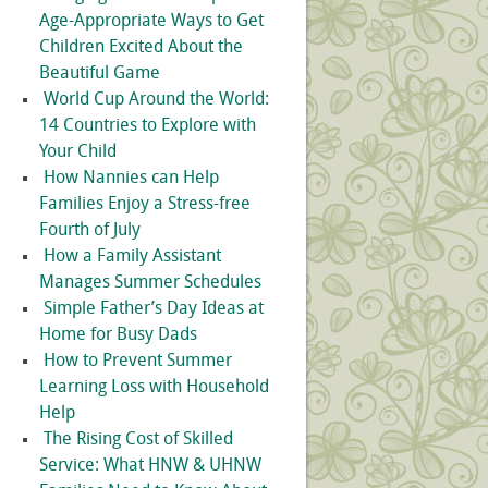
Age-Appropriate Ways to Get
Children Excited About the
Beautiful Game
World Cup Around the World:
14 Countries to Explore with
Your Child
How Nannies can Help
Families Enjoy a Stress-free
Fourth of July
How a Family Assistant
Manages Summer Schedules
Simple Father’s Day Ideas at
Home for Busy Dads
How to Prevent Summer
Learning Loss with Household
Help
The Rising Cost of Skilled
Service: What HNW & UHNW