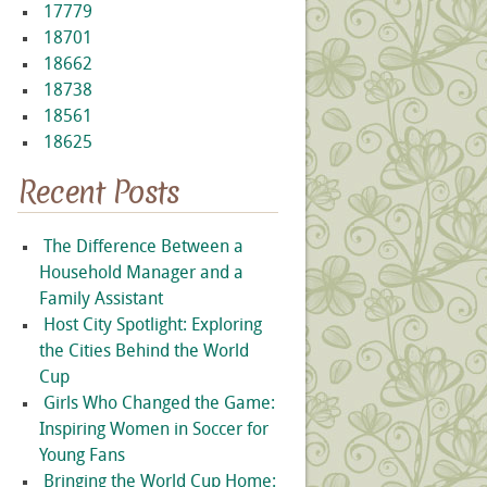
17779
18701
18662
18738
18561
18625
Recent Posts
The Difference Between a
Household Manager and a
Family Assistant
Host City Spotlight: Exploring
the Cities Behind the World
Cup
Girls Who Changed the Game:
Inspiring Women in Soccer for
Young Fans
Bringing the World Cup Home: