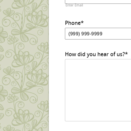
Enter Email
Phone
*
How did you hear of us?
*