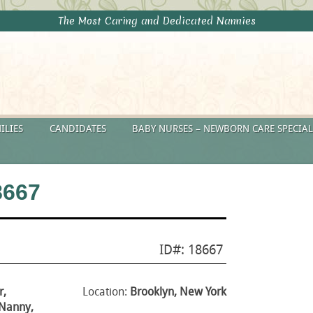
The Most Caring and Dedicated Nannies
ILIES
CANDIDATES
BABY NURSES – NEWBORN CARE SPECIAL
8667
ID#: 18667
r,
Location:
Brooklyn, New York
 Nanny,