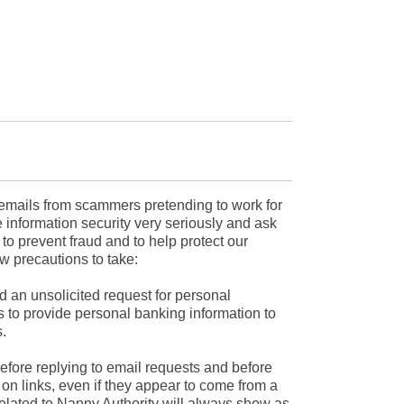
mails from scammers pretending to work for
 information security very seriously and ask
r to prevent fraud and to help protect our
w precautions to take:
d an unsolicited request for personal
s to provide personal banking information to
.
efore replying to email requests and before
on links, even if they appear to come from a
related to Nanny Authority will always show as