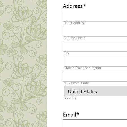
Address
*
Street Address
Address Line 2
City
State / Province / Region
ZIP / Postal Code
Country
Email
*