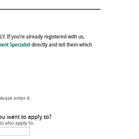
. If you’re already registered with us,
ent Specialist
directly and tell them which
please enter it.
ou want to apply to?
to also apply to.