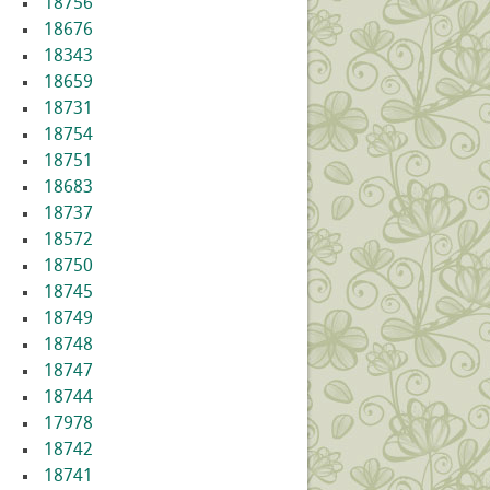
18756
18676
18343
18659
18731
18754
18751
18683
18737
18572
18750
18745
18749
18748
18747
18744
17978
18742
18741