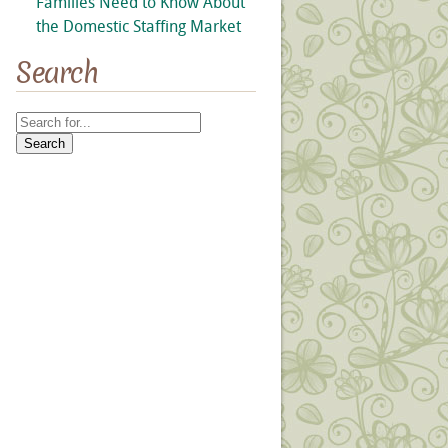
Families Need to Know About
the Domestic Staffing Market
Search
Search
for: