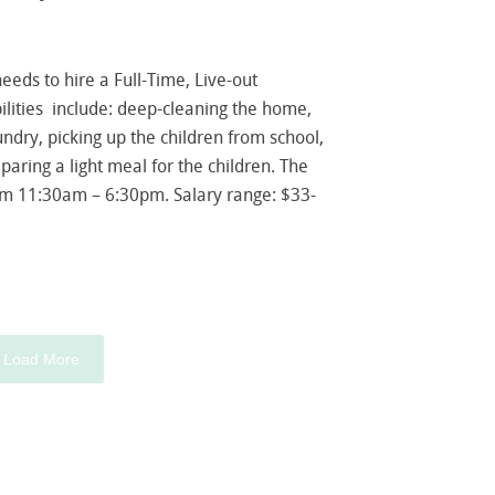
 needs to hire a Full-Time, Live-out
ities include: deep-cleaning the home,
ndry, picking up the children from school,
paring a light meal for the children. The
om 11:30am – 6:30pm. Salary range: $33-
Load More