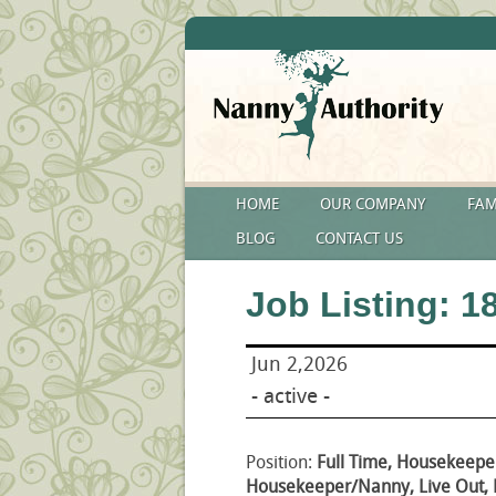
HOME
OUR COMPANY
FAM
BLOG
CONTACT US
Job Listing: 1
Jun 2,2026
- active -
Position:
Full Time, Housekeepe
Housekeeper/Nanny, Live Out,