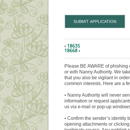
SUBMIT APPLICATION
‹
18635
18668
›
Please BE AWARE of phishing e
or with Nanny Authority. We take
that you also be vigilant in orde
common interests. Here are a fe
•
Nanny Authority will never sen
information or request applicant
us via e-mail or pop-up windows
•
Confirm the sender’s identity b
opening attachments or clicking 
legitimate source. Any weblink 