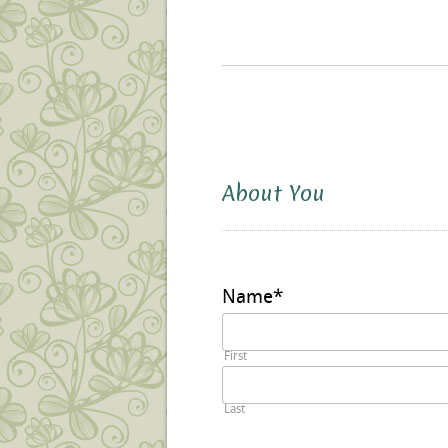
About You
Name
*
First
Last