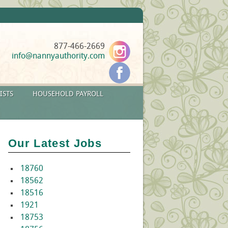
877-466-2669
info@nannyauthority.com
ISTS
HOUSEHOLD PAYROLL
Our Latest Jobs
18760
18562
18516
1921
18753