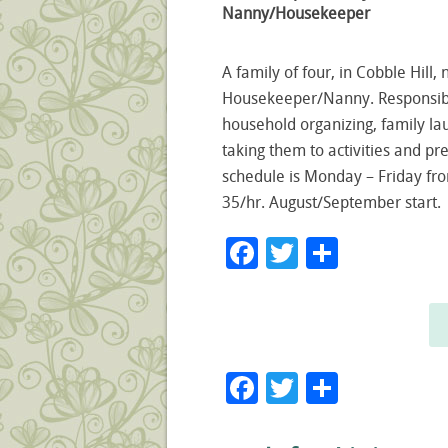
Nanny/Housekeeper
A family of four, in Cobble Hill,
Housekeeper/Nanny. Responsibil
household organizing, family lau
taking them to activities and pre
schedule is Monday – Friday fr
35/hr. August/September start.
Facebook
Twitter
Share
Facebook
Twitter
Share