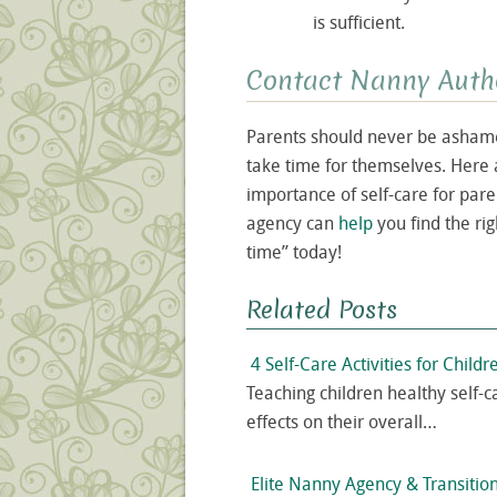
is sufficient.
Contact Nanny Auth
Parents should never be ashamed
take time for themselves. Here 
importance of self-care for par
agency can
help
you find the ri
time” today!
Related Posts
4 Self-Care Activities for Childr
Teaching children healthy self-c
effects on their overall…
Elite Nanny Agency & Transition