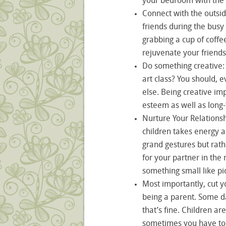
your bedroom with the 
Connect with the outsid
friends during the busy
grabbing a cup of coffe
rejuvenate your friends
Do something creative:
art class? You should, 
else. Being creative im
esteem as well as long
Nurture Your Relationsh
children takes energy a
grand gestures but rath
for your partner in the 
something small like pi
Most importantly, cut you
being a parent. Some da
that’s fine. Children ar
sometimes you have to 