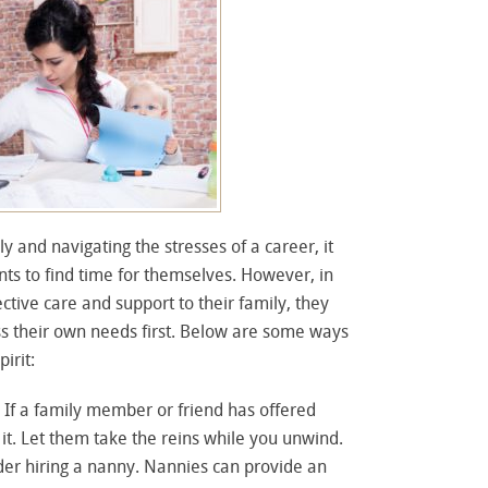
y and navigating the stresses of a career, it
ents to find time for themselves. However, in
ective care and support to their family, they
s their own needs first. Below are some ways
irit:
: If a family member or friend has offered
 it. Let them take the reins while you unwind.
der hiring a nanny. Nannies can provide an