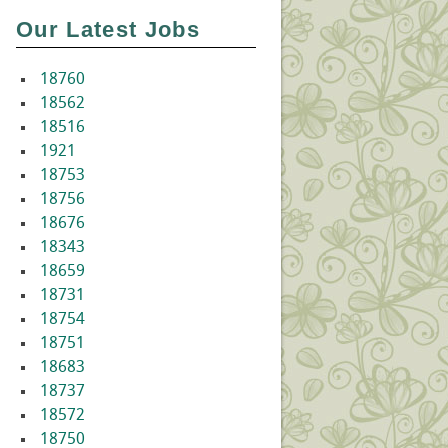
Our Latest Jobs
18760
18562
18516
1921
18753
18756
18676
18343
18659
18731
18754
18751
18683
18737
18572
18750