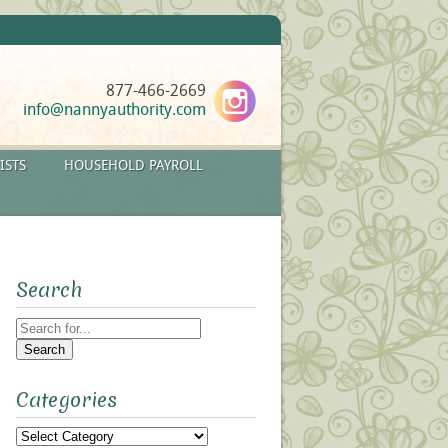
877-466-2669
info@nannyauthority.com
ISTS
HOUSEHOLD PAYROLL
Search
Search
for:
Categories
Categories