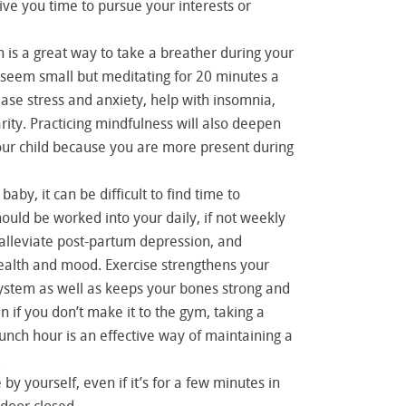
give you time to pursue your interests or
 is a great way to take a breather during your
 seem small but meditating for 20 minutes a
ase stress and anxiety, help with insomnia,
ity. Practicing mindfulness will also deepen
our child because you are more present during
baby, it can be difficult to find time to
hould be worked into your daily, if not weekly
 alleviate post-partum depression, and
alth and mood. Exercise strengthens your
stem as well as keeps your bones strong and
n if you don’t make it to the gym, taking a
lunch hour is an effective way of maintaining a
.
y yourself, even if it’s for a few minutes in