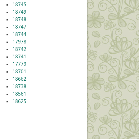
18745
18749
18748
18747
18744
17978
18742
18741
17779
18701
18662
18738
18561
18625