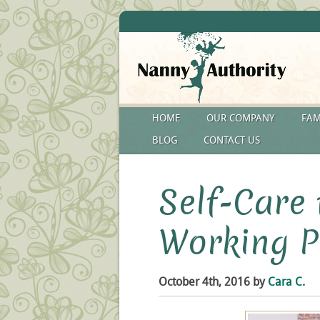
HOME
OUR COMPANY
FAM
BLOG
CONTACT US
Self-Care 
Working P
October 4th, 2016 by
Cara C.