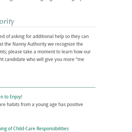
ority
 of asking for additional help so they can
at the Nanny Authority we recognize the
ents; please take a moment to learn how our
ght candidate who will give you more “me
en to Enjoy!
are habits from a young age has positive
ing of Child-Care Responsibilities