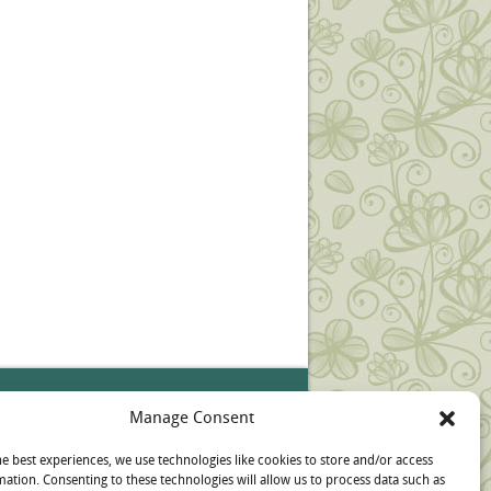
ources
Manage Consent
pt-out preferences
he best experiences, we use technologies like cookies to store and/or access
mation. Consenting to these technologies will allow us to process data such as