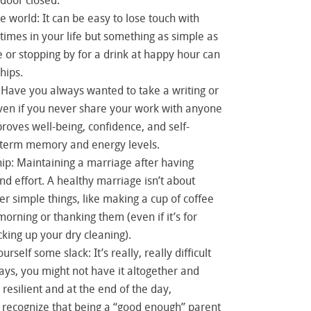
door closed.
e world: It can be easy to lose touch with
 times in your life but something as simple as
e or stopping by for a drink at happy hour can
hips.
 Have you always wanted to take a writing or
even if you never share your work with anyone
proves well-being, confidence, and self-
-term memory and energy levels.
ip: Maintaining a marriage after having
nd effort. A healthy marriage isn’t about
er simple things, like making a cup of coffee
morning or thanking them (even if it’s for
cking up your dry cleaning).
rself some slack: It’s really, really difficult
ys, you might not have it altogether and
e resilient and at the end of the day,
recognize that being a “good enough” parent