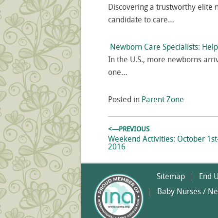
Discovering a trustworthy elite 
candidate to care…
Newborn Care Specialists: Hel
In the U.S., more newborns arri
one…
Posted in
Parent Zone
Post
<—PREVIOUS
navigation
Previous
Weekend Activities: October 1st
post:
2016
Sitemap
End 
Baby Nurses / Ne