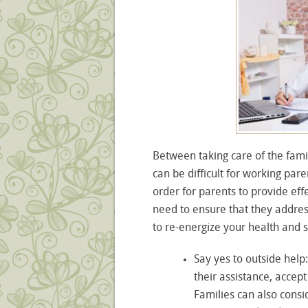
Between taking care of the famil
can be difficult for working par
order for parents to provide eff
need to ensure that they addres
to re-energize your health and sp
Say yes to outside help
their assistance, accept
Families can also consi