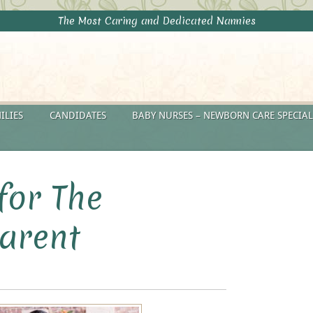
The Most Caring and Dedicated Nannies
ILIES
CANDIDATES
BABY NURSES – NEWBORN CARE SPECIAL
for The
arent