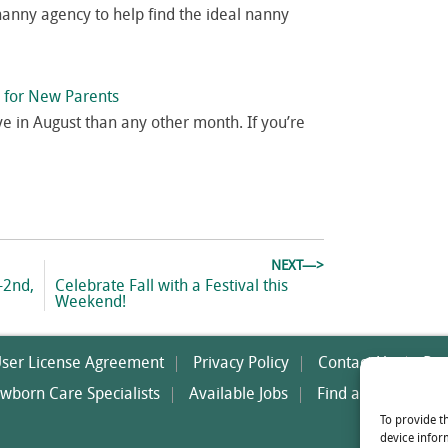
nanny agency to help find the ideal nanny
p for New Parents
ve in August than any other month. If you’re
NEXT—>
Next
-2nd,
Celebrate Fall with a Festival this
post:
Weekend!
User License Agreement
Privacy Policy
Contact Us
Res
wborn Care Specialists
Available Jobs
Find a Nanny
O
To provide t
device infor