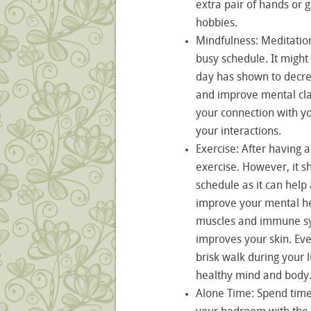
extra pair of hands or 
hobbies.
Mindfulness: Meditation
busy schedule. It might
day has shown to decre
and improve mental clar
your connection with y
your interactions.
Exercise: After having a 
exercise. However, it s
schedule as it can help
improve your mental he
muscles and immune sy
improves your skin. Eve
brisk walk during your 
healthy mind and body
Alone Time: Spend time b