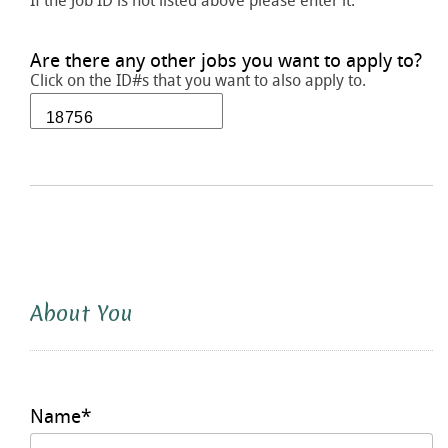
If the Job ID is not listed above please enter it.
Are there any other jobs you want to apply to?
Click on the ID#s that you want to also apply to.
About You
Name
*