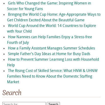
Girls Who Changed the Game: Inspiring Women in
Soccer for Young Fans
Bringing the World Cup Home: Age-Appropriate Ways to
Get Children Excited About the Beautiful Game
World Cup Around the World: 14 Countries to Explore
with Your Child
How Nannies can Help Families Enjoy a Stress-free
Fourth of July
How a Family Assistant Manages Summer Schedules
Simple Father’s Day Ideas at Home for Busy Dads
How to Prevent Summer Learning Loss with Household
Help
The Rising Cost of Skilled Service: What HNW & UHNW
Families Need to Know About the Domestic Staffing
Market
Search
Search