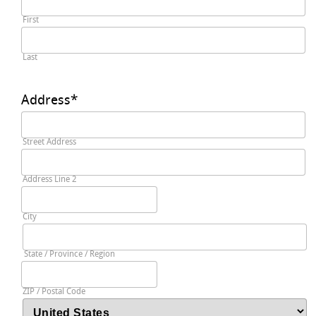
First
Last
Address
*
Street Address
Address Line 2
City
State / Province / Region
ZIP / Postal Code