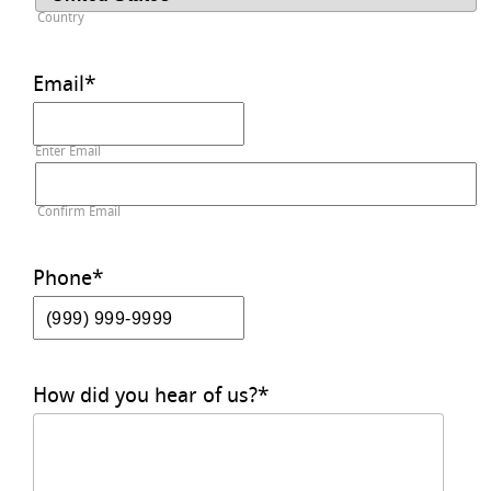
Country
Email
*
Enter Email
Confirm Email
Phone
*
How did you hear of us?
*