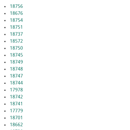
18756
18676
18754
18751
18737
18572
18750
18745
18749
18748
18747
18744
17978
18742
18741
17779
18701
18662