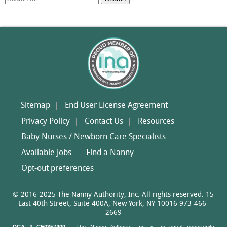
for:
Sitemap
End User License Agreement
Privacy Policy
Contact Us
Resources
Baby Nurses / Newborn Care Specialists
Available Jobs
Find a Nanny
Opt-out preferences
© 2016-2025 The Nanny Authority, Inc. All rights reserved. 15
East 40th Street, Suite 400A, New York, NY 10016 973-466-
2669