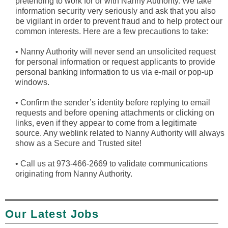
pretending to work for or with Nanny Authority. We take
information security very seriously and ask that you also
be vigilant in order to prevent fraud and to help protect our
common interests. Here are a few precautions to take:
•
Nanny Authority will never send an unsolicited request
for personal information or request applicants to provide
personal banking information to us via e-mail or pop-up
windows.
•
Confirm the sender’s identity before replying to email
requests and before opening attachments or clicking on
links, even if they appear to come from a legitimate
source. Any weblink related to Nanny Authority will always
show as a Secure and Trusted site!
•
Call us at 973-466-2669 to validate communications
originating from Nanny Authority.
Our Latest Jobs