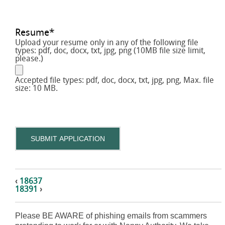
Resume
*
Upload your resume only in any of the following file
types: pdf, doc, docx, txt, jpg, png (10MB file size limit,
please.)
Accepted file types: pdf, doc, docx, txt, jpg, png, Max. file
size: 10 MB.
SUBMIT APPLICATION
‹
18637
18391
›
Please BE AWARE of phishing emails from scammers