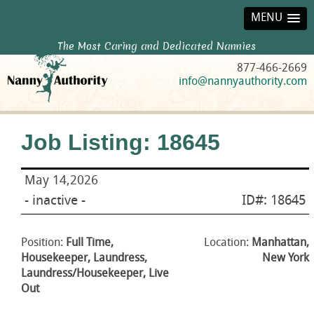
MENU
The Most Caring and Dedicated Nannies
877-466-2669
info@nannyauthority.com
Job Listing: 18645
May 14,2026
- inactive -
ID#: 18645
Position:
Full Time,
Location:
Manhattan,
Housekeeper, Laundress,
New York
Laundress/Housekeeper, Live
Out