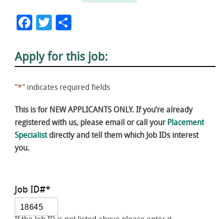
Facebook
Twitter
Share
Apply for this job:
"
*
" indicates required fields
This is for NEW APPLICANTS ONLY. If you’re already
registered with us, please email or call your
Placement
Specialist
directly and tell them which Job IDs interest
you.
Job ID#
*