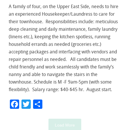
A family of four, on the Upper East Side, needs to hire
an experienced Housekeeper/Laundress to care for
their townhouse. Responsibilities include: meticulous
deep cleaning and daily maintenance, family laundry
(linens etc.), keeping the kitchen spotless, running
household errands as needed (groceries etc.)
accepting packages and interfacing with vendors and
repair personnel as needed. All candidates must be
child friendly and work seamlessly with the family’s
nanny and able to navigate the stairs in the
townhouse. Schedule is M -F 9am-5pm (with some
flexibility). Salary range: $40-$45 hr. August start.
Facebook
Twitter
Share
Load More