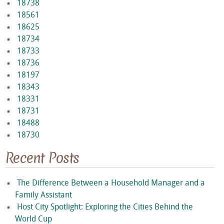
18738
18561
18625
18734
18733
18736
18197
18343
18331
18731
18488
18730
Recent Posts
The Difference Between a Household Manager and a
Family Assistant
Host City Spotlight: Exploring the Cities Behind the
World Cup