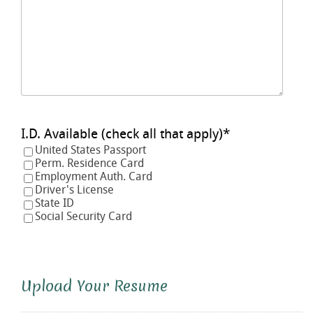
I.D. Available (check all that apply)
*
United States Passport
Perm. Residence Card
Employment Auth. Card
Driver's License
State ID
Social Security Card
Upload Your Resume