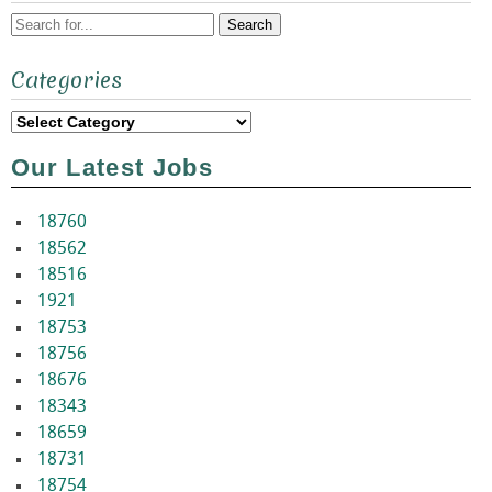
Search
Categories
for:
Categories
Our Latest Jobs
18760
18562
18516
1921
18753
18756
18676
18343
18659
18731
18754