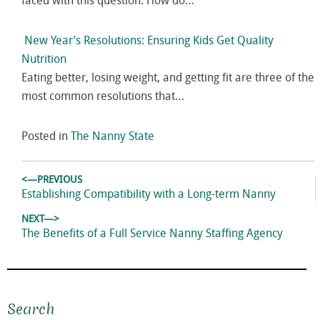
faced with this question: How do…
New Year’s Resolutions: Ensuring Kids Get Quality
Nutrition
Eating better, losing weight, and getting fit are three of the
most common resolutions that…
Posted in
The Nanny State
Post
<—PREVIOUS
navigation
Previous
Establishing Compatibility with a Long-term Nanny
post:
NEXT—>
Next
The Benefits of a Full Service Nanny Staffing Agency
post:
Search