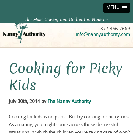
MENU
The Most Caring and Dedicated Nannies
877-466-2669
info@nannyauthority.com
Cooking for Picky
Kids
July 30th, 2014 by
The Nanny Authority
Cooking for kids is no picnic. But try cooking for picky kids!
As a nanny, you might come across these distressful
situations in which the children you’re taking care of won’t