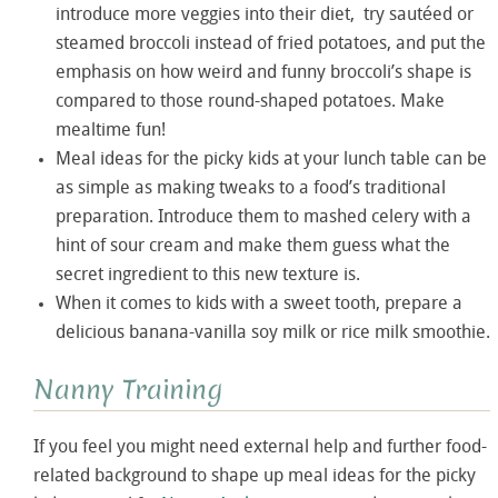
introduce more veggies into their diet, try sautéed or
steamed broccoli instead of fried potatoes, and put the
emphasis on how weird and funny broccoli’s shape is
compared to those round-shaped potatoes. Make
mealtime fun!
Meal ideas for the picky kids at your lunch table can be
as simple as making tweaks to a food’s traditional
preparation. Introduce them to mashed celery with a
hint of sour cream and make them guess what the
secret ingredient to this new texture is.
When it comes to kids with a sweet tooth, prepare a
delicious banana-vanilla soy milk or rice milk smoothie.
Nanny Training
If you feel you might need external help and further food-
related background to shape up meal ideas for the picky