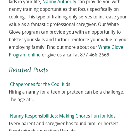
kids in your life,
Nanny Authority
can provide you with
nanny training opportunities that focus specifically on
cooking. This type of training only serves to increase your
value as a fantastic professional caregiver. Our White
Glove program can provide you with an opportunity to
bolster your skills and further reinforce your value to your
employing family. Find out more about our
White Glove
Program online
or give us a call at 877-466-2669.
Related Posts
Chaperones for the Cool Kids
Hiring a nanny for a teen or preteen can be a challenge.
The age at…
Nanny Responsibilities: Making Chores Fun for Kids
Every parent and caregiver has found him- or herself