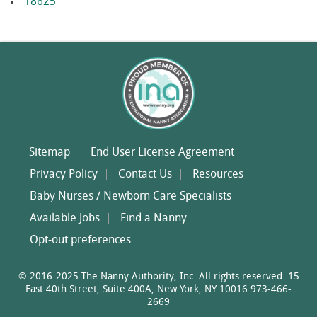
18625
Sitemap
End User License Agreement
Privacy Policy
Contact Us
Resources
Baby Nurses / Newborn Care Specialists
Available Jobs
Find a Nanny
Opt-out preferences
© 2016-2025 The Nanny Authority, Inc. All rights reserved. 15
East 40th Street, Suite 400A, New York, NY 10016 973-466-
2669