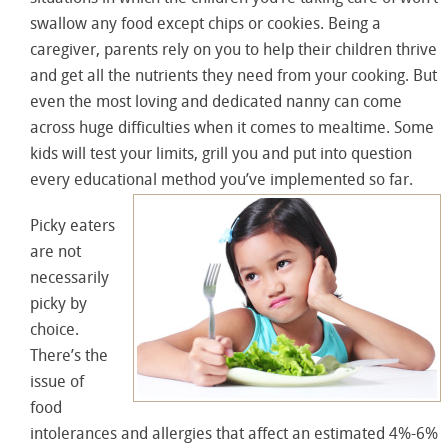
swallow any food except chips or cookies. Being a
caregiver, parents rely on you to help their children thrive
and get all the nutrients they need from your cooking. But
even the most loving and dedicated nanny can come
across huge difficulties when it comes to mealtime. Some
kids will test your limits, grill you and put into question
every educational method you’ve implemented so far.
Picky eaters
are not
necessarily
picky by
choice.
There’s the
issue of
food
intolerances and allergies that affect an estimated 4%-6%