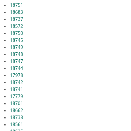
18751
18683
18737
18572
18750
18745
18749
18748
18747
18744
17978
18742
18741
17779
18701
18662
18738
18561