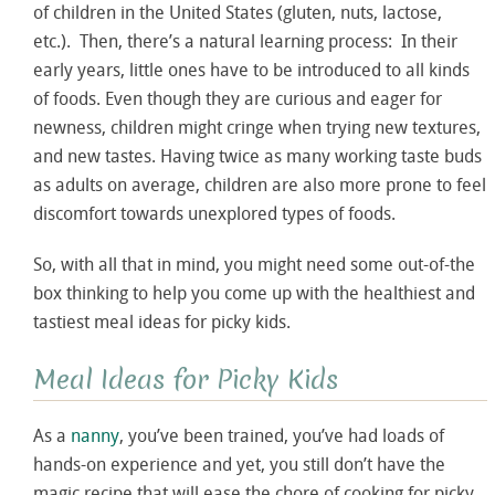
of children in the United States (gluten, nuts, lactose,
etc.). Then, there’s a natural learning process: In their
early years, little ones have to be introduced to all kinds
of foods. Even though they are curious and eager for
newness, children might cringe when trying new textures,
and new tastes. Having twice as many working taste buds
as adults on average, children are also more prone to feel
discomfort towards unexplored types of foods.
So, with all that in mind, you might need some out-of-the
box thinking to help you come up with the healthiest and
tastiest meal ideas for picky kids.
Meal Ideas for Picky Kids
As a
nanny
, you’ve been trained, you’ve had loads of
hands-on experience and yet, you still don’t have the