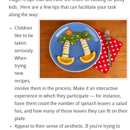
magic recipe that will ease the chore of cooking for picky
kids. Here are a few tips that can facilitate your task
along the way:
Children
like to be
taken
seriously.
When
trying
new
recipes,
involve them in the process. Make it an interactive
experience in which they participate — for instance,
have them count the number of spinach leaves a salad
has, and how many of those leaves they can fit on their
plate.
Appeal to their sense of aesthetic. If you’re trying to