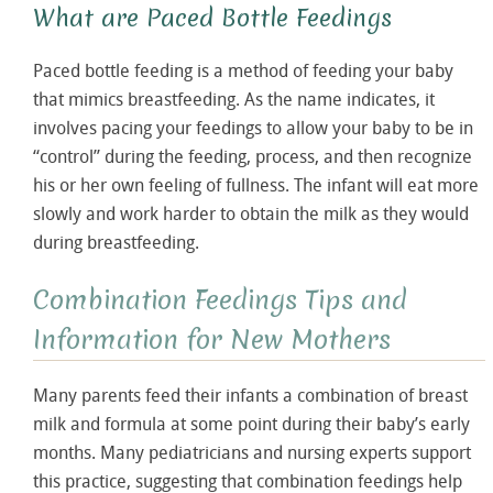
What are Paced Bottle Feedings
Paced bottle feeding is a method of feeding your baby
that mimics breastfeeding. As the name indicates, it
involves pacing your feedings to allow your baby to be in
“control” during the feeding, process, and then recognize
his or her own feeling of fullness. The infant will eat more
slowly and work harder to obtain the milk as they would
during breastfeeding.
Combination Feedings Tips and
Information for New Mothers
Many parents feed their infants a combination of breast
milk and formula at some point during their baby’s early
months. Many pediatricians and nursing experts support
this practice, suggesting that combination feedings help