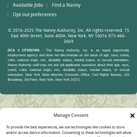
Available Jobs
Find a Nanny
Opt-out preferences
© 2016-2025 The Nanny Authority, Inc. All rights reserved. 15
East 40th Street, Suite 400A, New York, NY 10016 973-466-
2669
DCA # CF0357400
- The Nanny Authority, Inc. is an equal opportunity
employment agency and does not discriminate on the basis of age, race, creed,
color, national origin, sex, disability status, marital status, or sexual orientation.
Nanny Authority staff may not ask job applicants questions about their age, race,
creed, color, national origin, sex, disability status, marital status, or sexual
orientation. New York State Attorney General's Office, Civil Rights Bureau, 120
Broadway, 3rd Floor, New York, New York 10271
Manage Consent
To provide the best experiences, we use technologies like cookies to store
and/or access device information. Consenting to these technologies will allow