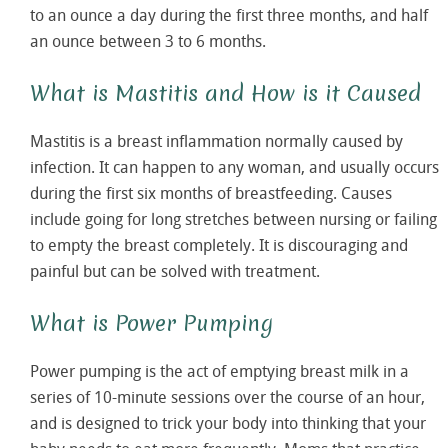
to an ounce a day during the first three months, and half
an ounce between 3 to 6 months.
What is Mastitis and How is it Caused
Mastitis is a breast inflammation normally caused by
infection. It can happen to any woman, and usually occurs
during the first six months of breastfeeding. Causes
include going for long stretches between nursing or failing
to empty the breast completely. It is discouraging and
painful but can be solved with treatment.
What is Power Pumping
Power pumping is the act of emptying breast milk in a
series of 10-minute sessions over the course of an hour,
and is designed to trick your body into thinking that your