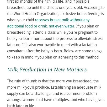
first six months of their child’s life, and if possible,
breastfeed up until the child is one years old. According to
the World Health Organization, exclusive breastfeeding is
when your child
receives breast milk without any
additional food or drink, not even water
. If you plan on
breastfeeding, attend a class while you’re pregnant to
help you learn more about the process to alleviate stress
later on. It is also worthwhile to meet with a lactation
consultant after the baby is born. Below are some things
to keep in mind if you plan on adhering to this method.
Milk Production in New Mothers
The rule of thumb is that the more you breastfeed, the
more milk you’ll produce. Establishing an adequate milk
supply can be a challenge, and is a common problem
amongst women that have multiples, and who have given
birth later in life.