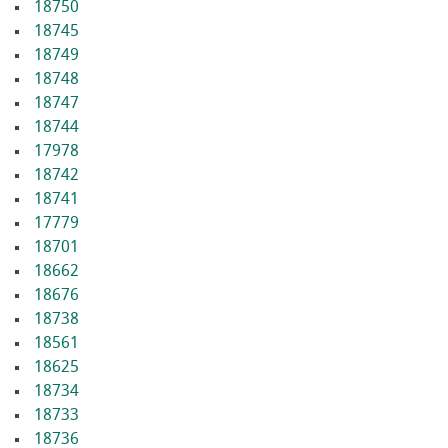
18750
18745
18749
18748
18747
18744
17978
18742
18741
17779
18701
18662
18676
18738
18561
18625
18734
18733
18736