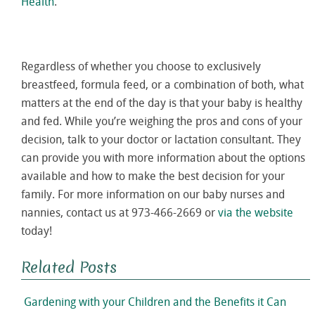
Health
.
Regardless of whether you choose to exclusively
breastfeed, formula feed, or a combination of both, what
matters at the end of the day is that your baby is healthy
and fed. While you’re weighing the pros and cons of your
decision, talk to your doctor or lactation consultant. They
can provide you with more information about the options
available and how to make the best decision for your
family. For more information on our baby nurses and
nannies, contact us at 973-466-2669 or
via the website
today!
Related Posts
Gardening with your Children and the Benefits it Can