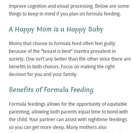
improve cognition and visual processing. Below are some
things to keep in mind if you plan on formula feeding.
A Happy Mom is a Happy Baby
Moms that choose to formula feed often feel guilty
because of the “breast is best” mantra prevalent in
society. One isn’t any better than the other since there are
benefits to both choices. Focus on making the right
decision for you and your family.
Benefits of Formula Feeding
Formula feedings allows for the opportunity of equitable
parenting, allowing both parents equal time to bond with
the child. Your partner can assist with nighttime feedings
so you can get more sleep. Many mothers also