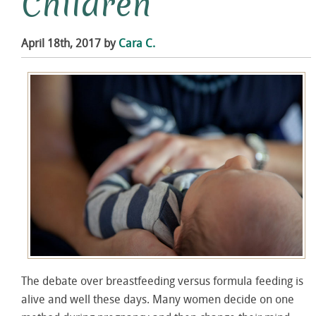
Children
April 18th, 2017 by
Cara C.
The debate over breastfeeding versus formula feeding is
alive and well these days. Many women decide on one