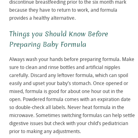
discontinue breastfeeding prior to the six month mark
because they have to return to work, and formula
provides a healthy alternative.
Things you Should Know Before
Preparing Baby Formula
Always wash your hands before preparing formula. Make
sure to clean and rinse bottles and artificial nipples
carefully. Discard any leftover formula, which can spoil
easily and upset your baby’s stomach. Once opened or
mixed, formula is good for about one hour out in the
open. Powdered formula comes with an expiration date
so double-check all labels. Never heat formula in the
microwave. Sometimes switching formulas can help settle
digestive issues but check with your child’s pediatrician
prior to making any adjustments.