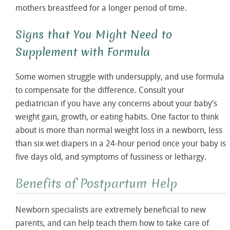
mothers breastfeed for a longer period of time.
Signs that You Might Need to
Supplement with Formula
Some women struggle with undersupply, and use formula
to compensate for the difference. Consult your
pediatrician if you have any concerns about your baby’s
weight gain, growth, or eating habits. One factor to think
about is more than normal weight loss in a newborn, less
than six wet diapers in a 24-hour period once your baby is
five days old, and symptoms of fussiness or lethargy.
Benefits of Postpartum Help
Newborn specialists are extremely beneficial to new
parents, and can help teach them how to take care of