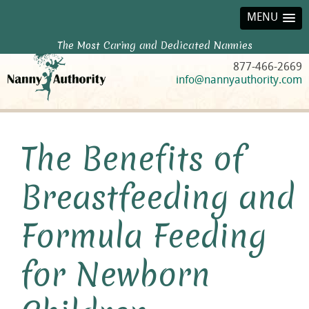
MENU
The Most Caring and Dedicated Nannies
877-466-2669
info@nannyauthority.com
The Benefits of
Breastfeeding and
Formula Feeding
for Newborn