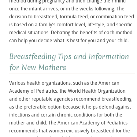
method during pregnancy and then change their mind
once the infant arrives, or in the weeks following. The
decision to breastfeed, formula feed, or combination feed
is based on a family’s comfort level, lifestyle, and specific
medical situations. Debating the benefits of each method
can help you decide what is best for you and your child.
Breastfeeding Tips and Information
for New Mothers
Various health organizations, such as the American
Academy of Pediatrics, the World Health Organization,
and other reputable agencies recommend breastfeeding
as the preferable option because it helps defend against
infections and certain chronic conditions for both the
mother and child. The American Academy of Pediatrics
recommends that women exclusively breastfeed for the