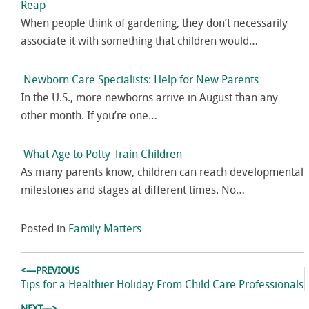
Reap
When people think of gardening, they don’t necessarily
associate it with something that children would…
Newborn Care Specialists: Help for New Parents
In the U.S., more newborns arrive in August than any
other month. If you’re one…
What Age to Potty-Train Children
As many parents know, children can reach developmental
milestones and stages at different times. No…
Posted in
Family Matters
Post
<—PREVIOUS
navigation
Previous
Tips for a Healthier Holiday From Child Care Professionals
post: