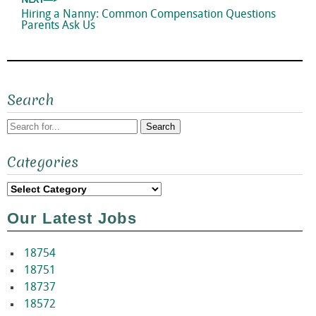
NEXT—>
Next
Hiring a Nanny: Common Compensation Questions
post:
Parents Ask Us
Search
Search
Categories
for:
Categories
Our Latest Jobs
18754
18751
18737
18572