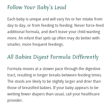
Follow Your Baby’s Lead
Each baby is unique and will vary his or her intake from
day to day, or from feeding to feeding. Never force-feed
additional formula, and don’t leave your child wanting
more. An infant that spits up often may do better with
smaller, more frequent feedings.
All Babies Digest Formula Differently
Formula moves at a slower pace through the digestive
tract, resulting in longer breaks between feeding times.
The stools are likely to be slightly larger and drier than
those of breastfed babies. If your baby appears to be
wetting fewer diapers than usual, call your healthcare
provider.