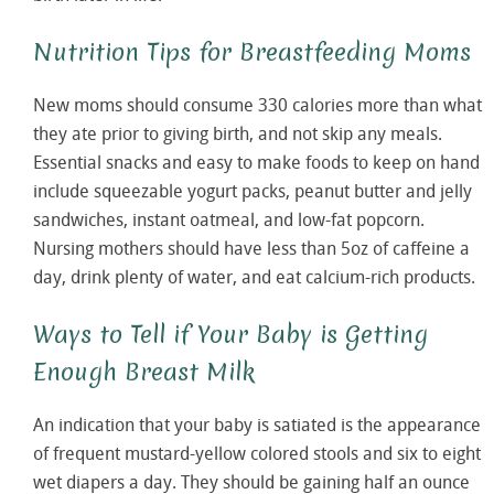
Nutrition Tips for Breastfeeding Moms
New moms should consume 330 calories more than what
they ate prior to giving birth, and not skip any meals.
Essential snacks and easy to make foods to keep on hand
include squeezable yogurt packs, peanut butter and jelly
sandwiches, instant oatmeal, and low-fat popcorn.
Nursing mothers should have less than 5oz of caffeine a
day, drink plenty of water, and eat calcium-rich products.
Ways to Tell if Your Baby is Getting
Enough Breast Milk
An indication that your baby is satiated is the appearance
of frequent mustard-yellow colored stools and six to eight
wet diapers a day. They should be gaining half an ounce