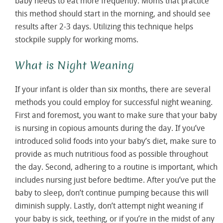
baby needs to eat more frequently. Moms that practice
this method should start in the morning, and should see
results after 2-3 days. Utilizing this technique helps
stockpile supply for working moms.
What is Night Weaning
If your infant is older than six months, there are several
methods you could employ for successful night weaning.
First and foremost, you want to make sure that your baby
is nursing in copious amounts during the day. If you’ve
introduced solid foods into your baby’s diet, make sure to
provide as much nutritious food as possible throughout
the day. Second, adhering to a routine is important, which
includes nursing just before bedtime. After you’ve put the
baby to sleep, don’t continue pumping because this will
diminish supply. Lastly, don’t attempt night weaning if
your baby is sick, teething, or if you’re in the midst of any