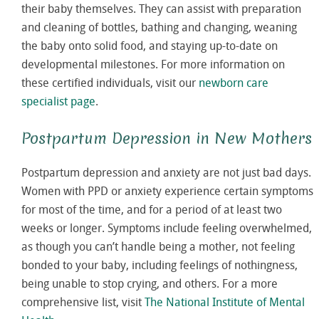
their baby themselves. They can assist with preparation
and cleaning of bottles, bathing and changing, weaning
the baby onto solid food, and staying up-to-date on
developmental milestones. For more information on
these certified individuals, visit our
newborn care
specialist page
.
Postpartum Depression in New Mothers
Postpartum depression and anxiety are not just bad days.
Women with PPD or anxiety experience certain symptoms
for most of the time, and for a period of at least two
weeks or longer. Symptoms include feeling overwhelmed,
as though you can’t handle being a mother, not feeling
bonded to your baby, including feelings of nothingness,
being unable to stop crying, and others. For a more
comprehensive list, visit
The National Institute of Mental