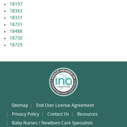
18197
18343
18331
18731
18488
18730
18729
Sitemap
End User License Agreement
Privacy Policy
Contact Us
Resources
Baby Nurses / Newborn Care Specialists