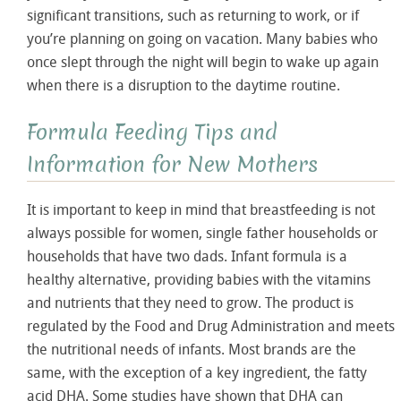
significant transitions, such as returning to work, or if
you’re planning on going on vacation. Many babies who
once slept through the night will begin to wake up again
when there is a disruption to the daytime routine.
Formula Feeding Tips and
Information for New Mothers
It is important to keep in mind that breastfeeding is not
always possible for women, single father households or
households that have two dads. Infant formula is a
healthy alternative, providing babies with the vitamins
and nutrients that they need to grow. The product is
regulated by the Food and Drug Administration and meets
the nutritional needs of infants. Most brands are the
same, with the exception of a key ingredient, the fatty
acid DHA. Some studies have shown that DHA can