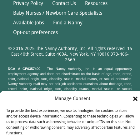
Privacy Policy
Contact Us
Resources
Baby Nurses / Newborn Care Specialists
Available Jobs
Find a Nanny
Opt-out preferences
© 2016-2025 The Nanny Authority, Inc. All rights reserved. 15
East 40th Street, Suite 400A, New York, NY 10016 973-466-
2669
DCA # CF0357400
- The Nanny Authority, Inc. is an equal opportunity
employment agency and does not discriminate on the basis of age, race, creed,
color, national origin, sex, disability status, marital status, or sexual orientation.
Nanny Authority staff may not ask job applicants questions about their age, race,
creed, color, national origin, sex, disability status, marital status, or sexual
orientation. New York State Attorney General's Office, Civil Rights Bureau, 120
Manage Consent
Broadway, 3rd Floor, New York, New York 10271
To provide the best experiences, we use technologies like cookies to store
and/or access device information. Consenting to these technologies will allow
us to process data such as browsing behavior or unique IDs on this site. Not
consenting or withdrawing consent, may adversely affect certain features and
functions.