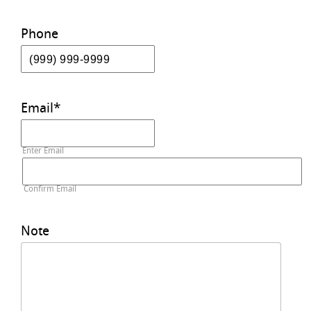
Phone
Email
*
Enter Email
Confirm Email
Note