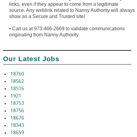
links, even if they appear to come from a legitimate
source. Any weblink related to Nanny Authority will always
show as a Secure and Trusted site!
•
Call us at 973-466-2669 to validate communications
originating from Nanny Authority.
Our Latest Jobs
18760
18562
18516
1921
18753
18756
18676
18343
18659