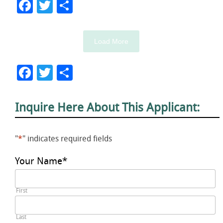
Facebook
Twitter
Share
Load More
Facebook
Twitter
Share
Inquire Here About This Applicant:
"
*
" indicates required fields
Your Name
*
First
Last