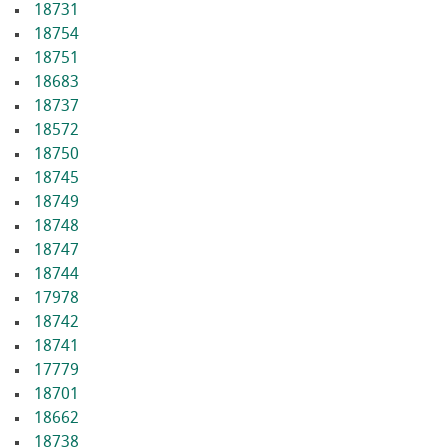
18731
18754
18751
18683
18737
18572
18750
18745
18749
18748
18747
18744
17978
18742
18741
17779
18701
18662
18738