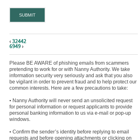
SUBMIT
‹
32442
6949
›
Please BE AWARE of phishing emails from scammers
pretending to work for or with Nanny Authority. We take
information security very seriously and ask that you also
be vigilant in order to prevent fraud and to help protect our
common interests. Here are a few precautions to take:
•
Nanny Authority will never send an unsolicited request
for personal information or request applicants to provide
personal banking information to us via e-mail or pop-up
windows.
•
Confirm the sender’s identity before replying to email
requests and before opening attachments or clicking on