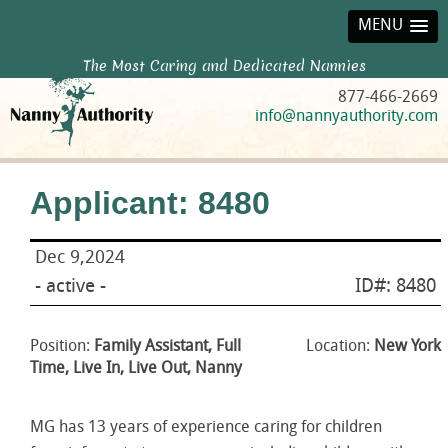
MENU
The Most Caring and Dedicated Nannies
877-466-2669
info@nannyauthority.com
Applicant: 8480
Dec 9,2024
- active -
ID#: 8480
Position:
Family Assistant, Full
Location:
New York
Time, Live In, Live Out, Nanny
MG has 13 years of experience caring for children