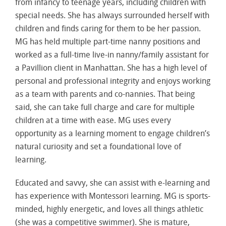
from infancy to teenage years, including children with
special needs. She has always surrounded herself with
children and finds caring for them to be her passion.
MG has held multiple part-time nanny positions and
worked as a full-time live-in nanny/family assistant for
a Pavillion client in Manhattan. She has a high level of
personal and professional integrity and enjoys working
as a team with parents and co-nannies. That being
said, she can take full charge and care for multiple
children at a time with ease. MG uses every
opportunity as a learning moment to engage children’s
natural curiosity and set a foundational love of
learning.
Educated and savvy, she can assist with e-learning and
has experience with Montessori learning. MG is sports-
minded, highly energetic, and loves all things athletic
(she was a competitive swimmer). She is mature,