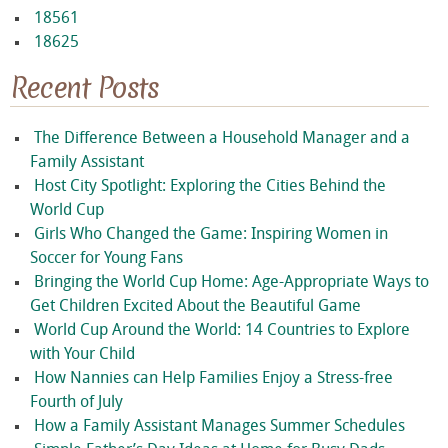
18561
18625
Recent Posts
The Difference Between a Household Manager and a
Family Assistant
Host City Spotlight: Exploring the Cities Behind the
World Cup
Girls Who Changed the Game: Inspiring Women in
Soccer for Young Fans
Bringing the World Cup Home: Age-Appropriate Ways to
Get Children Excited About the Beautiful Game
World Cup Around the World: 14 Countries to Explore
with Your Child
How Nannies can Help Families Enjoy a Stress-free
Fourth of July
How a Family Assistant Manages Summer Schedules