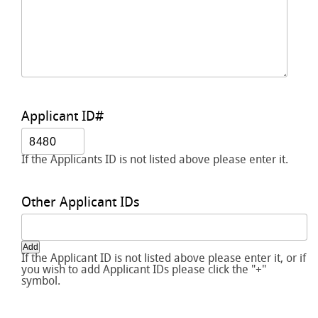
Applicant ID#
If the Applicants ID is not listed above please enter it.
Other Applicant IDs
Add
If the Applicant ID is not listed above please enter it, or if
you wish to add Applicant IDs please click the "+"
symbol.