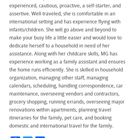
experienced, cautious, proactive, a self-starter, and
assertive. Well-traveled, she is comfortable in an
international setting and has experience flying with
infants/children. She will go above and beyond to
make your busy life a little easier and would love to
dedicate herself to a household in need of her
assistance. Along with her childcare skills, MG has
experience working as a family assistant and ensures
the home runs efficiently. She is skilled in household
organization, managing other staff, managing
calendars, scheduling, handling correspondence, car
maintenance, overseeing vendors and contractors,
grocery shopping, running errands, overseeing major
renovations within apartments, planning travel
itineraries for the family, pet care, and booking
domestic and international travel for the family.