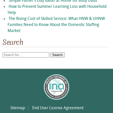
Simple Father’s Day Ideas at Home for Busy Dads
How to Prevent Summer Learning Loss with Household
Help
The Rising Cost of Skilled Service: What HNW & UHNW
Families Need to Know About the Domestic Staffing
Market
Search
Search
for:
Sitemap
End User License Agreement