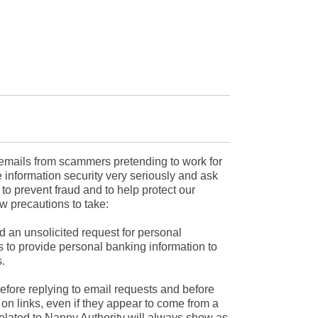
mails from scammers pretending to work for
 information security very seriously and ask
r to prevent fraud and to help protect our
w precautions to take:
d an unsolicited request for personal
s to provide personal banking information to
.
efore replying to email requests and before
on links, even if they appear to come from a
related to Nanny Authority will always show as