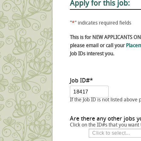
Apply for this job:
"
*
" indicates required fields
This is for NEW APPLICANTS ONLY
please email or call your
Placem
Job IDs interest you.
Job ID#
*
If the Job ID is not listed above 
Are there any other jobs y
Click on the ID#s that you want 