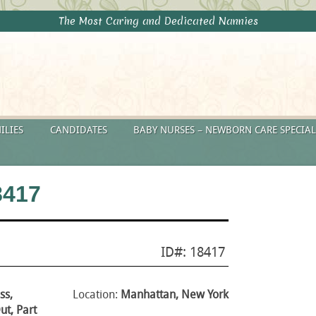
The Most Caring and Dedicated Nannies
ILIES
CANDIDATES
BABY NURSES – NEWBORN CARE SPECIAL
8417
ID#: 18417
ss,
Location:
Manhattan, New York
t, Part