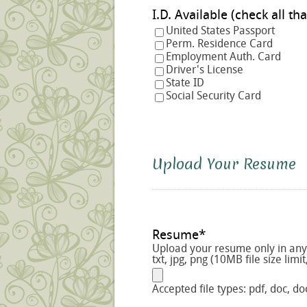
I.D. Available (check a
United States Passport
Perm. Residence Card
Employment Auth. Card
Driver's License
State ID
Social Security Card
Upload Your Resume
Resume
*
Upload your resume only in any o
txt, jpg, png (10MB file size limit
Accepted file types: pdf, doc, doc