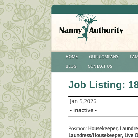
HOME
OUR COMPANY
FAM
BLOG
CONTACT US
Job Listing: 1
Jan 5,2026
- inactive -
Position:
Housekeeper, Laundre
Laundress/Housekeeper, Live Ou