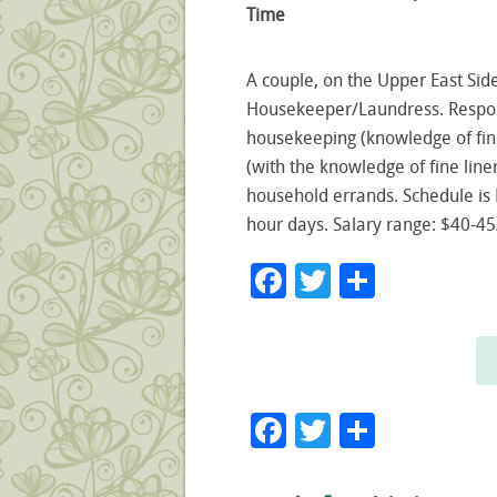
Time
A couple, on the Upper East Sid
Housekeeper/Laundress. Respons
housekeeping (knowledge of fine 
(with the knowledge of fine line
household errands. Schedule i
hour days. Salary range: $40-45
Facebook
Twitter
Share
Facebook
Twitter
Share