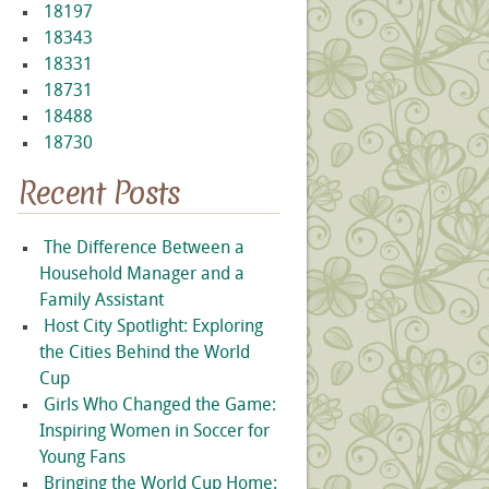
18197
18343
18331
18731
18488
18730
Recent Posts
The Difference Between a
Household Manager and a
Family Assistant
Host City Spotlight: Exploring
the Cities Behind the World
Cup
Girls Who Changed the Game:
Inspiring Women in Soccer for
Young Fans
Bringing the World Cup Home: