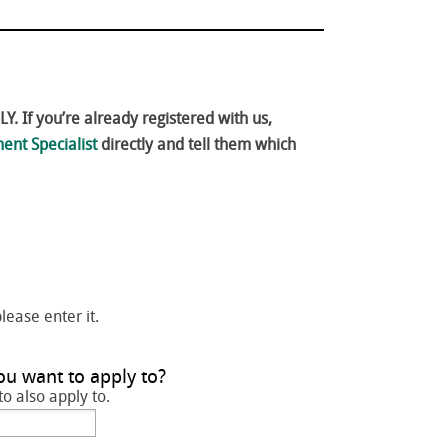
. If you’re already registered with us,
ent Specialist
directly and tell them which
please enter it.
ou want to apply to?
to also apply to.