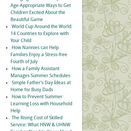
Age-Appropriate Ways to Get
Children Excited About the
Beautiful Game
World Cup Around the World:
14 Countries to Explore with
Your Child
How Nannies can Help
Families Enjoy a Stress-free
Fourth of July
How a Family Assistant
Manages Summer Schedules
Simple Father’s Day Ideas at
Home for Busy Dads
How to Prevent Summer
Learning Loss with Household
Help
The Rising Cost of Skilled
Service: What HNW & UHNW