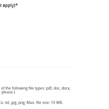
ll that apply)
*
f the following file types: pdf, doc, docx,
, please.)
x, txt, jpg, png, Max. file size: 10 MB.