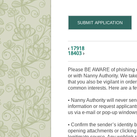
SUBMIT APPLICATION
‹
17918
18403
›
Please BE AWARE of phishing e
or with Nanny Authority. We take
that you also be vigilant in orde
common interests. Here are a fe
•
Nanny Authority will never sen
information or request applicant
us via e-mail or pop-up windows
•
Confirm the sender’s identity b
opening attachments or clicking 
legitimate source. Any weblink 