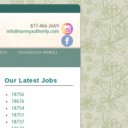
877-466-2669
info@nannyauthority.com
ISTS
HOUSEHOLD PAYROLL
Our Latest Jobs
18756
18676
18754
18751
18737