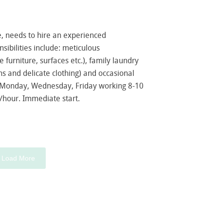
e, needs to hire an experienced
ibilities include: meticulous
furniture, surfaces etc.), family laundry
ns and delicate clothing) and occasional
s Monday, Wednesday, Friday working 8-10
/hour. Immediate start.
Load More