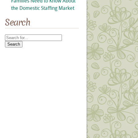
Families Need to Know About
the Domestic Staffing Market
Search
Search
for: