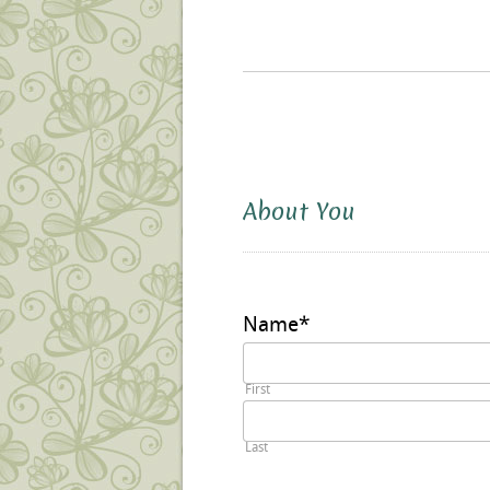
About You
Name
*
First
Last