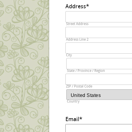
Address
*
Street Address
Address Line 2
City
State / Province / Region
ZIP / Postal Code
Country
Email
*