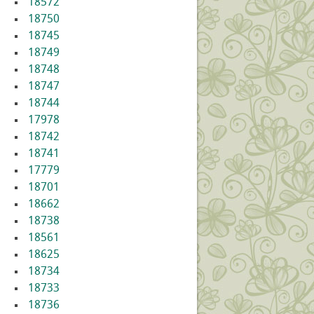
18572
18750
18745
18749
18748
18747
18744
17978
18742
18741
17779
18701
18662
18738
18561
18625
18734
18733
18736