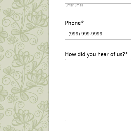
Enter Email
Phone
*
How did you hear of us?
*