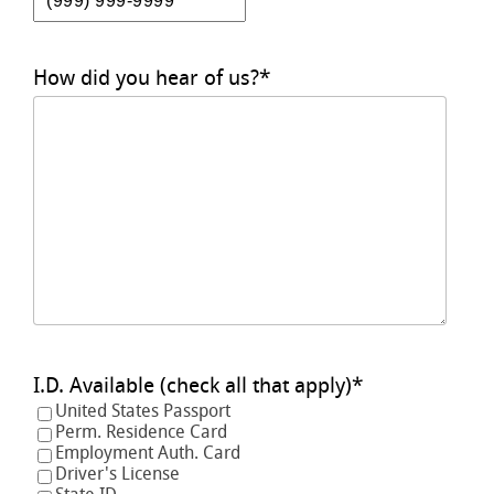
How did you hear of us?
*
I.D. Available (check all that apply)
*
United States Passport
Perm. Residence Card
Employment Auth. Card
Driver's License