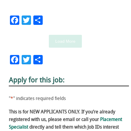
Facebook
Twitter
Share
Load More
Facebook
Twitter
Share
Apply for this job:
"
*
" indicates required fields
This is for NEW APPLICANTS ONLY. If you’re already
registered with us, please email or call your
Placement
Specialist
directly and tell them which Job IDs interest