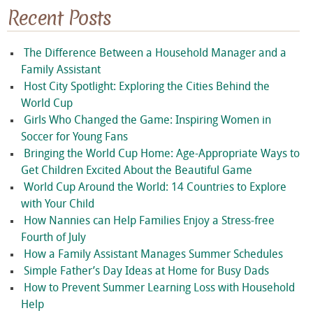
Recent Posts
The Difference Between a Household Manager and a
Family Assistant
Host City Spotlight: Exploring the Cities Behind the
World Cup
Girls Who Changed the Game: Inspiring Women in
Soccer for Young Fans
Bringing the World Cup Home: Age-Appropriate Ways to
Get Children Excited About the Beautiful Game
World Cup Around the World: 14 Countries to Explore
with Your Child
How Nannies can Help Families Enjoy a Stress-free
Fourth of July
How a Family Assistant Manages Summer Schedules
Simple Father’s Day Ideas at Home for Busy Dads
How to Prevent Summer Learning Loss with Household
Help