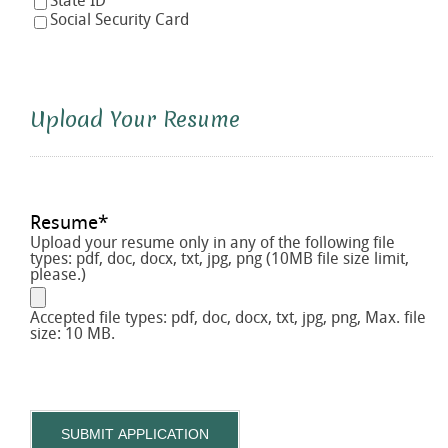
State ID
Social Security Card
Upload Your Resume
Resume
*
Upload your resume only in any of the following file
types: pdf, doc, docx, txt, jpg, png (10MB file size limit,
please.)
Accepted file types: pdf, doc, docx, txt, jpg, png, Max. file
size: 10 MB.
SUBMIT APPLICATION