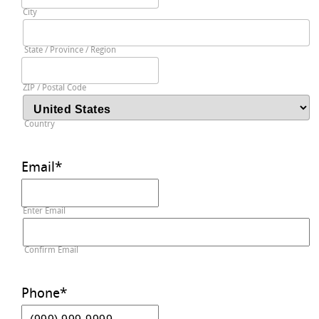
City
State / Province / Region
ZIP / Postal Code
Country
Email
*
Enter Email
Confirm Email
Phone
*