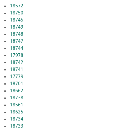
18572
18750
18745
18749
18748
18747
18744
17978
18742
18741
17779
18701
18662
18738
18561
18625
18734
18733