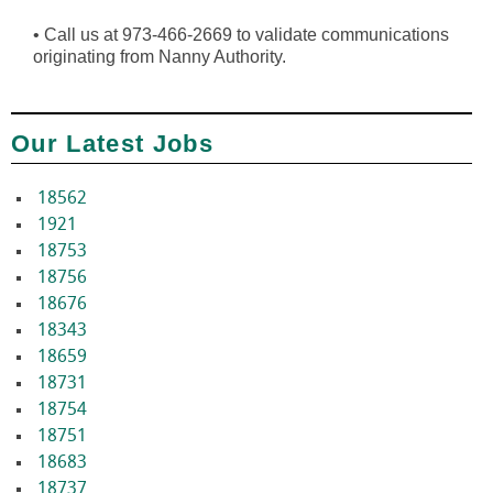
•
Call us at 973-466-2669 to validate communications
originating from Nanny Authority.
Our Latest Jobs
18562
1921
18753
18756
18676
18343
18659
18731
18754
18751
18683
18737