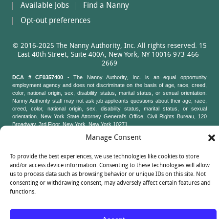
Available Jobs
Find a Nanny
Opt-out preferences
© 2016-2025 The Nanny Authority, Inc. All rights reserved. 15
East 40th Street, Suite 400A, New York, NY 10016 973-466-
2669
DCA # CF0357400
- The Nanny Authority, Inc. is an equal opportunity
employment agency and does not discriminate on the basis of age, race, creed,
color, national origin, sex, disability status, marital status, or sexual orientation.
Nanny Authority staff may not ask job applicants questions about their age, race,
creed, color, national origin, sex, disability status, marital status, or sexual
orientation. New York State Attorney General's Office, Civil Rights Bureau, 120
Broadway, 3rd Floor, New York, New York 10271
Manage Consent
To provide the best experiences, we use technologies like cookies to store
and/or access device information. Consenting to these technologies will allow
us to process data such as browsing behavior or unique IDs on this site. Not
consenting or withdrawing consent, may adversely affect certain features and
functions.