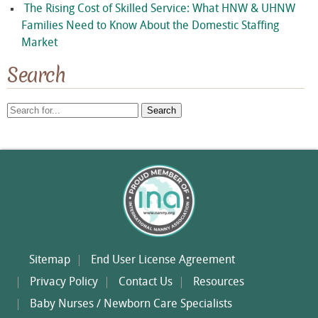
The Rising Cost of Skilled Service: What HNW & UHNW
Families Need to Know About the Domestic Staffing
Market
Search
Search
for:
Sitemap
End User License Agreement
Privacy Policy
Contact Us
Resources
Baby Nurses / Newborn Care Specialists