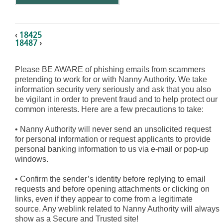
‹
18425
18487
›
Please BE AWARE of phishing emails from scammers
pretending to work for or with Nanny Authority. We take
information security very seriously and ask that you also
be vigilant in order to prevent fraud and to help protect our
common interests. Here are a few precautions to take:
•
Nanny Authority will never send an unsolicited request
for personal information or request applicants to provide
personal banking information to us via e-mail or pop-up
windows.
•
Confirm the sender’s identity before replying to email
requests and before opening attachments or clicking on
links, even if they appear to come from a legitimate
source. Any weblink related to Nanny Authority will always
show as a Secure and Trusted site!