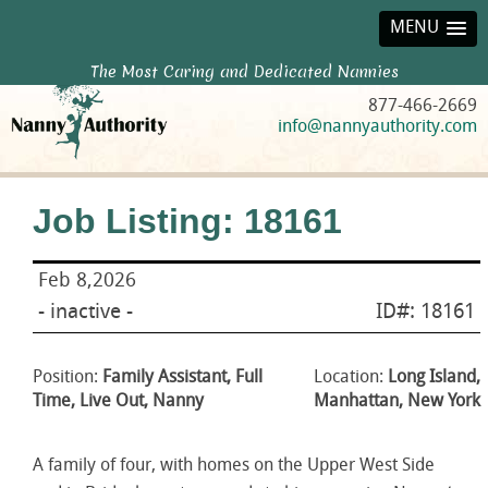
MENU
The Most Caring and Dedicated Nannies
877-466-2669
info@nannyauthority.com
Job Listing: 18161
Feb 8,2026
- inactive -
ID#: 18161
Position:
Family Assistant, Full
Location:
Long Island,
Time, Live Out, Nanny
Manhattan, New York
A family of four, with homes on the Upper West Side