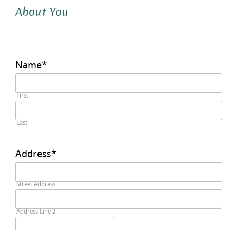
About You
Name
*
First
Last
Address
*
Street Address
Address Line 2