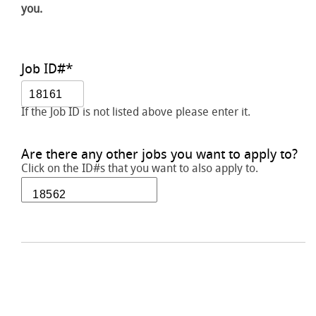
you.
Job ID#
*
If the Job ID is not listed above please enter it.
Are there any other jobs you want to apply to?
Click on the ID#s that you want to also apply to.