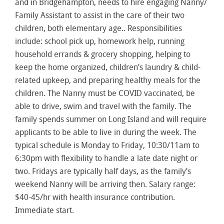
and in Bridgehampton, needs to hire engaging Nanny/
Family Assistant to assist in the care of their two
children, both elementary age.. Responsibilities
include: school pick up, homework help, running
household errands & grocery shopping, helping to
keep the home organized, children’s laundry & child-
related upkeep, and preparing healthy meals for the
children. The Nanny must be COVID vaccinated, be
able to drive, swim and travel with the family. The
family spends summer on Long Island and will require
applicants to be able to live in during the week. The
typical schedule is Monday to Friday, 10:30/11am to
6:30pm with flexibility to handle a late date night or
two. Fridays are typically half days, as the family’s
weekend Nanny will be arriving then. Salary range:
$40-45/hr with health insurance contribution.
Immediate start.