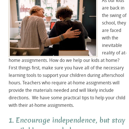
As our kids
are back in
the swing of
school, they
are faced
with the
inevitable
reality of at-
home assignments. How do we help our kids at home?
First things first, make sure you have all of the necessary
learning tools to support your children during afterschool
hours. Teachers who require at-home assignments will
provide the materials needed and will likely include
directions. We have some practical tips to help your child
with their at-home assignments.
1. Encourage independence, but stay