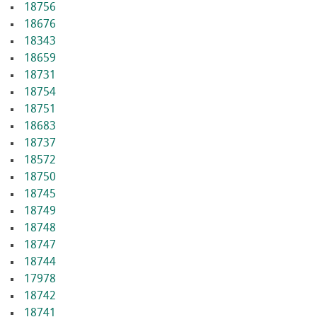
18756
18676
18343
18659
18731
18754
18751
18683
18737
18572
18750
18745
18749
18748
18747
18744
17978
18742
18741