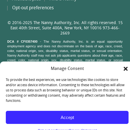
Opt-out preferences
© 2016-2025 The Nanny Authority, Inc. All rights reserved. 15
East 40th Street, Suite 400A, New York, NY 10016 973-466-
2669
DCA # CF0357400
- The Nanny Authority, Inc. is an equal opportunity
employment agency and does not discriminate on the basis of age, race, creed,
color, national origin, sex, disability status, marital status, or sexual orientation.
Nanny Authority staff may not ask job applicants questions about their age, race,
creed, color, national origin, sex, disability status, marital status, or sexual
orientation. New York State Attorney General's Office, Civil Rights Bureau, 120
Manage Consent
Broadway, 3rd Floor, New York, New York 10271
To provide the best experiences, we use technologies like cookies to store
and/or access device information. Consenting to these technologies will allow
us to process data such as browsing behavior or unique IDs on this site. Not
consenting or withdrawing consent, may adversely affect certain features and
functions.
Accept