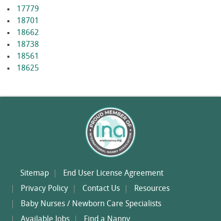
17779
18701
18662
18738
18561
18625
Sitemap
End User License Agreement
Privacy Policy
Contact Us
Resources
Baby Nurses / Newborn Care Specialists
Available Jobs
Find a Nanny