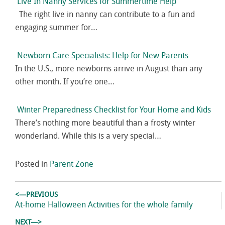
Live In Nanny Services for Summertime Help
The right live in nanny can contribute to a fun and
engaging summer for…
Newborn Care Specialists: Help for New Parents
In the U.S., more newborns arrive in August than any
other month. If you’re one…
Winter Preparedness Checklist for Your Home and Kids
There’s nothing more beautiful than a frosty winter
wonderland. While this is a very special…
Posted in
Parent Zone
Post
<—PREVIOUS
navigation
Previous
At-home Halloween Activities for the whole family
post:
NEXT—>