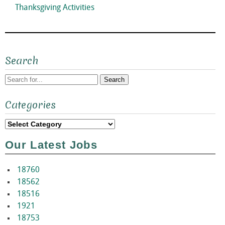
Next
Thanksgiving Activities
post:
Search
Search
Categories
for:
Categories
Our Latest Jobs
18760
18562
18516
1921
18753