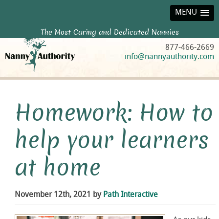
MENU
The Most Caring and Dedicated Nannies
877-466-2669
info@nannyauthority.com
Homework: How to
help your learners
at home
November 12th, 2021 by
Path Interactive