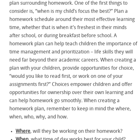
plan surrounding homework. One of the first things to
consider is, “when is my child’s focus the best?” Plan a
homework schedule around their most effective learning
time, whether that is when it’s freshest in their minds
after school, or during breakfast before school. A
homework plan can help teach children the importance of
time management and prioritization – life skills they will
need far beyond their academic careers. When creating a
plan with your children, provide opportunities for choice,
“would you like to read first, or work on one of your
assignments first?” Choices empower children and offer
opportunities for ownership over their own learning and
can help homework go smoothly. When creating a
homework plan, remember to keep in mind the where,
when, who, why, and how.
Where
, will they be working on their homework?
When
, what time of day works best for your child?