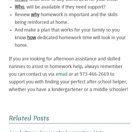
Who
, will be available if they need support?
Review
why
homework is important and the skills
being reinforced at home.
And make a plan that works for your family so you
know
how
dedicated homework time will look in your
home.
If you are looking for afternoon assistance and skilled
nannies to assist in homework help, always remember
you can contact us via
email
or at 973-466-2669 to
support you with finding your perfect after-school helper,
whether you have a kindergartener or a middle schooler!
Related Posts