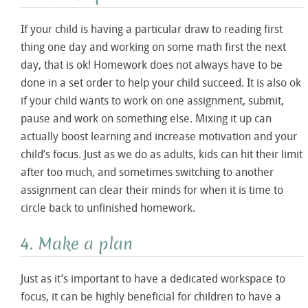
If your child is having a particular draw to reading first
thing one day and working on some math first the next
day, that is ok! Homework does not always have to be
done in a set order to help your child succeed. It is also ok
if your child wants to work on one assignment, submit,
pause and work on something else. Mixing it up can
actually boost learning and increase motivation and your
child’s focus. Just as we do as adults, kids can hit their limit
after too much, and sometimes switching to another
assignment can clear their minds for when it is time to
circle back to unfinished homework.
4. Make a plan
Just as it’s important to have a dedicated workspace to
focus, it can be highly beneficial for children to have a