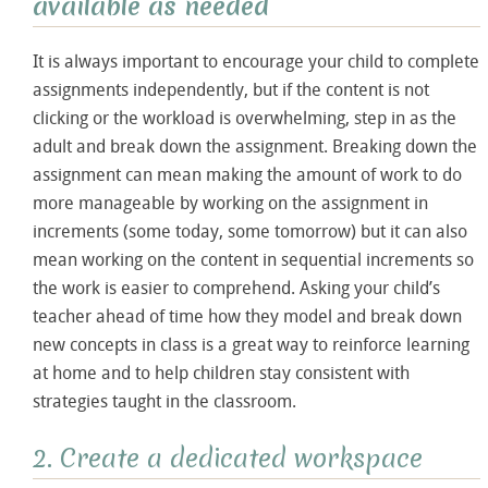
available as needed
It is always important to encourage your child to complete
assignments independently, but if the content is not
clicking or the workload is overwhelming, step in as the
adult and break down the assignment. Breaking down the
assignment can mean making the amount of work to do
more manageable by working on the assignment in
increments (some today, some tomorrow) but it can also
mean working on the content in sequential increments so
the work is easier to comprehend. Asking your child’s
teacher ahead of time how they model and break down
new concepts in class is a great way to reinforce learning
at home and to help children stay consistent with
strategies taught in the classroom.
2. Create a dedicated workspace