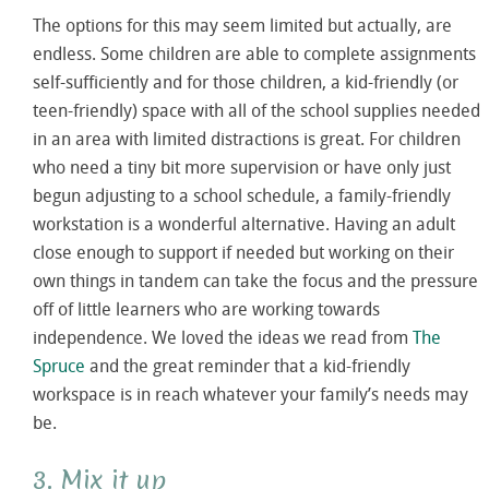
The options for this may seem limited but actually, are
endless. Some children are able to complete assignments
self-sufficiently and for those children, a kid-friendly (or
teen-friendly) space with all of the school supplies needed
in an area with limited distractions is great. For children
who need a tiny bit more supervision or have only just
begun adjusting to a school schedule, a family-friendly
workstation is a wonderful alternative. Having an adult
close enough to support if needed but working on their
own things in tandem can take the focus and the pressure
off of little learners who are working towards
independence. We loved the ideas we read from
The
Spruce
and the great reminder that a kid-friendly
workspace is in reach whatever your family’s needs may
be.
3. Mix it up