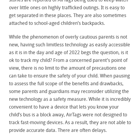
stories are reported of AirTags being used to keep watch
over little ones on highly trafficked outings. It is easy to
get separated in these places. They are also sometimes
attached to school-aged children’s backpacks.
While the phenomenon of overly cautious parents is not
new, having such limitless technology as easily accessible
as it is in the day and age of 2022 begs the question, is it
ok to track my child? From a concerned parent’s point of
view, there is no limit to the amount of precautions one
can take to ensure the safety of your child. When pausing
to assess the full scope of the benefits and drawbacks,
some parents and guardians may reconsider utilizing the
new technology as a safety measure. While it is incredibly
convenient to have a device that lets you know your
child’s bus is a block away, AirTags were not designed to
track fast-moving devices. As a result, they are not able to
provide accurate data. There are often delays.