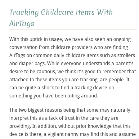
Tracking Childcare Items With
AirTags
With this uptick in usage, we have also seen an ongoing
conversation from childcare providers who are finding
AirTags on common daily childcare items such as strollers
and diaper bags. While everyone understands a parent’s
desire to be cautious, we think it’s good to remember that
attached to these items you are tracking, are people. It
can be quite a shock to find a tracking device on
something you have been toting around.
The two biggest reasons being that some may naturally
interpret this as a lack of trust in the care they are
providing. In addition, without prior knowledge that this
device is there, a vigilant nanny may find this and assume