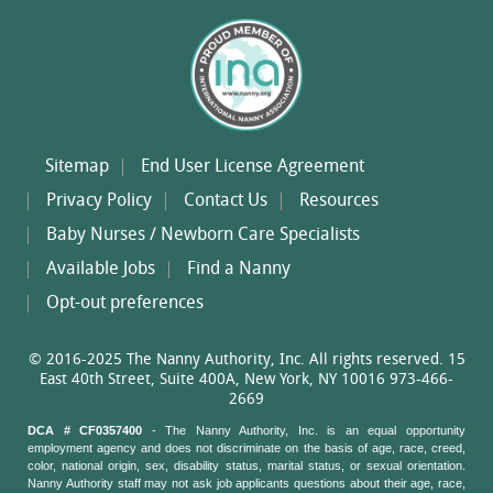
Sitemap
End User License Agreement
Privacy Policy
Contact Us
Resources
Baby Nurses / Newborn Care Specialists
Available Jobs
Find a Nanny
Opt-out preferences
© 2016-2025 The Nanny Authority, Inc. All rights reserved. 15
East 40th Street, Suite 400A, New York, NY 10016 973-466-
2669
DCA # CF0357400
- The Nanny Authority, Inc. is an equal opportunity
employment agency and does not discriminate on the basis of age, race, creed,
color, national origin, sex, disability status, marital status, or sexual orientation.
Nanny Authority staff may not ask job applicants questions about their age, race,