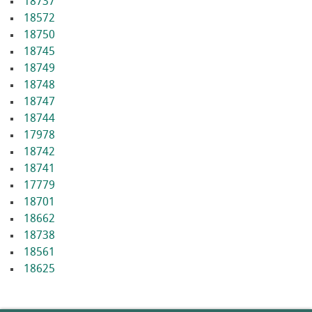
18737
18572
18750
18745
18749
18748
18747
18744
17978
18742
18741
17779
18701
18662
18738
18561
18625