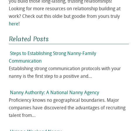
you build those long-lasting, trusting relationships!
Looking for more resources on relationship building at
work? Check out this oldie but goodie from yours truly
here
!
Related Posts
Steps to Establishing Strong Nanny-Family
Communication
Establishing strong communication protocols with your
nanny is the first step to a positive and…
Nanny Authority: A National Nanny Agency
Proficiency knows no geographical boundaries. Major
companies have discovered the advantages of recruiting
talent from…