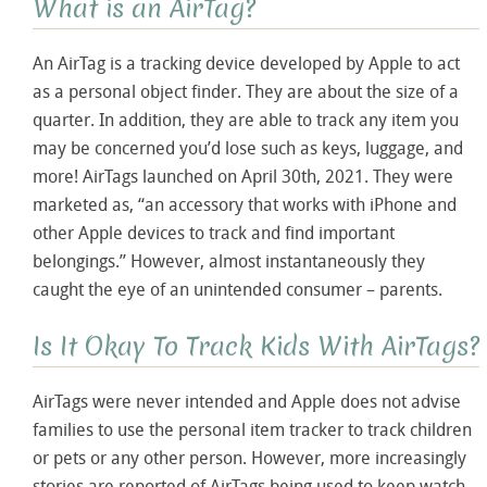
What is an AirTag?
An AirTag is a tracking device developed by Apple to act
as a personal object finder. They are about the size of a
quarter. In addition, they are able to track any item you
may be concerned you’d lose such as keys, luggage, and
more! AirTags launched on April 30
th
, 2021. They were
marketed as, “an accessory that works with iPhone and
other Apple devices to track and find important
belongings.” However, almost instantaneously they
caught the eye of an unintended consumer – parents.
Is It Okay To Track Kids With AirTags?
AirTags were never intended and Apple does not advise
families to use the personal item tracker to track children
or pets or any other person. However, more increasingly