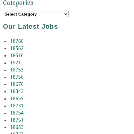
Categories
for:
Categories
Our Latest Jobs
18760
18562
18516
1921
18753
18756
18676
18343
18659
18731
18754
18751
18683