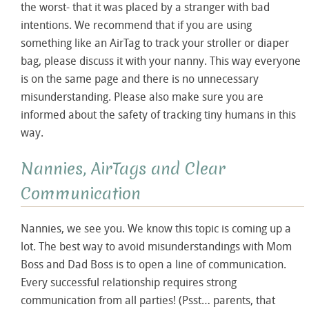
the worst- that it was placed by a stranger with bad
intentions. We recommend that if you are using
something like an AirTag to track your stroller or diaper
bag, please discuss it with your nanny. This way everyone
is on the same page and there is no unnecessary
misunderstanding. Please also make sure you are
informed about the safety of tracking tiny humans in this
way.
Nannies, AirTags and Clear
Communication
Nannies, we see you. We know this topic is coming up a
lot. The best way to avoid misunderstandings with Mom
Boss and Dad Boss is to open a line of communication.
Every successful relationship requires strong
communication from all parties! (Psst… parents, that