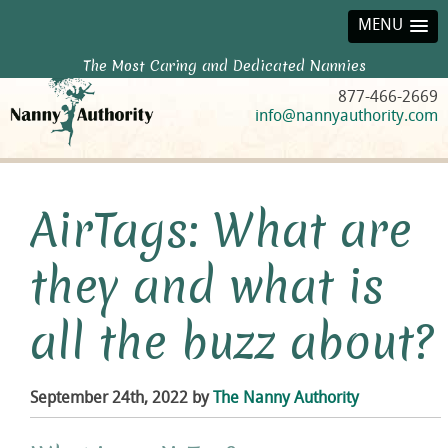
MENU
The Most Caring and Dedicated Nannies
877-466-2669
info@nannyauthority.com
AirTags: What are
they and what is
all the buzz about?
September 24th, 2022 by
The Nanny Authority