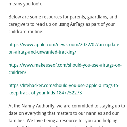
means you too!).
Below are some resources for parents, guardians, and
caregivers to read up on using AirTags as part of your
childcare routine:
https://www.apple.com/newsroom/2022/02/an-update-
on-airtag-and-unwanted-tracking/
https://www.makeuseof.com/should-you-use-airtags-on-
children/
https://lifehacker.com/should-you-use-apple-airtags-to-
keep-track-of-your-kids-1847752273
At the Nanny Authority, we are committed to staying up to
date on everything that matters to our nannies and our
families. We love being a resource for you and helping