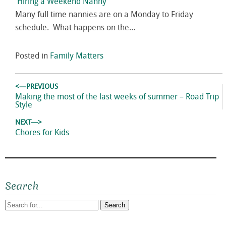
Hiring a Weekend Nanny
Many full time nannies are on a Monday to Friday
schedule. What happens on the…
Posted in
Family Matters
Post
<—PREVIOUS
navigation
Previous
Making the most of the last weeks of summer – Road Trip
post:
Style
NEXT—>
Next
Chores for Kids
post:
Search
Search