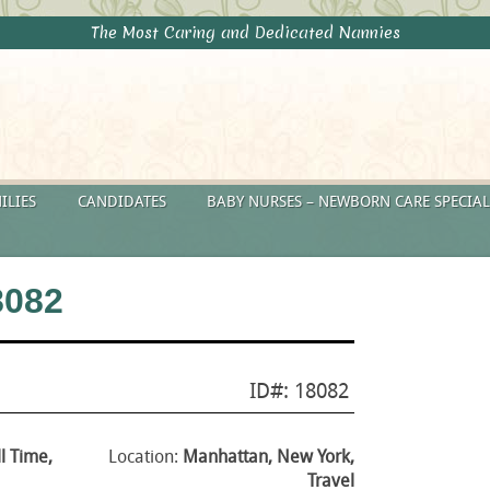
The Most Caring and Dedicated Nannies
ILIES
CANDIDATES
BABY NURSES – NEWBORN CARE SPECIAL
8082
ID#: 18082
ll Time,
Location:
Manhattan, New York,
Travel