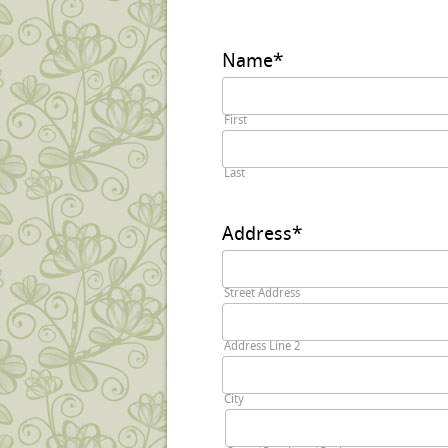
Name
*
First
Last
Address
*
Street Address
Address Line 2
City