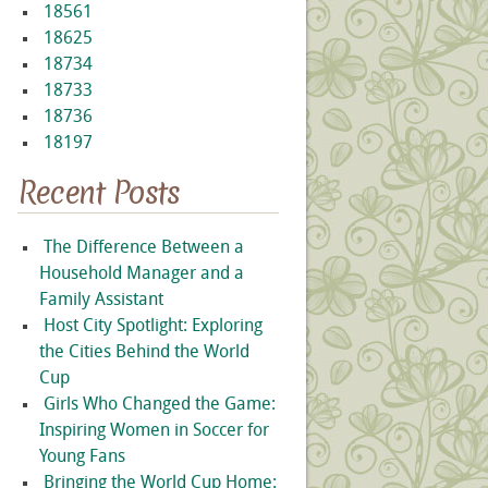
18561
18625
18734
18733
18736
18197
Recent Posts
The Difference Between a
Household Manager and a
Family Assistant
Host City Spotlight: Exploring
the Cities Behind the World
Cup
Girls Who Changed the Game:
Inspiring Women in Soccer for
Young Fans
Bringing the World Cup Home: