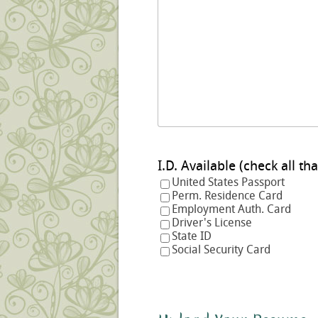
I.D. Available (check a
United States Passport
Perm. Residence Card
Employment Auth. Card
Driver's License
State ID
Social Security Card