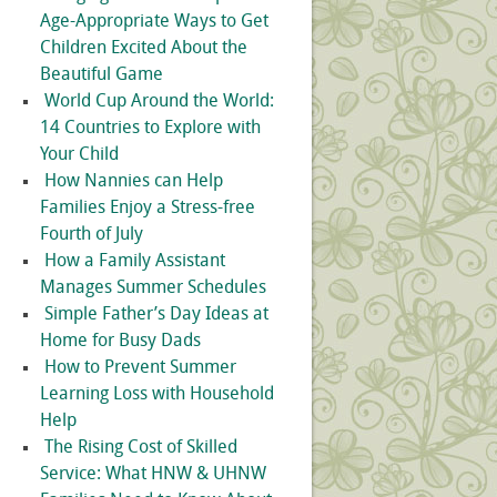
Age-Appropriate Ways to Get
Children Excited About the
Beautiful Game
World Cup Around the World:
14 Countries to Explore with
Your Child
How Nannies can Help
Families Enjoy a Stress-free
Fourth of July
How a Family Assistant
Manages Summer Schedules
Simple Father’s Day Ideas at
Home for Busy Dads
How to Prevent Summer
Learning Loss with Household
Help
The Rising Cost of Skilled
Service: What HNW & UHNW