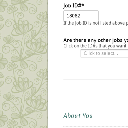
Job ID#
*
If the Job ID is not listed above 
Are there any other jobs y
Click on the ID#s that you want 
About You