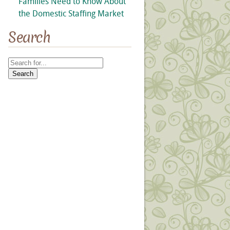
Families Need to Know About
the Domestic Staffing Market
Search
Search
for: