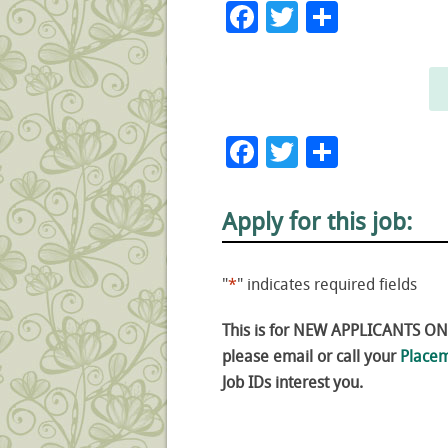
Facebook
Twitter
Share
Facebook
Twitter
Share
Apply for this job:
"
*
" indicates required fields
This is for NEW APPLICANTS ONLY
please email or call your
Placem
Job IDs interest you.