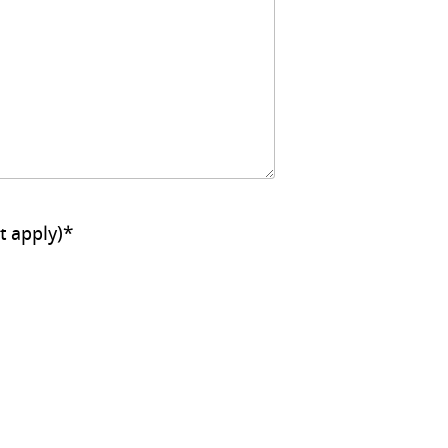
ll that apply)
*