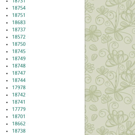
18731
18754
18751
18683
18737
18572
18750
18745
18749
18748
18747
18744
17978
18742
18741
17779
18701
18662
18738