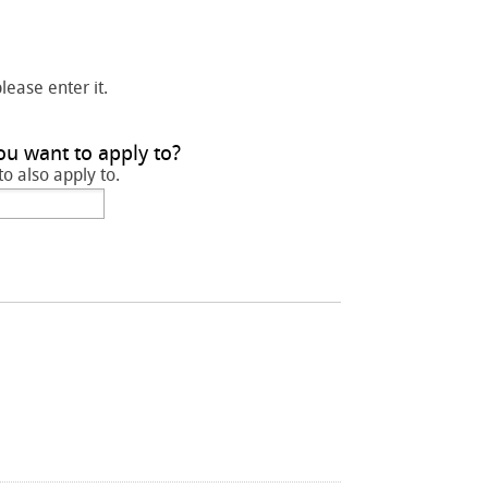
please enter it.
ou want to apply to?
to also apply to.