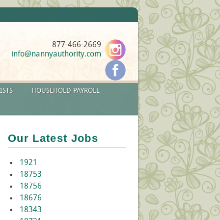
877-466-2669
info@nannyauthority.com
ISTS
HOUSEHOLD PAYROLL
Our Latest Jobs
1921
18753
18756
18676
18343