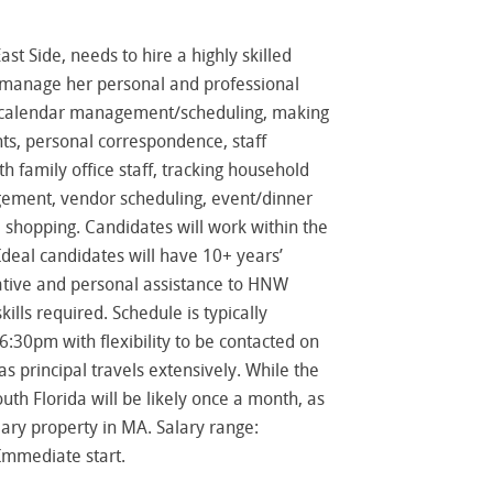
t Side, needs to hire a highly skilled
o manage her personal and professional
e: calendar management/scheduling, making
ts, personal correspondence, staff
h family office staff, tracking household
gement, vendor scheduling, event/dinner
 shopping. Candidates will work within the
Ideal candidates will have 10+ years’
ative and personal assistance to HNW
ills required. Schedule is typically
30pm with flexibility to be contacted on
s principal travels extensively. While the
outh Florida will be likely once a month, as
rtiary property in MA. Salary range:
Immediate start.