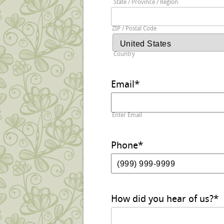
State / Province / Region
ZIP / Postal Code
Country
Email
*
Enter Email
Phone
*
How did you hear of us?
*