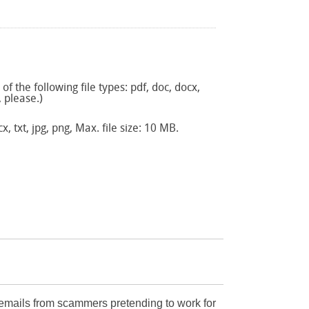
f the following file types: pdf, doc, docx,
, please.)
x, txt, jpg, png, Max. file size: 10 MB.
mails from scammers pretending to work for