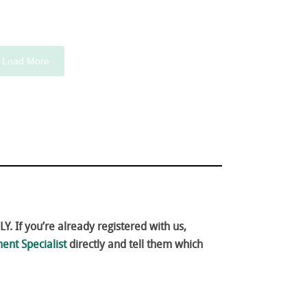
Load More
. If you’re already registered with us,
ent Specialist
directly and tell them which