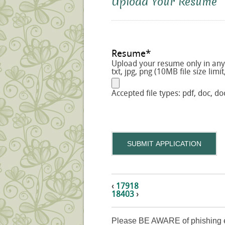
Upload Your Resume
Resume
*
Upload your resume only in any o
txt, jpg, png (10MB file size limit
Accepted file types: pdf, doc, doc
SUBMIT APPLICATION
‹
17918
18403
›
Please BE AWARE of phishing e