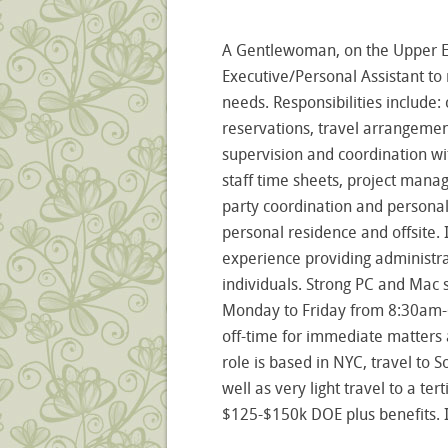
A Gentlewoman, on the Upper Eas
Executive/Personal Assistant t
needs. Responsibilities includ
reservations, travel arrangemen
supervision and coordination wit
staff time sheets, project mana
party coordination and personal
personal residence and offsite. 
experience providing administr
individuals. Strong PC and Mac sk
Monday to Friday from 8:30am-6:
off-time for immediate matters a
role is based in NYC, travel to S
well as very light travel to a te
$125-$150k DOE plus benefits. 