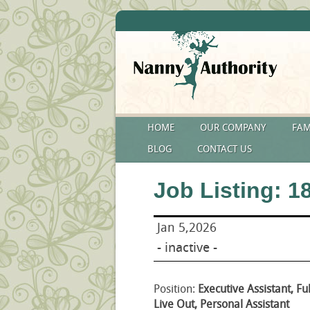
HOME
OUR COMPANY
FAM
BLOG
CONTACT US
Job Listing: 1
Jan 5,2026
- inactive -
Position:
Executive Assistant, Fu
Live Out, Personal Assistant