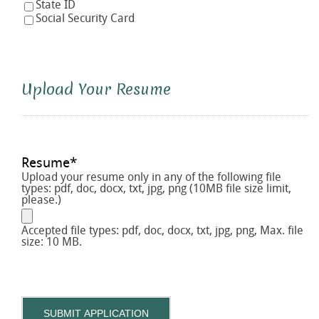
State ID
Social Security Card
Upload Your Resume
Resume
*
Upload your resume only in any of the following file
types: pdf, doc, docx, txt, jpg, png (10MB file size limit,
please.)
Accepted file types: pdf, doc, docx, txt, jpg, png, Max. file
size: 10 MB.
SUBMIT APPLICATION