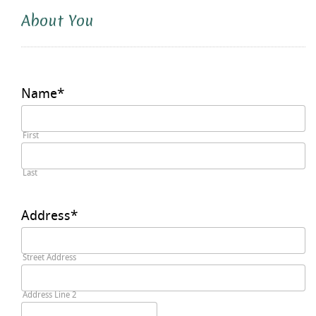
About You
Name
*
First
Last
Address
*
Street Address
Address Line 2