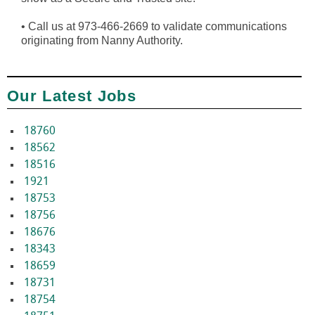
•
Call us at 973-466-2669 to validate communications
originating from Nanny Authority.
Our Latest Jobs
18760
18562
18516
1921
18753
18756
18676
18343
18659
18731
18754