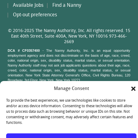
Available Jobs
Find a Nanny
Opt-out preferences
© 2016-2025 The Nanny Authority, Inc. All rights reserved. 15
East 40th Street, Suite 400A, New York, NY 10016 973-466-
2669
DCA # CF0357400
- The Nanny Authority, Inc. is an equal opportunity
employment agency and does not discriminate on the basis of age, race, creed,
color, national origin, sex, disability status, marital status, or sexual orientation.
Nanny Authority staff may not ask job applicants questions about their age, race,
creed, color, national origin, sex, disability status, marital status, or sexual
orientation. New York State Attorney General's Office, Civil Rights Bureau, 120
Broadway, 3rd Floor, New York, New York 10271
Manage Consent
To provide the best experiences, we use technologies like cookies to store
and/or access device information. Consenting to these technologies will allow
us to process data such as browsing behavior or unique IDs on this site. Not
consenting or withdrawing consent, may adversely affect certain features and
functions.