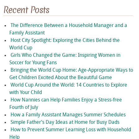
Recent Posts
The Difference Between a Household Manager and a
Family Assistant
Host City Spotlight: Exploring the Cities Behind the
World Cup
Girls Who Changed the Game: Inspiring Women in
Soccer for Young Fans
Bringing the World Cup Home: Age-Appropriate Ways to
Get Children Excited About the Beautiful Game
World Cup Around the World: 14 Countries to Explore
with Your Child
How Nannies can Help Families Enjoy a Stress-free
Fourth of July
How a Family Assistant Manages Summer Schedules
Simple Father’s Day Ideas at Home for Busy Dads
How to Prevent Summer Learning Loss with Household
Help