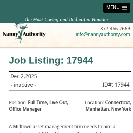
MENU
The Most Caring and Dedicated Nannies
877-466-2669
info@nannyauthority.com
Job Listing: 17944
Dec 2,2025
- inactive -
ID#: 17944
Position:
Full Time, Live Out,
Location:
Connecticut,
Office Manager
Manhattan, New York
A Midtown asset management firm needs to hire a