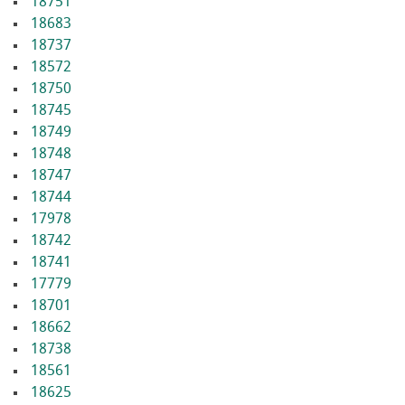
18751
18683
18737
18572
18750
18745
18749
18748
18747
18744
17978
18742
18741
17779
18701
18662
18738
18561
18625