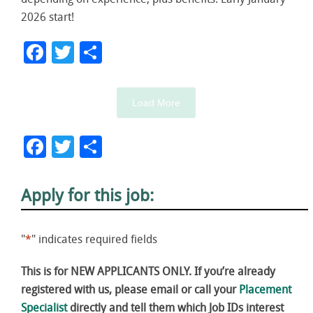
depending on experience, plus benefits. Early January
2026 start!
Facebook
Twitter
Share
Load More
Facebook
Twitter
Share
Apply for this job:
"
*
" indicates required fields
This is for NEW APPLICANTS ONLY. If you’re already
registered with us, please email or call your
Placement
Specialist
directly and tell them which Job IDs interest