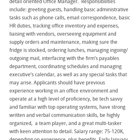
detail oriented Office Manager. Responsibilities
include: greeting guests, handling basic administrative
tasks such as phone calls, email correspondence, basic
HR duties, tracking office inventory and expenses,
liaising with vendors, overseeing equipment and
supply orders and maintenance, making sure the
fridge is stocked, ordering lunches, managing ingoing/
outgoing mail, interfacing with the firm’s payables
department, coordinating schedules and managing
executive’s calendar, as well as any special tasks that
may arise. Applicants should have previous
experience working in an office environment and
operate at a high level of proficiency, be tech savvy
and familiar with top operating systems, have strong
written and verbal communication skills, be highly
organized, a team player, and a great multi-tasker
with keen attention to detail. Salary range: 75-120K,