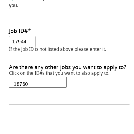
you.
Job ID#
*
If the Job ID is not listed above please enter it.
Are there any other jobs you want to apply to?
Click on the ID#s that you want to also apply to.