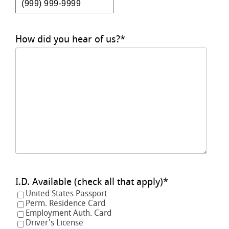
How did you hear of us?
*
I.D. Available (check all that apply)
*
United States Passport
Perm. Residence Card
Employment Auth. Card
Driver's License