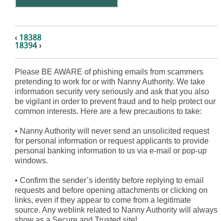
‹
18388
18394
›
Please BE AWARE of phishing emails from scammers
pretending to work for or with Nanny Authority. We take
information security very seriously and ask that you also
be vigilant in order to prevent fraud and to help protect our
common interests. Here are a few precautions to take:
•
Nanny Authority will never send an unsolicited request
for personal information or request applicants to provide
personal banking information to us via e-mail or pop-up
windows.
•
Confirm the sender’s identity before replying to email
requests and before opening attachments or clicking on
links, even if they appear to come from a legitimate
source. Any weblink related to Nanny Authority will always
show as a Secure and Trusted site!