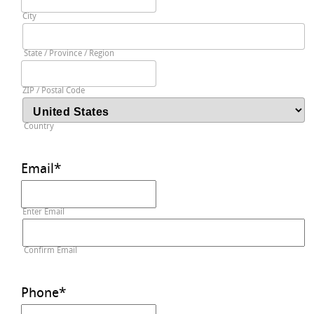
City
State / Province / Region
ZIP / Postal Code
Country
Email
*
Enter Email
Confirm Email
Phone
*