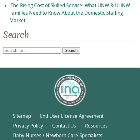
The Rising Cost of Skilled Service: What HNW & UHNW
Families Need to Know About the Domestic Staffing
Market
Search
Search
for:
Sitemap
End User License Agreement
Privacy Policy
Contact Us
Resources
Baby Nurses / Newborn Care Specialists