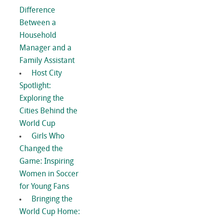
Difference
Between a
Household
Manager and a
Family Assistant
Host City
Spotlight:
Exploring the
Cities Behind the
World Cup
Girls Who
Changed the
Game: Inspiring
Women in Soccer
for Young Fans
Bringing the
World Cup Home: