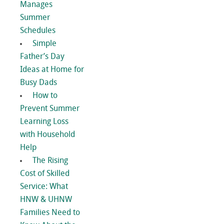
Manages
Summer
Schedules
Simple
Father’s Day
Ideas at Home for
Busy Dads
How to
Prevent Summer
Learning Loss
with Household
Help
The Rising
Cost of Skilled
Service: What
HNW & UHNW
Families Need to