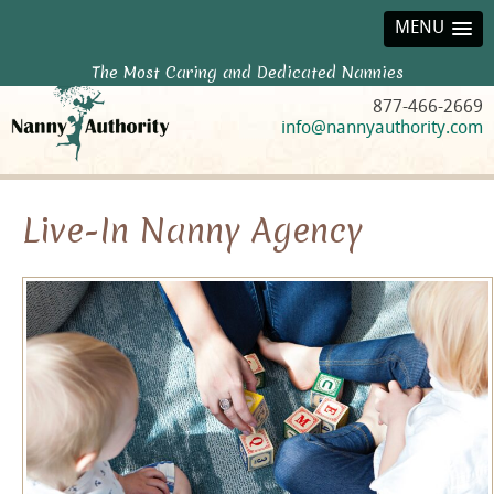
MENU
The Most Caring and Dedicated Nannies
877-466-2669
info@nannyauthority.com
Live-In Nanny Agency