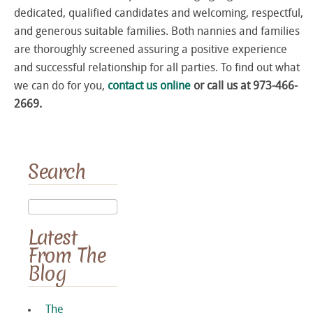
dedicated, qualified candidates and welcoming, respectful,
and generous suitable families. Both nannies and families
are thoroughly screened assuring a positive experience
and successful relationship for all parties. To find out what
we can do for you,
contact us online
or call us at 973-466-
2669.
Search
Latest
From The
Blog
The