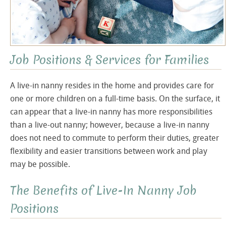
Job Positions & Services for Families
A live-in nanny resides in the home and provides care for
one or more children on a full-time basis. On the surface, it
can appear that a live-in nanny has more responsibilities
than a live-out nanny; however, because a live-in nanny
does not need to commute to perform their duties, greater
flexibility and easier transitions between work and play
may be possible.
The Benefits of Live-In Nanny Job
Positions