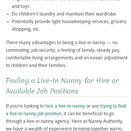
and toys
Do children’s laundry and maintain their wardrobe
Potentially provide light housekeeping services, grocery
shopping, etc.
There many advantages to being a live-in nanny — no
commuting, job security, a feeling of family, steady pay,
comfortable living arrangements and an easier adjustment
to children and their families.
Finding a Live-In Nanny for Hire or
Available Job Positions
If you’re looking to
hire a live-in nanny
or are
trying to find
a live-in nanny job position
, it can be beneficial to go
through a live-in nanny agency. Here at Nanny Authority,
we have a wealth of experience bringing together warm,