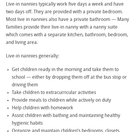
Live-in nannies typically work five days a week and have
two days off. They are provided with a private bedroom.
Most live in nannies also have a private bathroom — Many
families provide their live-in nanny with a nanny suite
which comes with a separate kitchen, bathroom, bedroom,
and living area.
Live-in nannies generally:
Get children ready in the morning and take them to
school — either by dropping them off at the bus stop or
driving them
Take children to extracurricular activities
Provide meals to children while actively on duty
Help children with homework
Assist children with bathing and maintaining healthy
hygienic habits
Organize and maintain children’s bedrooms, closets,