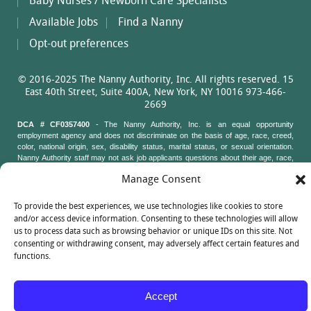
Baby Nurses / Newborn Care Specialists
Available Jobs
Find a Nanny
Opt-out preferences
© 2016-2025 The Nanny Authority, Inc. All rights reserved. 15
East 40th Street, Suite 400A, New York, NY 10016 973-466-
2669
DCA # CF0357400
- The Nanny Authority, Inc. is an equal opportunity
employment agency and does not discriminate on the basis of age, race, creed,
color, national origin, sex, disability status, marital status, or sexual orientation.
Nanny Authority staff may not ask job applicants questions about their age, race,
creed, color, national origin, sex, disability status, marital status, or sexual
Manage Consent
orientation. New York State Attorney General's Office, Civil Rights Bureau, 120
Broadway, 3rd Floor, New York, New York 10271
To provide the best experiences, we use technologies like cookies to store
and/or access device information. Consenting to these technologies will allow
us to process data such as browsing behavior or unique IDs on this site. Not
consenting or withdrawing consent, may adversely affect certain features and
functions.
Accept