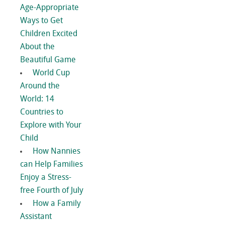
Age-Appropriate
Ways to Get
Children Excited
About the
Beautiful Game
World Cup
Around the
World: 14
Countries to
Explore with Your
Child
How Nannies
can Help Families
Enjoy a Stress-
free Fourth of July
How a Family
Assistant