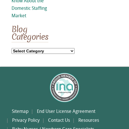
Know About the
Domestic Staffing
Market
Blog
Categories
Blog
Categories
Sitemap
End User License Agreement
Privacy Policy
Contact Us
Resources