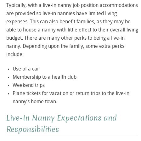
Typically, with a live-in nanny job position accommodations
are provided so live-in nannies have limited living
expenses. This can also benefit families, as they may be
able to house a nanny with little effect to their overall living
budget. There are many other perks to being a live-in
nanny. Depending upon the family, some extra perks
include:
Use of a car
Membership to a health club
Weekend trips
Plane tickets for vacation or return trips to the live-in
nanny’s home town.
Live-In Nanny Expectations and
Responsibilities