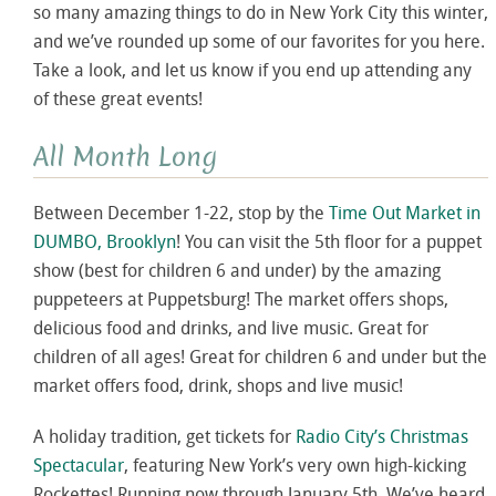
so many amazing things to do in New York City this winter,
and we’ve rounded up some of our favorites for you here.
Take a look, and let us know if you end up attending any
of these great events!
All Month Long
Between December 1-22, stop by the
Time Out Market in
DUMBO, Brooklyn
! You can visit the 5th floor for a puppet
show (best for children 6 and under) by the amazing
puppeteers at Puppetsburg! The market offers shops,
delicious food and drinks, and live music. Great for
children of all ages! Great for children 6 and under but the
market offers food, drink, shops and live music!
A holiday tradition, get tickets for
Radio City’s Christmas
Spectacular
, featuring New York’s very own high-kicking
Rockettes! Running now through January 5th. We’ve heard