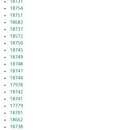
18731
18754
18751
18683
18737
18572
18750
18745
18749
18748
18747
18744
17978
18742
18741
17779
18701
18662
18738