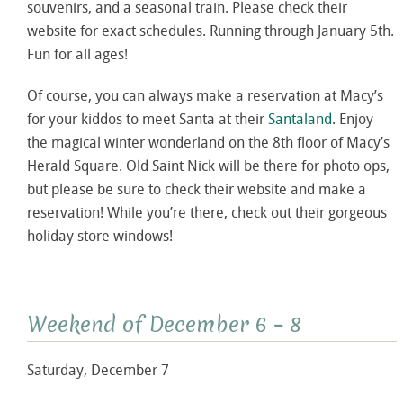
souvenirs, and a seasonal train. Please check their
website for exact schedules. Running through January 5th.
Fun for all ages!
Of course, you can always make a reservation at Macy’s
for your kiddos to meet Santa at their
Santaland
. Enjoy
the magical winter wonderland on the 8th floor of Macy’s
Herald Square. Old Saint Nick will be there for photo ops,
but please be sure to check their website and make a
reservation! While you’re there, check out their gorgeous
holiday store windows!
Weekend of December 6 – 8
Saturday, December 7