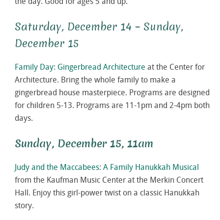
the day. Good for ages 5 and up.
Saturday, December 14 – Sunday,
December 15
Family Day: Gingerbread Architecture
at the Center for
Architecture. Bring the whole family to make a
gingerbread house masterpiece. Programs are designed
for children 5-13. Programs are 11-1pm and 2-4pm both
days.
Sunday, December 15, 11am
Judy and the Maccabees: A Family Hanukkah Musical
from the Kaufman Music Center at the Merkin Concert
Hall. Enjoy this girl-power twist on a classic Hanukkah
story.