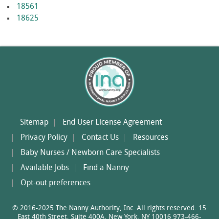
18561
18625
Sitemap
End User License Agreement
Privacy Policy
Contact Us
Resources
Baby Nurses / Newborn Care Specialists
Available Jobs
Find a Nanny
Opt-out preferences
© 2016-2025 The Nanny Authority, Inc. All rights reserved. 15
East 40th Street, Suite 400A, New York, NY 10016 973-466-