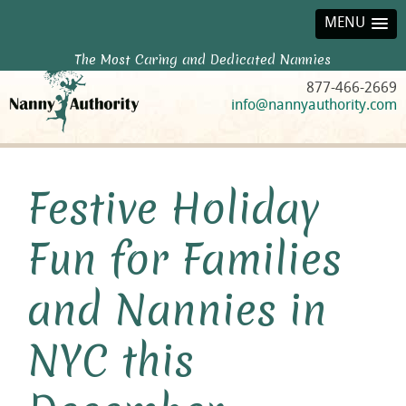
MENU
The Most Caring and Dedicated Nannies
877-466-2669
info@nannyauthority.com
Festive Holiday
Fun for Families
and Nannies in
NYC this