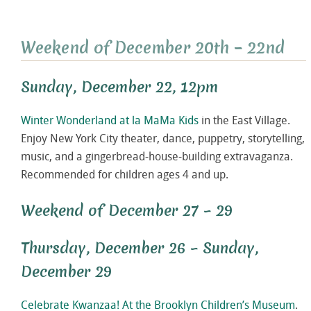
Weekend of December 20th – 22nd
Sunday, December 22, 12pm
Winter Wonderland at la MaMa Kids
in the East Village.
Enjoy New York City theater, dance, puppetry, storytelling,
music, and a gingerbread-house-building extravaganza.
Recommended for children ages 4 and up.
Weekend of December 27 – 29
Thursday, December 26 – Sunday,
December 29
Celebrate Kwanzaa! At the Brooklyn Children’s Museum
.