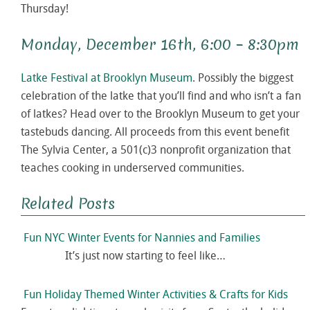
Thursday!
Monday, December 16th, 6:00 – 8:30pm
Latke Festival at Brooklyn Museum
. Possibly the biggest
celebration of the latke that you’ll find and who isn’t a fan
of latkes? Head over to the Brooklyn Museum to get your
tastebuds dancing. All proceeds from this event benefit
The Sylvia Center, a 501(c)3 nonprofit organization that
teaches cooking in underserved communities.
Related Posts
Fun NYC Winter Events for Nannies and Families
It’s just now starting to feel like…
Fun Holiday Themed Winter Activities & Crafts for Kids