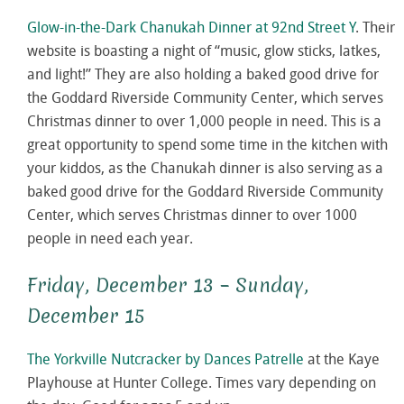
Glow-in-the-Dark Chanukah Dinner at 92nd Street Y
. Their
website is boasting a night of “music, glow sticks, latkes,
and light!” They are also holding a baked good drive for
the Goddard Riverside Community Center, which serves
Christmas dinner to over 1,000 people in need. This is a
great opportunity to spend some time in the kitchen with
your kiddos, as the Chanukah dinner is also serving as a
baked good drive for the Goddard Riverside Community
Center, which serves Christmas dinner to over 1000
people in need each year.
Friday, December 13 – Sunday,
December 15
The Yorkville Nutcracker by Dances Patrelle
at the Kaye
Playhouse at Hunter College. Times vary depending on