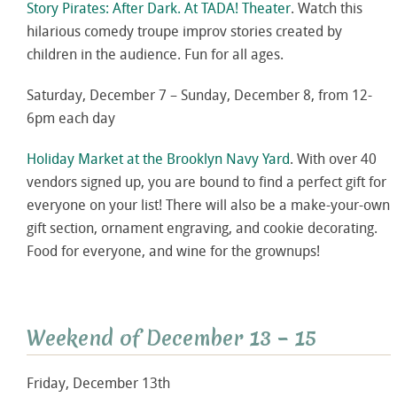
Story Pirates: After Dark. At TADA! Theater
. Watch this
hilarious comedy troupe improv stories created by
children in the audience. Fun for all ages.
Saturday, December 7 – Sunday, December 8, from 12-
6pm each day
Holiday Market at the Brooklyn Navy Yard
. With over 40
vendors signed up, you are bound to find a perfect gift for
everyone on your list! There will also be a make-your-own
gift section, ornament engraving, and cookie decorating.
Food for everyone, and wine for the grownups!
Weekend of December 13 – 15
Friday, December 13th