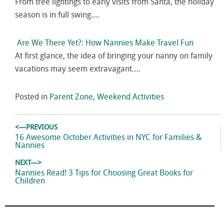
From tree lightings to early visits from Santa, the holiday
season is in full swing.…
Are We There Yet?: How Nannies Make Travel Fun
At first glance, the idea of bringing your nanny on family
vacations may seem extravagant.…
Posted in
Parent Zone
,
Weekend Activities
Post
<—PREVIOUS
navigation
Previous
16 Awesome October Activities in NYC for Families &
post:
Nannies
NEXT—>
Next
Nannies Read! 3 Tips for Choosing Great Books for
post:
Children