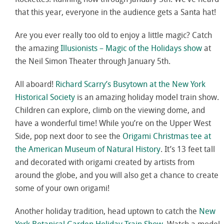
that this year, everyone in the audience gets a Santa hat!
Are you ever really too old to enjoy a little magic? Catch
the amazing
Illusionists – Magic of the Holidays show
at
the Neil Simon Theater through January 5th.
All aboard!
Richard Scarry’s Busytown at the New York
Historical Society
is an amazing holiday model train show.
Children can explore, climb on the viewing dome, and
have a wonderful time! While you’re on the Upper West
Side, pop next door to see the
Origami Christmas tee at
the American Museum of Natural History
. It’s 13 feet tall
and decorated with origami created by artists from
around the globe, and you will also get a chance to create
some of your own origami!
Another holiday tradition, head uptown to catch the
New