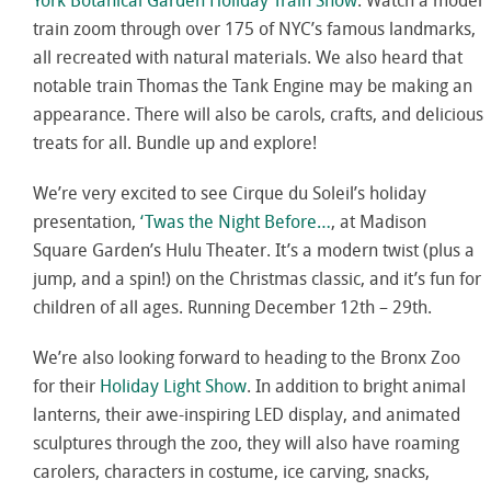
York Botanical Garden Holiday Train Show
.
Watch a model
train zoom through over 175 of NYC’s famous landmarks,
all recreated with natural materials. We also heard that
notable train Thomas the Tank Engine may be making an
appearance. There will also be carols, crafts, and delicious
treats for all. Bundle up and explore!
We’re very excited to see Cirque du Soleil’s holiday
presentation,
‘Twas the Night Before…
, at Madison
Square Garden’s Hulu Theater. It’s a modern twist (plus a
jump, and a spin!) on the Christmas classic, and it’s fun for
children of all ages. Running December 12th – 29th.
We’re also looking forward to heading to the Bronx Zoo
for their
Holiday Light Show
. In addition to bright animal
lanterns, their awe-inspiring LED display, and animated
sculptures through the zoo, they will also have roaming
carolers, characters in costume, ice carving, snacks,