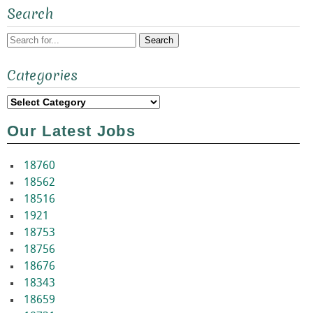
Search
Search
Categories
for:
Categories
Our Latest Jobs
18760
18562
18516
1921
18753
18756
18676
18343
18659