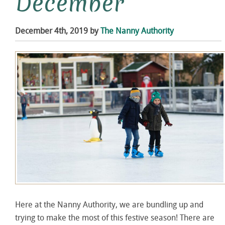
December
December 4th, 2019 by
The Nanny Authority
Here at the Nanny Authority, we are bundling up and
trying to make the most of this festive season! There are