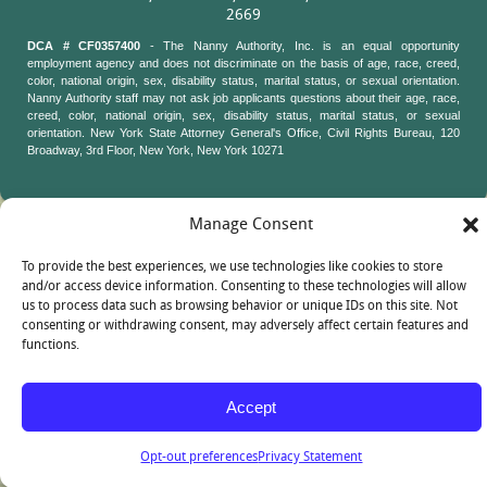
2669
DCA # CF0357400
- The Nanny Authority, Inc. is an equal opportunity
employment agency and does not discriminate on the basis of age, race, creed,
color, national origin, sex, disability status, marital status, or sexual orientation.
Nanny Authority staff may not ask job applicants questions about their age, race,
creed, color, national origin, sex, disability status, marital status, or sexual
orientation. New York State Attorney General's Office, Civil Rights Bureau, 120
Broadway, 3rd Floor, New York, New York 10271
Manage Consent
To provide the best experiences, we use technologies like cookies to store
and/or access device information. Consenting to these technologies will allow
us to process data such as browsing behavior or unique IDs on this site. Not
consenting or withdrawing consent, may adversely affect certain features and
functions.
Accept
Opt-out preferences
Privacy Statement