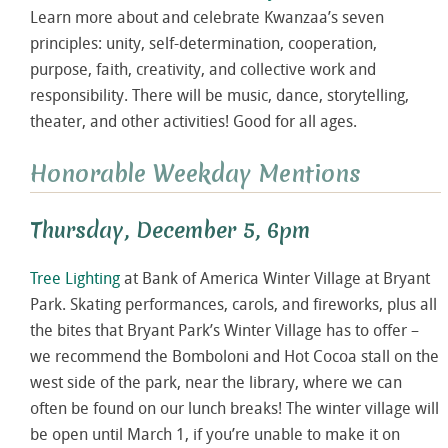
Learn more about and celebrate Kwanzaa’s seven
principles: unity, self-determination, cooperation,
purpose, faith, creativity, and collective work and
responsibility. There will be music, dance, storytelling,
theater, and other activities! Good for all ages.
Honorable Weekday Mentions
Thursday, December 5, 6pm
Tree Lighting
at Bank of America Winter Village at Bryant
Park. Skating performances, carols, and fireworks, plus all
the bites that Bryant Park’s Winter Village has to offer –
we recommend the Bomboloni and Hot Cocoa stall on the
west side of the park, near the library, where we can
often be found on our lunch breaks! The winter village will
be open until March 1, if you’re unable to make it on