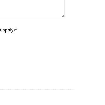
ll that apply)
*