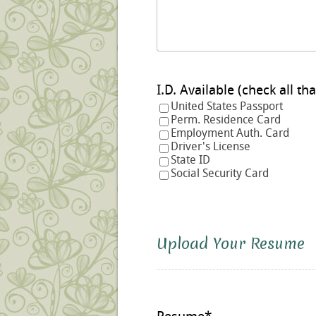
I.D. Available (check a
United States Passport
Perm. Residence Card
Employment Auth. Card
Driver's License
State ID
Social Security Card
Upload Your Resume