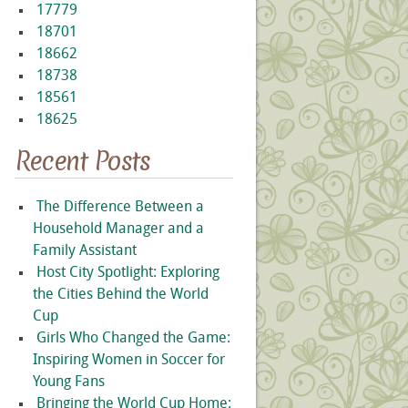
17779
18701
18662
18738
18561
18625
Recent Posts
The Difference Between a
Household Manager and a
Family Assistant
Host City Spotlight: Exploring
the Cities Behind the World
Cup
Girls Who Changed the Game:
Inspiring Women in Soccer for
Young Fans
Bringing the World Cup Home: