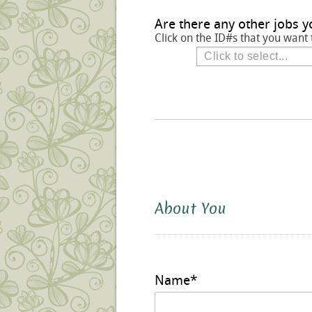
Are there any other jobs y
Click on the ID#s that you want 
About You
Name
*