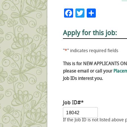
Facebook
Twitter
Share
Apply for this job:
"
*
" indicates required fields
This is for NEW APPLICANTS ONLY
please email or call your
Placem
Job IDs interest you.
Job ID#
*
If the Job ID is not listed above 