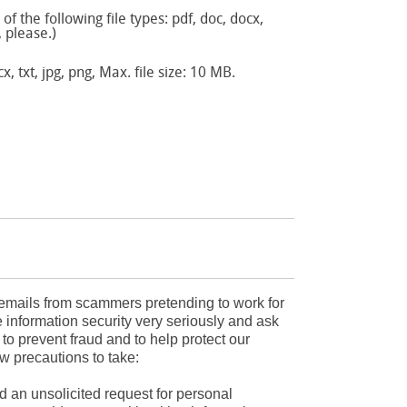
f the following file types: pdf, doc, docx,
, please.)
x, txt, jpg, png, Max. file size: 10 MB.
mails from scammers pretending to work for
 information security very seriously and ask
r to prevent fraud and to help protect our
w precautions to take:
d an unsolicited request for personal