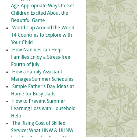
Age-Appropriate Ways to Get
Children Excited About the
Beautiful Game
World Cup Around the World:
14 Countries to Explore with
Your Child
How Nannies can Help
Families Enjoy a Stress-free
Fourth of July
How a Family Assistant
Manages Summer Schedules
Simple Father’s Day Ideas at
Home for Busy Dads
How to Prevent Summer
Learning Loss with Household
Help
The Rising Cost of Skilled
Service: What HNW & UHNW