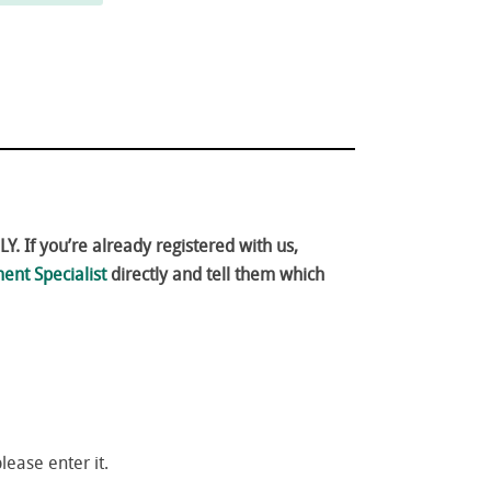
. If you’re already registered with us,
ent Specialist
directly and tell them which
please enter it.