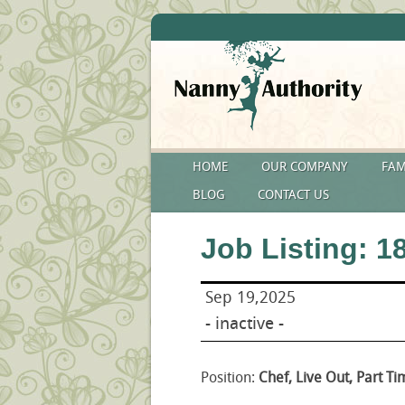
HOME
OUR COMPANY
FAM
BLOG
CONTACT US
Job Listing: 1
Sep 19,2025
- inactive -
Position:
Chef, Live Out, Part Ti