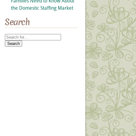
Families Need to Know About
the Domestic Staffing Market
Search
Search
for: