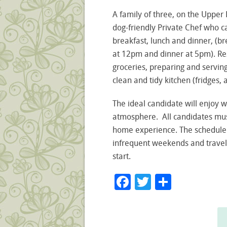
A family of three, on the Upper E
dog-friendly Private Chef who c
breakfast, lunch and dinner, (br
at 12pm and dinner at 5pm). Res
groceries, preparing and servin
clean and tidy kitchen (fridges, 
The ideal candidate will enjoy 
atmosphere. All candidates mus
home experience. The schedule
infrequent weekends and travel
start.
Facebook
Twitter
Share