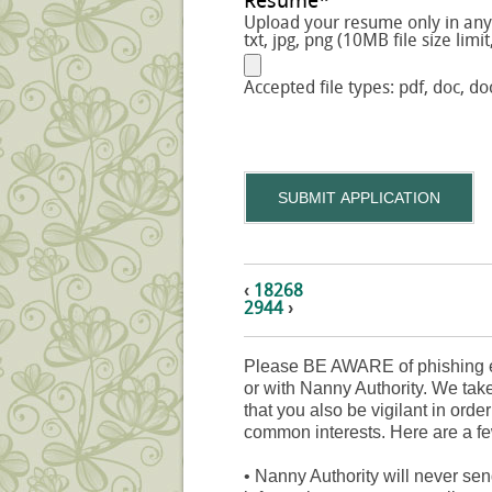
Resume
*
Upload your resume only in any o
txt, jpg, png (10MB file size limit
Accepted file types: pdf, doc, doc
SUBMIT APPLICATION
‹
18268
2944
›
Please BE AWARE of phishing e
or with Nanny Authority. We take
that you also be vigilant in orde
common interests. Here are a fe
•
Nanny Authority will never sen