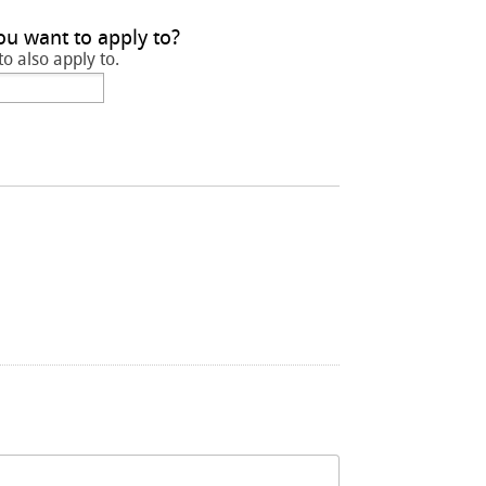
ou want to apply to?
to also apply to.