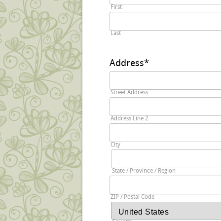
First
Last
Address
*
Street Address
Address Line 2
City
State / Province / Region
ZIP / Postal Code