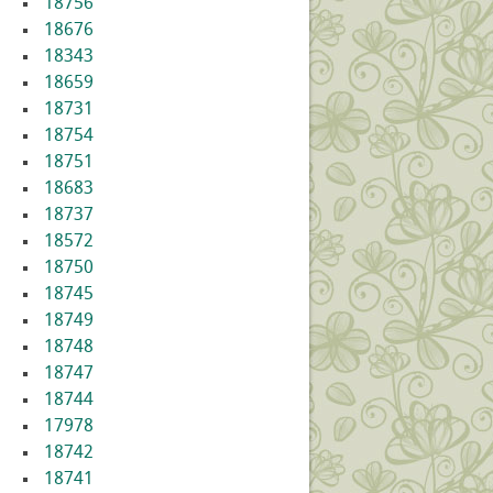
18756
18676
18343
18659
18731
18754
18751
18683
18737
18572
18750
18745
18749
18748
18747
18744
17978
18742
18741