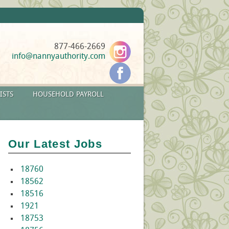
877-466-2669
info@nannyauthority.com
ISTS
HOUSEHOLD PAYROLL
Our Latest Jobs
18760
18562
18516
1921
18753