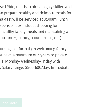
ast Side, needs to hire a highly skilled and
an prepare healthy and delicious meals for
eakfast will be serviced at 8:30am, lunch
ponsibilities include: shopping for
g healthy family meals and maintaining a
appliances, pantry, countertops, etc.).
working in a formal yet welcoming family
t have a minimum of 3 years or private
 is: Monday-Wednesday-Friday with
. Salary range: $500-600/day. Immediate
Load More