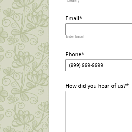
Country
Email
*
Enter Email
Phone
*
How did you hear of us?
*