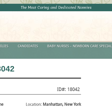
The Most Caring and Dedicated Nannies
ILIES
CANDIDATES
BABY NURSES – NEWBORN CARE SPECIAL
8042
ID#: 18042
me
Location:
Manhattan, New York