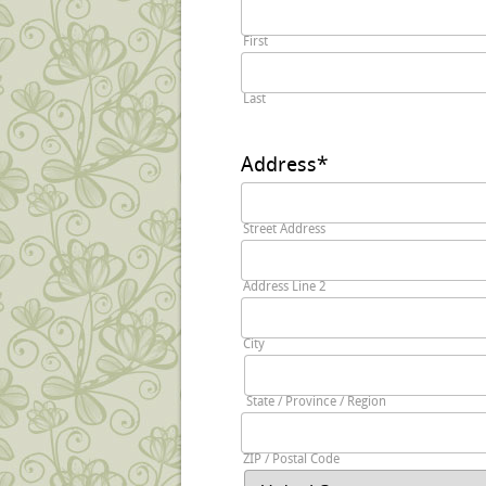
First
Last
Address
*
Street Address
Address Line 2
City
State / Province / Region
ZIP / Postal Code