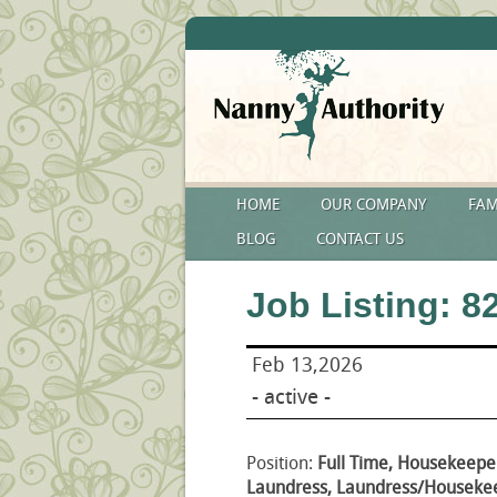
HOME
OUR COMPANY
FAM
BLOG
CONTACT US
Job Listing: 8
Feb 13,2026
- active -
Position:
Full Time, Housekeepe
Laundress, Laundress/Housekee