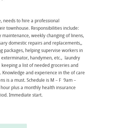
, needs to hire a professional
eir townhouse. Responsibilities include:
y maintenance, weekly changing of linens,
sary domestic repairs and replacements,,
g packages, helping supervise workers in
he exterminator, handymen, etc., laundry
 keeping a list of needed groceries and
. Knowledge and experience in the of care
nens is a must. Schedule is M – F 9am –
 hour plus a monthly health insurance
riod. Immediate start.