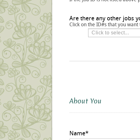
Are there any other jobs y
Click on the ID#s that you want 
About You
Name
*