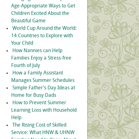
Age-Appropriate Ways to Get
Children Excited About the
Beautiful Game
World Cup Around the World:
14 Countries to Explore with
Your Child
How Nannies can Help
Families Enjoy a Stress-free
Fourth of July
How a Family Assistant
Manages Summer Schedules
Simple Father’s Day Ideas at
Home for Busy Dads
How to Prevent Summer
Learning Loss with Household
Help
The Rising Cost of Skilled
Service: What HNW & UHNW