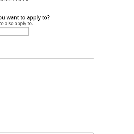
ou want to apply to?
to also apply to.