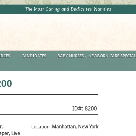
The Most Caring and Dedicated Nannies
ILIES
CANDIDATES
BABY NURSES – NEWBORN CARE SPECIAL
200
ID#: 8200
r,
Location:
Manhattan, New York
per, Live