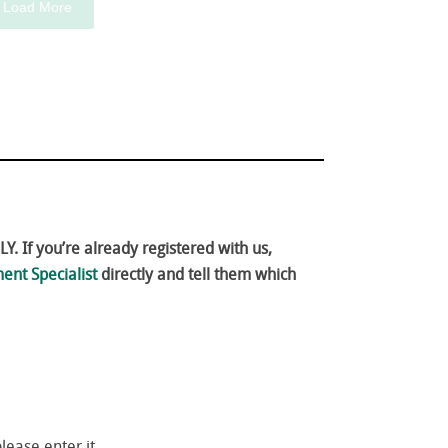
Load More
. If you’re already registered with us,
ent Specialist
directly and tell them which
please enter it.