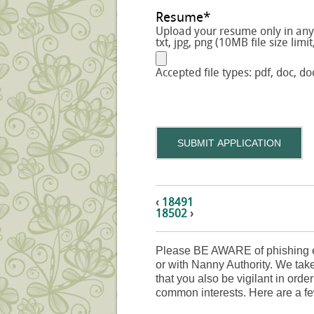
Resume
*
Upload your resume only in any o
txt, jpg, png (10MB file size limit
Accepted file types: pdf, doc, doc
SUBMIT APPLICATION
‹
18491
18502
›
Please BE AWARE of phishing e
or with Nanny Authority. We take
that you also be vigilant in orde
common interests. Here are a fe