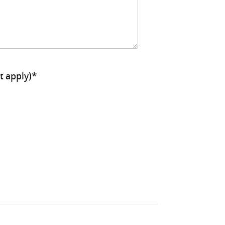
ll that apply)
*