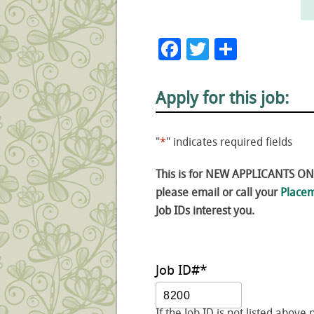
Facebook
Twitter
Share
Apply for this job:
"
*
" indicates required fields
This is for NEW APPLICANTS ONLY
please email or call your
Placem
Job IDs interest you.
Job ID#
*
If the Job ID is not listed above 