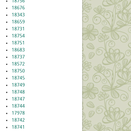
18756
18676
18343
18659
18731
18754
18751
18683
18737
18572
18750
18745
18749
18748
18747
18744
17978
18742
18741