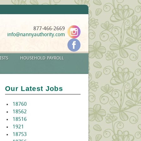
877-466-2669
info@nannyauthority.com
ISTS
HOUSEHOLD PAYROLL
Our Latest Jobs
18760
18562
18516
1921
18753