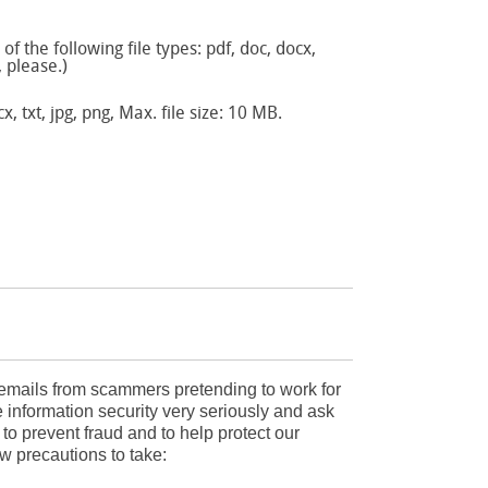
f the following file types: pdf, doc, docx,
, please.)
x, txt, jpg, png, Max. file size: 10 MB.
mails from scammers pretending to work for
 information security very seriously and ask
r to prevent fraud and to help protect our
w precautions to take: