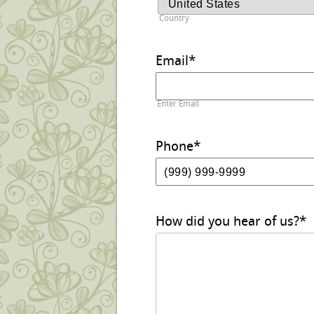
Country
Email
*
Enter Email
Phone
*
How did you hear of us?
*