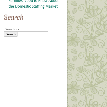
Families Need to Know About
the Domestic Staffing Market
Search
Search
for: