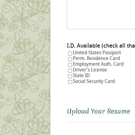
I.D. Available (check a
United States Passport
Perm. Residence Card
Employment Auth. Card
Driver's License
State ID
Social Security Card
Upload Your Resume