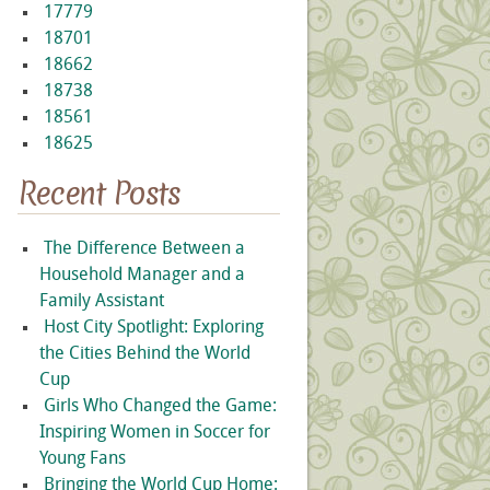
17779
18701
18662
18738
18561
18625
Recent Posts
The Difference Between a
Household Manager and a
Family Assistant
Host City Spotlight: Exploring
the Cities Behind the World
Cup
Girls Who Changed the Game:
Inspiring Women in Soccer for
Young Fans
Bringing the World Cup Home: