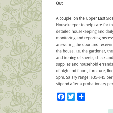
Out
A couple, on the Upper East Side
Housekeeper to help care for th
detailed housekeeping and dail
monitoring and reporting neces
answering the door and receivin
the house, i.e. the gardener, t
and ironing of sheets, check and
supplies and household errands
of high-end floors, furniture, li
5pm. Salary range: $35-$45 per
stipend after a probationary pe
Facebook
Twitter
Share