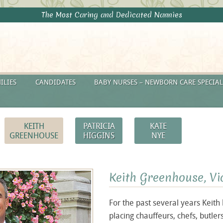
The Most Caring and Dedicated Nannies
ILIES
CANDIDATES
BABY NURSES – NEWBORN CARE SPECIAL
KEITH
PATRICIA
KATE
GREENHOUSE
HIGGINS
NYE
Keith
Greenhouse, Vi
For the past several years Keith
placing chauffeurs, chefs, butle