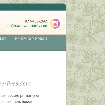
877-466-2669
info@nannyauthority.com
ISTS
HOUSEHOLD PAYROLL
ce-President
 has focused primarily on
rs, housemen, house-