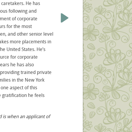
caretakers. He has
ous following and
ement of corporate
urs for the most
men, and other senior level
makes more placements in
the United States. He’s
urce for corporate
years he has also
providing trained private
milies in the New York
 one aspect of this
 gratification he feels
d is when an applicant of