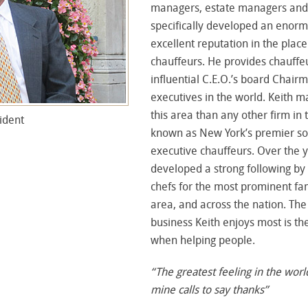
managers, estate managers and 
specifically developed an enorm
excellent reputation in the plac
chauffeurs. He provides chauffe
influential C.E.O.’s board Chair
executives in the world. Keith 
this area than any other firm in 
ident
known as New York’s premier so
executive chauffeurs. Over the 
developed a strong following by 
chefs for the most prominent fa
area, and across the nation. The
business Keith enjoys most is the
when helping people.
“The greatest feeling in the worl
mine calls to say thanks”