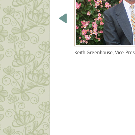
Keith
Greenhouse, Vice-Pres