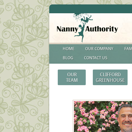
HOME
OUR COMPANY
FAM
BLOG
CONTACT US
OUR
CLIFFORD
TEAM
GREENHOUSE